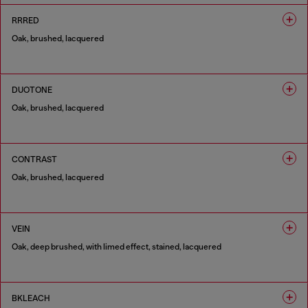
RRRED
Oak, brushed, lacquered
1 COLOUR
DUOTONE
Oak, brushed, lacquered
1 COLOUR
CONTRAST
Oak, brushed, lacquered
1 COLOUR
VEIN
Oak, deep brushed, with limed effect, stained, lacquered
1 COLOUR
BKLEACH