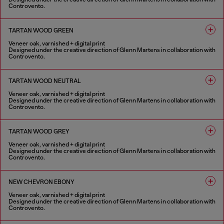
Controvento.
1 COLOUR
TARTAN WOOD GREEN
Veneer oak, varnished + digital print
Designed under the creative direction of Glenn Martens in collaboration with
Controvento.
1 COLOUR
TARTAN WOOD NEUTRAL
Veneer oak, varnished + digital print
Designed under the creative direction of Glenn Martens in collaboration with
Controvento.
1 COLOUR
TARTAN WOOD GREY
Veneer oak, varnished + digital print
Designed under the creative direction of Glenn Martens in collaboration with
Controvento.
1 COLOUR
NEW CHEVRON EBONY
Veneer oak, varnished + digital print
Designed under the creative direction of Glenn Martens in collaboration with
Controvento.
1 COLOUR