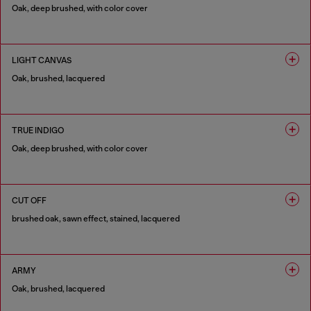
Oak, deep brushed, with color cover
1 COLOUR
LIGHT CANVAS
Oak, brushed, lacquered
1 COLOUR
TRUE INDIGO
Oak, deep brushed, with color cover
1 COLOUR
CUT OFF
brushed oak, sawn effect, stained, lacquered
1 COLOUR
ARMY
Oak, brushed, lacquered