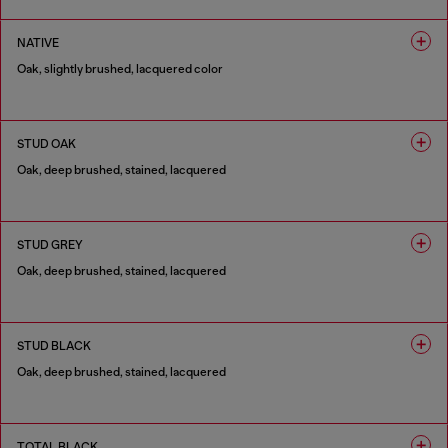
1 COLOUR
NATIVE
Oak, slightly brushed, lacquered color
1 COLOUR
STUD OAK
Oak, deep brushed, stained, lacquered
1 COLOUR
STUD GREY
Oak, deep brushed, stained, lacquered
1 COLOUR
STUD BLACK
Oak, deep brushed, stained, lacquered
1 COLOUR
TOTAL BLACK