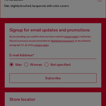
Oak, slightly brushed, lacquered, with color covers
1 COLOUR
Signup for email updates and promotions
By proceeding, you confirm that you have read the
privacy policy
, I authorize
Diesel to process my personal data for
Marketing purposes*
as described in
paragraph 3.1, d) of the
privacy policy
.
E-mail Address*
Man
Woman
Not specified
Subscribe
Store locator