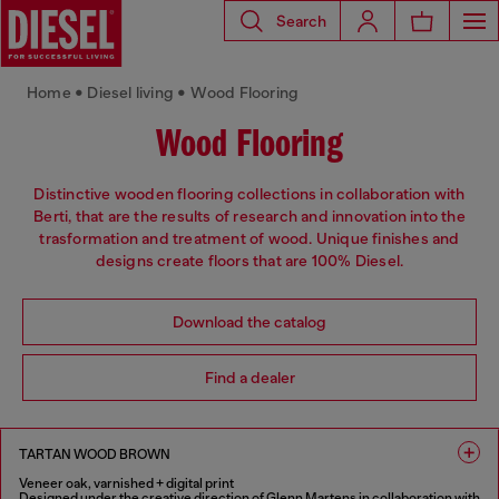
Search
Home • Diesel living • Wood Flooring
Wood Flooring
Distinctive wooden flooring collections in collaboration with
Berti, that are the results of research and innovation into the
trasformation and treatment of wood. Unique finishes and
designs create floors that are 100% Diesel.
Download the catalog
Find a dealer
TARTAN WOOD BROWN
Veneer oak, varnished + digital print
Designed under the creative direction of Glenn Martens in collaboration with