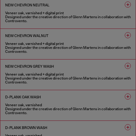
NEW CHEVRON NEUTRAL
Veneer oak, varnished + digital print
Designed under the creative direction of Glenn Martens in collaboration with
Controvento.
1 COLOUR
NEW CHEVRON WALNUT
Veneer oak, varnished + digital print
Designed under the creative direction of Glenn Martens in collaboration with
Controvento.
1 COLOUR
NEW CHEVRON GREY WASH
Veneer oak, varnished + digital print
Designed under the creative direction of Glenn Martens in collaboration with
Controvento.
1 COLOUR
D-PLANK OAK WASH
Veneer oak, varnished
Designed under the creative direction of Glenn Martens in collaboration with
Controvento.
1 COLOUR
D-PLANK BROWN WASH
Veneer oak, varnished