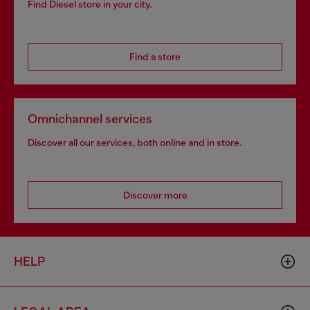
Find Diesel store in your city.
Find a store
Omnichannel services
Discover all our services, both online and in store.
Discover more
HELP