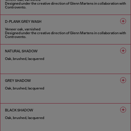
Designed under the creative direction of Glenn Martens in collaboration with
Controvento.
1 COLOUR
D-PLANK GREY WASH
Veneer oak, varnished
Designed under the creative direction of Glenn Martens in collaboration with
Controvento.
1 COLOUR
NATURAL SHADOW
Oak, brushed, lacquered
1 COLOUR
GREY SHADOW
Oak, brushed, lacquered
1 COLOUR
BLACK SHADOW
Oak, brushed, lacquered
1 COLOUR