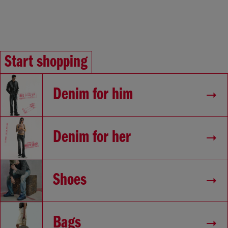
Start shopping
Denim for him
Denim for her
Shoes
Bags