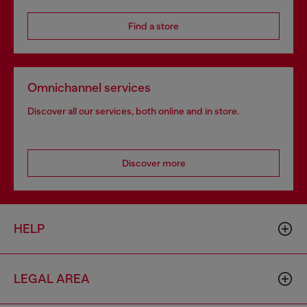
Find a store
Omnichannel services
Discover all our services, both online and in store.
Discover more
HELP
LEGAL AREA