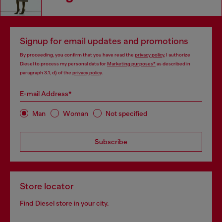
Signup for email updates and promotions
By proceeding, you confirm that you have read the
privacy policy
, I authorize
Diesel to process my personal data for
Marketing purposes*
as described in
paragraph 3.1, d) of the
privacy policy
.
E-mail Address*
Man
Woman
Not specified
Subscribe
Store locator
Find Diesel store in your city.