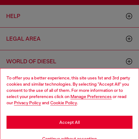
HELP
LEGAL AREA
WORLD OF DIESEL
To offer you a better experience, this site uses 1st and 3rd party
CORPORATE
cookies and similar technologies. By selecting "Accept All" you
Choose your location
consent to the use of all of them. For more information or to
select your preferences click on
Manage Preferences
or read
You are currently browsing Moldova website, but it seems you
our
Privacy Policy
and
Cookie Policy
.
may be based in United States
Stay in Moldova
Accept All
Country: MD
Language: EN
Go to United States
Continue without accepting