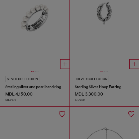
SILVER COLLECTION
SILVER COLLECTION
Sterling silver and pearl band ring
Sterling Silver Hoop Earring
MDL 4,150.00
MDL 3,300.00
SILVER
SILVER