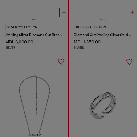
SILVER COLLECTION
SILVER COLLECTION
Sterling Silver Diamond Cut Bracelet
Diamond Cut Sterling Silver Stud Earring
MDL 6,000.00
MDL 1,850.00
SILVER
SILVER