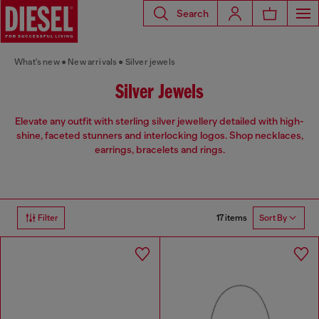
Search
What's new
New arrivals
Silver jewels
Silver Jewels
Elevate any outfit with sterling silver jewellery detailed with high-
shine, faceted stunners and interlocking logos. Shop necklaces,
earrings, bracelets and rings.
17 items
Filter
Sort By