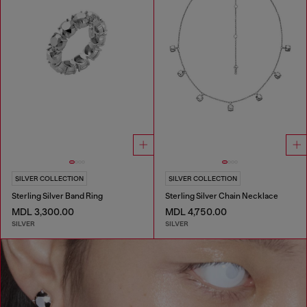
SILVER COLLECTION
SILVER COLLECTION
Sterling Silver Band Ring
Sterling Silver Chain Necklace
MDL 3,300.00
MDL 4,750.00
SILVER
SILVER