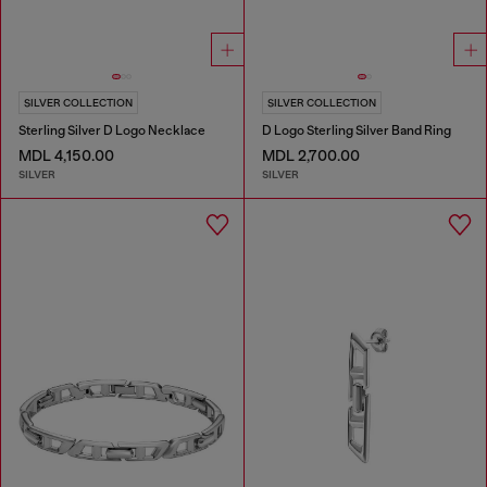
SILVER COLLECTION
SILVER COLLECTION
Sterling Silver D Logo Necklace
D Logo Sterling Silver Band Ring
MDL 4,150.00
MDL 2,700.00
SILVER
SILVER