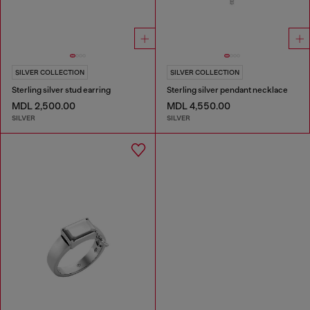
SILVER COLLECTION
SILVER COLLECTION
Sterling silver stud earring
Sterling silver pendant necklace
MDL 2,500.00
MDL 4,550.00
SILVER
SILVER