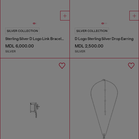
SILVER COLLECTION
SILVER COLLECTION
Sterling Silver D Logo Link Bracelet
D Logo Sterling Silver Drop Earring
MDL 6,000.00
MDL 2,500.00
SILVER
SILVER