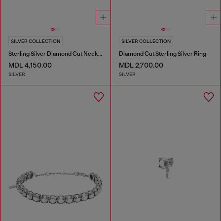
SILVER COLLECTION
SILVER COLLECTION
Sterling Silver Diamond Cut Necklace
Diamond Cut Sterling Silver Ring
MDL 4,150.00
MDL 2,700.00
SILVER
SILVER