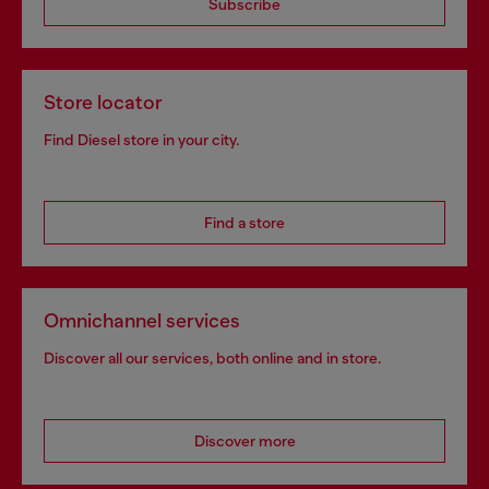
Subscribe
Store locator
Find Diesel store in your city.
Find a store
Omnichannel services
Discover all our services, both online and in store.
Discover more