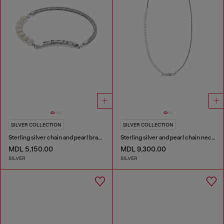
SILVER COLLECTION
SILVER COLLECTION
Sterling silver chain and pearl bracelet
Sterling silver and pearl chain necklace
MDL 5,150.00
MDL 9,300.00
SILVER
SILVER