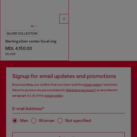
SILVER COLLECTION
Sterling silver center focal ring
MDL 4,150.00
SILVER
Signup for email updates and promotions
By proceeding, you confirm that you have read the
privacy policy
, I authorize
Diesel to process my personal data for
Marketing purposes*
as described in
paragraph 3.1, d) of the
privacy policy
.
E-mail Address*
Man
Woman
Not specified