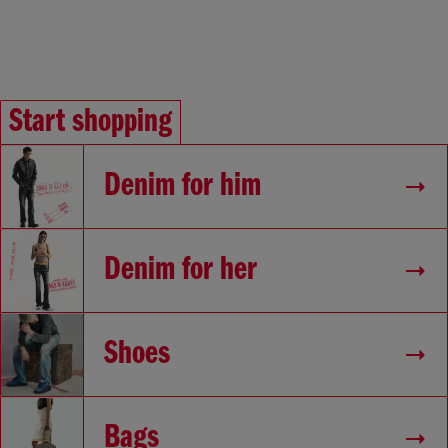
Start shopping
Denim for him
Denim for her
Shoes
Bags