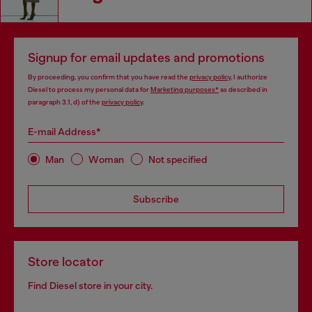
Signup for email updates and promotions
By proceeding, you confirm that you have read the
privacy policy
, I authorize
Diesel to process my personal data for
Marketing purposes*
as described in
paragraph 3.1, d) of the
privacy policy
.
E-mail Address*
Man
Woman
Not specified
Subscribe
Store locator
Find Diesel store in your city.