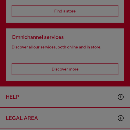
Find a store
Omnichannel services
Discover all our services, both online and in store.
Discover more
HELP
LEGAL AREA