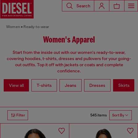
Search
Women
Ready-to-wear
Women's Apparel
Start from the inside out with our women's ready-to-wear,
covering hoodies, t-shirts, dresses and pullovers for your going-
out outfits. Top it off with jackets or coats and complete
confidence.
View all
T-shirts
Jeans
Dresses
Skirts
545 items
Filter
Sort By