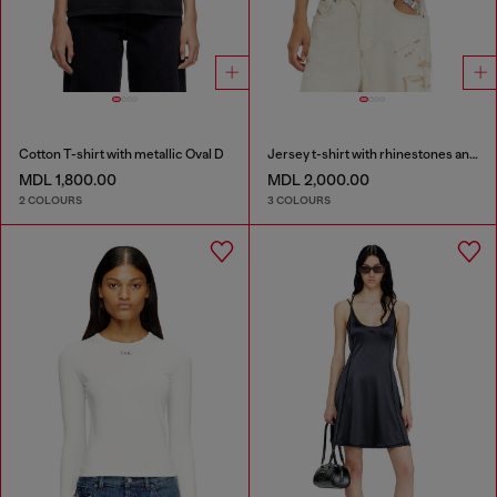
Cotton T-shirt with metallic Oval D
Jersey t-shirt with rhinestones and burnout effect
MDL 1,800.00
MDL 2,000.00
2 COLOURS
3 COLOURS