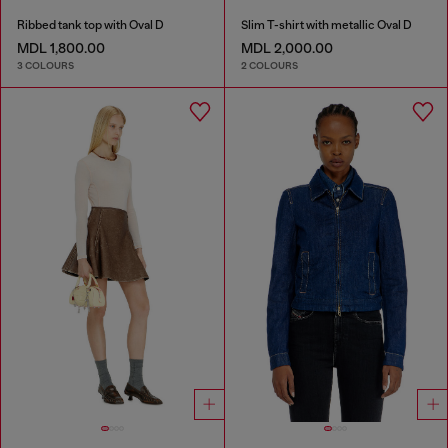
Ribbed tank top with Oval D
Slim T-shirt with metallic Oval D
MDL 1,800.00
MDL 2,000.00
3 COLOURS
2 COLOURS