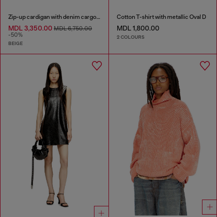
Zip-up cardigan with denim cargo pockets
Cotton T-shirt with metallic Oval D
MDL 3,350.00
MDL 1,800.00
MDL 6,750.00
-50%
2 COLOURS
BEIGE