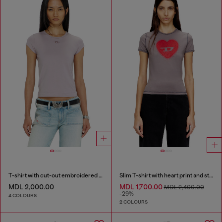
T-shirt with cut-out embroidered logo
Slim T-shirt with heart print and studs
MDL 2,000.00
MDL 1,700.00
MDL 2,400.00
-29%
4 COLOURS
2 COLOURS