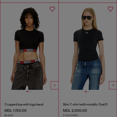
Cropped top with logo band
Slim T-shirt with metallic Oval D
MDL 1,150.00
MDL 2,000.00
BLACK
2 COLOURS