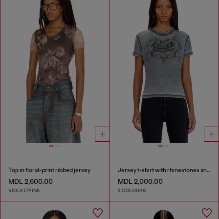
Top in floral-print ribbed jersey
Jersey t-shirt with rhinestones and burnout effect
MDL 2,600.00
MDL 2,000.00
VIOLET/PINK
3 COLOURS