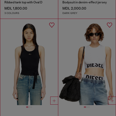
Ribbed tank top with Oval D
Bodysuit in denim-effect jersey
MDL 1,800.00
MDL 2,000.00
3 COLOURS
DARK GREY