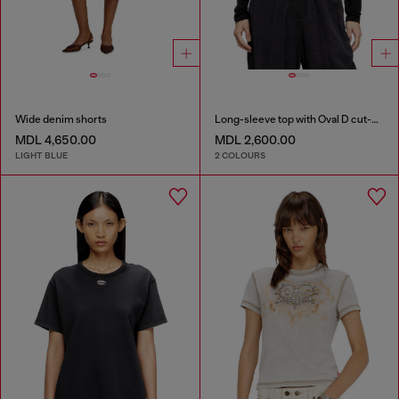
Wide denim shorts
Long-sleeve top with Oval D cut-out
MDL 4,650.00
MDL 2,600.00
LIGHT BLUE
2 COLOURS