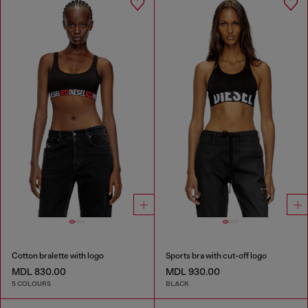
Cotton bralette with logo
Sports bra with cut-off logo
MDL 830.00
MDL 930.00
5 COLOURS
BLACK