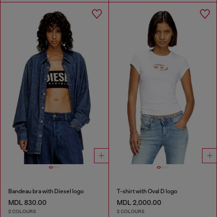
Bandeau bra with Diesel logo
T-shirt with Oval D logo
MDL 830.00
MDL 2,000.00
2 COLOURS
2 COLOURS