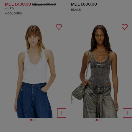
MDL 1,400.00
MDL 1,800.00
MDL 2,000.00
-30%
BLACK
4 COLOURS