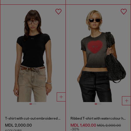
T-shirt with cut-out embroidered logo
Ribbed T-shirt with watercolour heart D
MDL 2,000.00
MDL 1,400.00
MDL 2,000.00
-30%
4 COLOURS