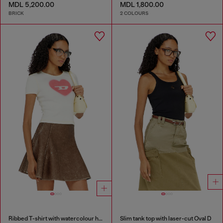
MDL 5,200.00
MDL 1,800.00
BRICK
2 COLOURS
Ribbed T-shirt with watercolour heart D
Slim tank top with laser-cut Oval D