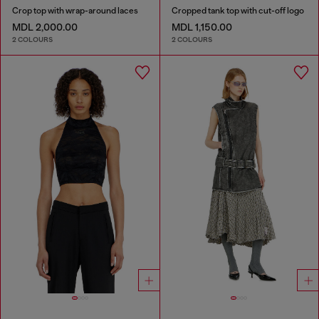
Crop top with wrap-around laces
Cropped tank top with cut-off logo
MDL 2,000.00
MDL 1,150.00
2 COLOURS
2 COLOURS