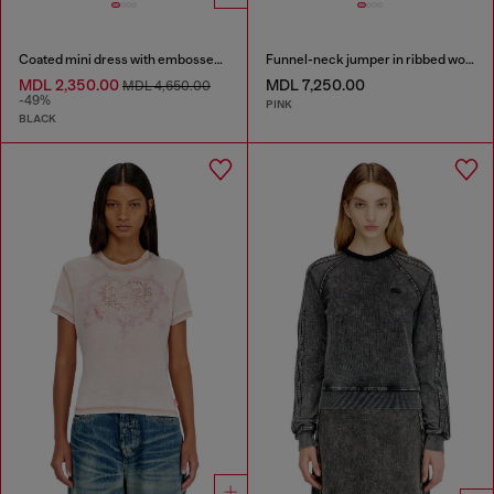
Coated mini dress with embossed Oval D
Funnel-neck jumper in ribbed wool blend
MDL 2,350.00
MDL 7,250.00
MDL 4,650.00
-49%
PINK
BLACK