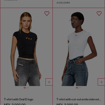
4 COLOURS
T-shirt with Oval D logo
T-shirt with cut-out embroidered logo
MDL 2,000.00
MDL 2,000.00