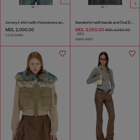
Jersey t-shirt with rhinestones and burnout effect
Sweatshirt with bands and Oval D embroidery
MDL 2,000.00
MDL 2,050.00
MDL 4,050.00
-49%
3 COLOURS
DARK GREY