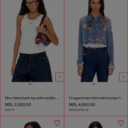
Slim ribbed tank top with metallic Oval D
Cropped satin shirt with trompe-l’oeil denim print
MDL 2,000.00
MDL 4,050.00
WHITE
MEDIUM BLUE