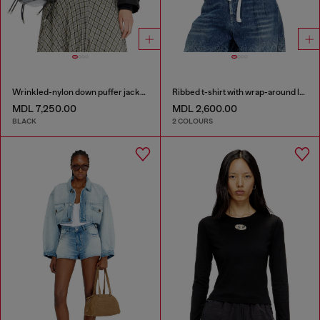
Wrinkled-nylon down puffer jacket with detachable hood
Ribbed t-shirt with wrap-around laces
MDL 7,250.00
MDL 2,600.00
BLACK
2 COLOURS