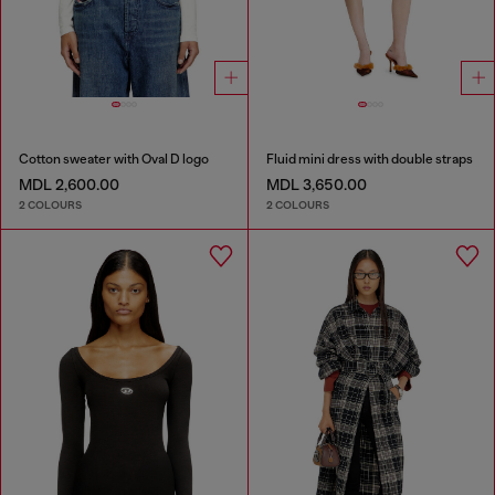
Cotton sweater with Oval D logo
Fluid mini dress with double straps
MDL 2,600.00
MDL 3,650.00
2 COLOURS
2 COLOURS