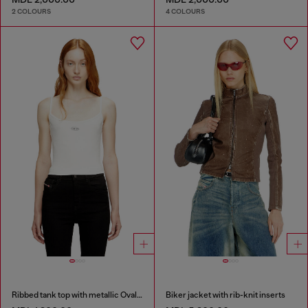
2 COLOURS
4 COLOURS
Ribbed tank top with metallic Oval D
Biker jacket with rib-knit inserts