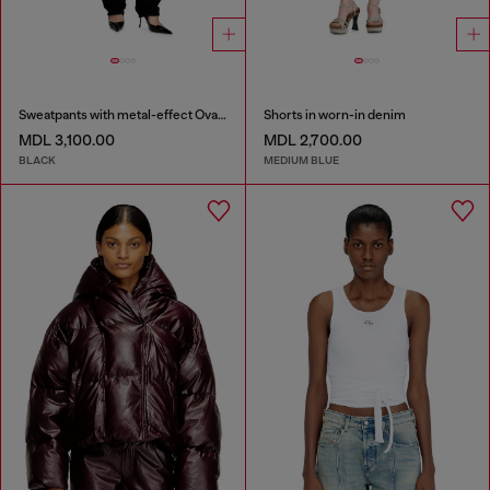
Sweatpants with metal-effect Oval D logo
Shorts in worn-in denim
MDL 3,100.00
MDL 2,700.00
BLACK
MEDIUM BLUE