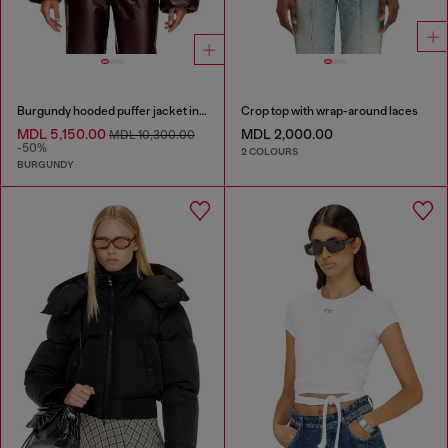
Burgundy hooded puffer jacket in coated fabric
Crop top with wrap-around laces
MDL 5,150.00
MDL 2,000.00
MDL 10,300.00
-50%
2 COLOURS
BURGUNDY