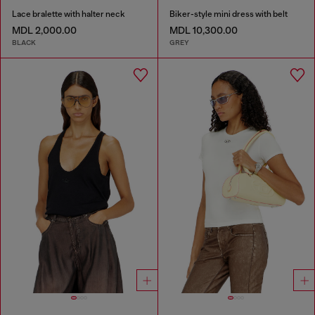
Lace bralette with halter neck
Biker-style mini dress with belt
MDL 2,000.00
MDL 10,300.00
BLACK
GREY