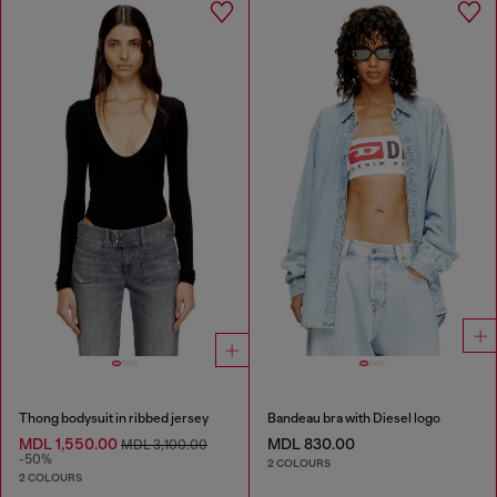
Thong bodysuit in ribbed jersey
Bandeau bra with Diesel logo
MDL 1,550.00
MDL 830.00
MDL 3,100.00
-50%
2 COLOURS
2 COLOURS