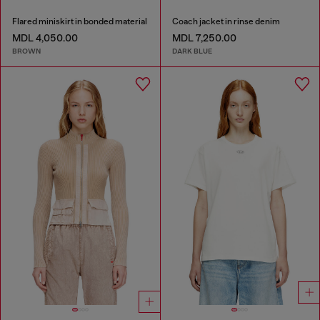
Flared miniskirt in bonded material
Coach jacket in rinse denim
MDL 4,050.00
MDL 7,250.00
BROWN
DARK BLUE