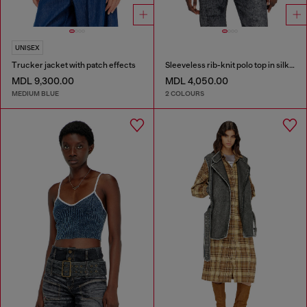
UNISEX
Trucker jacket with patch effects
Sleeveless rib-knit polo top in silk blend
MDL 9,300.00
MDL 4,050.00
MEDIUM BLUE
2 COLOURS