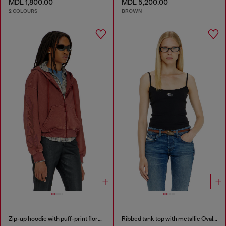
MDL 1,800.00
MDL 5,200.00
2 COLOURS
BROWN
Zip-up hoodie with puff-print floral logo
Ribbed tank top with metallic Oval D