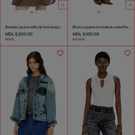
Bomber jacket with rib-knit and plush trims
Bootcut pants in treated coated fabric
MDL 8,200.00
MDL 6,100.00
BEIGE
BROWN