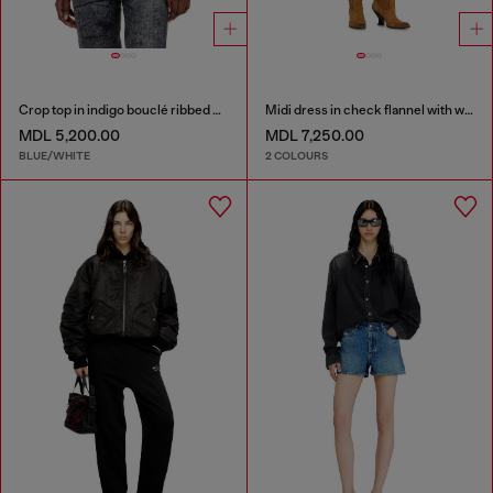
Crop top in indigo bouclé ribbed knit
Midi dress in check flannel with wide belt
MDL 5,200.00
MDL 7,250.00
BLUE/WHITE
2 COLOURS