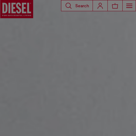
Search