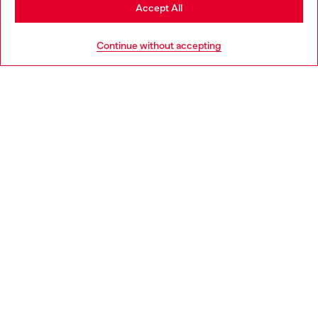
Stay in Moldova
Accept All
Go to United States
Continue without accepting