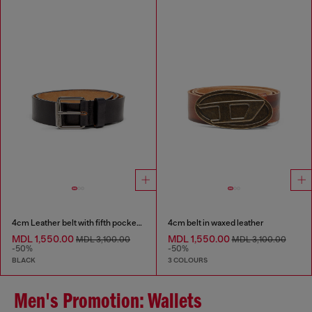
4cm Leather belt with fifth pocket logo flag
4cm belt in waxed leather
MDL 1,550.00
MDL 1,550.00
MDL 3,100.00
MDL 3,100.00
-50%
-50%
BLACK
3 COLOURS
Men's Promotion: Wallets