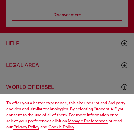
Discover more
HELP
LEGAL AREA
WORLD OF DIESEL
To offer you a better experience, this site uses 1st and 3rd party
CORPORATE
cookies and similar technologies. By selecting "Accept All" you
Choose your location
consent to the use of all of them. For more information or to
select your preferences click on
Manage Preferences
or read
You are currently browsing Moldova website, but it seems you
our
Privacy Policy
and
Cookie Policy
.
may be based in United States