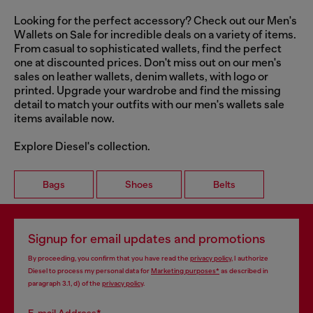
Looking for the perfect accessory? Check out our Men's
Wallets on Sale for incredible deals on a variety of items.
From casual to sophisticated wallets, find the perfect
one at discounted prices. Don't miss out on our men's
sales on leather wallets, denim wallets, with logo or
printed. Upgrade your wardrobe and find the missing
detail to match your outfits with our men's wallets sale
items available now.
Explore Diesel's collection.
Bags
Shoes
Belts
Signup for email updates and promotions
By proceeding, you confirm that you have read the
privacy policy
, I authorize
Diesel to process my personal data for
Marketing purposes*
as described in
paragraph 3.1, d) of the
privacy policy
.
E-mail Address*