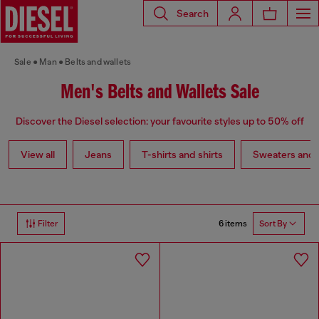
Search
Sale
Man
Belts and wallets
Men's Belts and Wallets Sale
Discover the Diesel selection: your favourite styles up to 50% off
View all
Jeans
T-shirts and shirts
Sweaters and 
6 items
Filter
Sort By