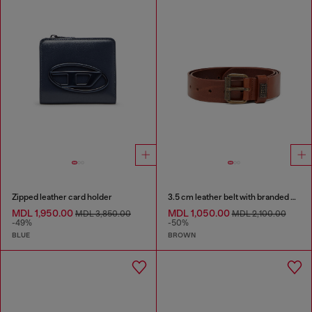
Zipped leather card holder
3.5 cm leather belt with branded metal buckle
MDL 1,950.00
MDL 1,050.00
MDL 3,850.00
MDL 2,100.00
-49%
-50%
BLUE
BROWN