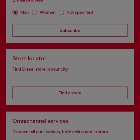
Man
Woman
Not specified
Subscribe
Store locator
Find Diesel store in your city.
Find a store
Omnichannel services
Discover all our services, both online and in store.