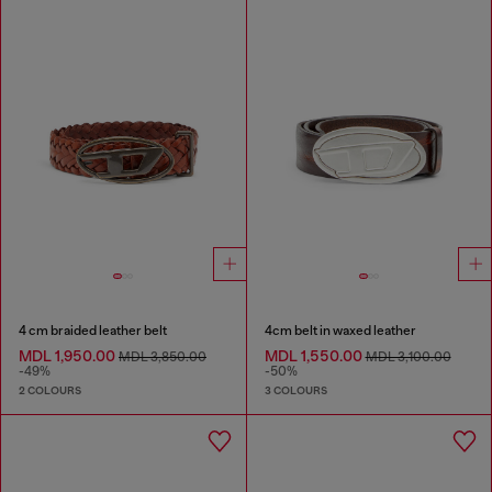
4 cm braided leather belt
4cm belt in waxed leather
MDL 1,950.00
MDL 1,550.00
MDL 3,850.00
MDL 3,100.00
-49%
-50%
2 COLOURS
3 COLOURS