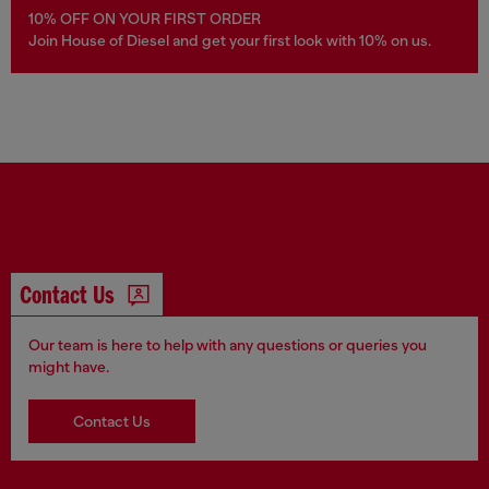
10% OFF ON YOUR FIRST ORDER
Join House of Diesel and get your first look with 10% on us.
Contact Us
Our team is here to help with any questions or queries you
might have.
Contact Us