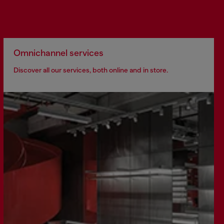
Omnichannel services
Discover all our services, both online and in store.