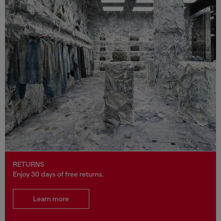
RETURNS
Enjoy 30 days of free returns.
Learn more