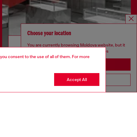
Choose your location
Discover more
You are currently browsing Moldova website, but it
seems you may be based in United States
 you consent to the use of all of them. For more
Stay in Moldova
CORPORATE
Accept All
Go to United States
Code of Ethics
Organisation, Management and Control
Model
Whistleblowing Management
Diesel is part of OTB