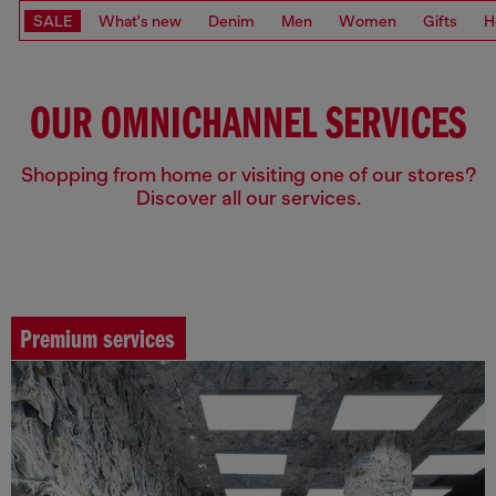
SALE
What's new
Denim
Men
Women
Gifts
H
OUR OMNICHANNEL SERVICES
Shopping from home or visiting one of our stores?
Discover all our services.
Premium services