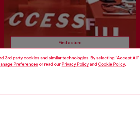
Find a store
and 3rd party cookies and similar technologies. By selecting "Accept All"
anage Preferences
or read our
Privacy Policy
and
Cookie Policy
.
AREA
WORLD OF DIESEL
cy
About Diesel
 on personal data
Sustainability
le
Work with us
e
OTB Foundation
y
ty Statement