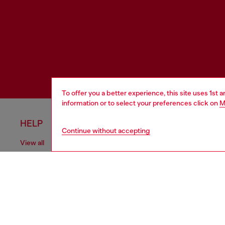
To offer you a better experience, this site uses 1st 
information or to select your preferences click on
M
HELP
LEGAL 
Continue without accepting
View all
Cookie poli
Order status
Information
Delivery
Terms of sa
Returns
Terms of us
Send us a message
Return polic
Check authenticity
Accessibili