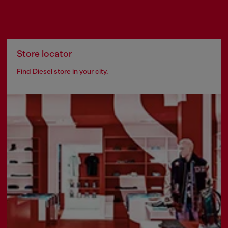
Store locator
Find Diesel store in your city.