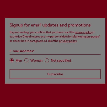
Signup for email updates and promotions
By proceeding, you confirm that you have read the
privacy policy
, I
authorize Diesel to process my personal data for
Marketing purposes*
as described in paragraph 3.1, d) of the
privacy policy
.
E-mail Address*
Man
Woman
Not specified
Subscribe