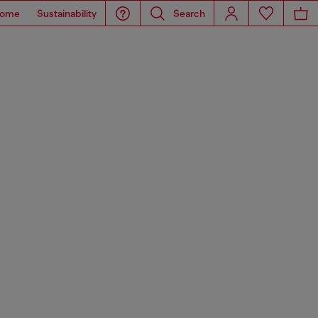
ome
Sustainability
Search