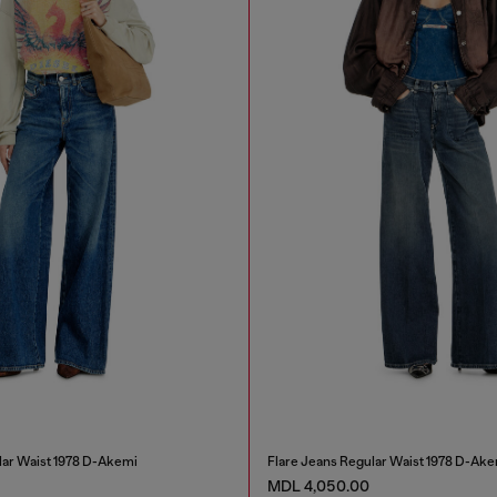
lar Waist 1978 D-Akemi
Flare Jeans Regular Waist 1978 D-Ake
MDL 4,050.00