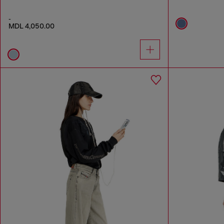
-
MDL 4,050.00