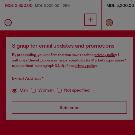
MDL 3,650.00
MDL 5,200.00
MDL 5,200.00
-29%
Signup for email updates and promotions
By proceeding, you confirm that you have read the
privacy policy
, I
authorize Diesel to process my personal data for
Marketing purposes*
as described in paragraph 3.1, d) of the
privacy policy
.
E-mail Address*
Man
Woman
Not specified
Subscribe