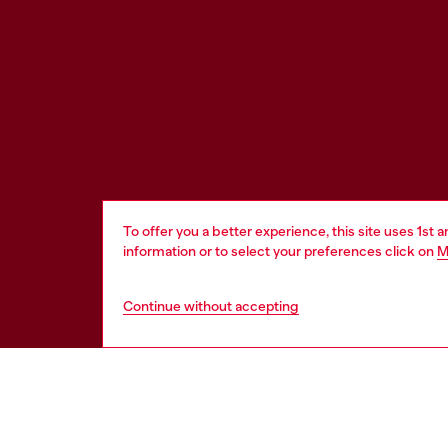
To offer you a better experience, this site uses 1st 
information or to select your preferences click on
M
Continue without accepting