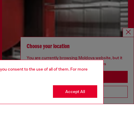
Choose your location
You are currently browsing Moldova website, but it
seems you may be based in United States
 you consent to the use of all of them. For more
Stay in Moldova
Accept All
Go to United States
Discover more