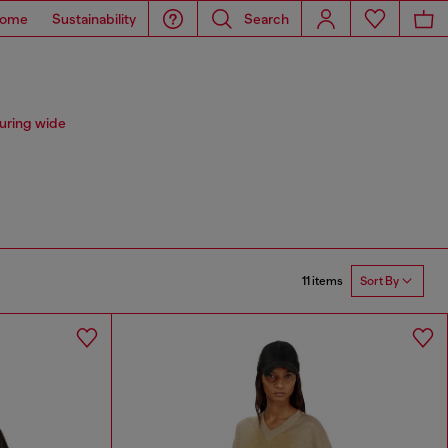
ome
Sustainability
Search
uring wide
11 items
Sort By