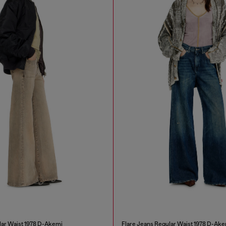
lar Waist 1978 D-Akemi
Flare Jeans Regular Waist 1978 D-Ake