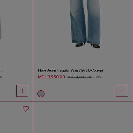
mi
Flare Jeans Regular Waist 1978 D-Akemi
MDL 3,250.00
%
MDL 4,650.00
-30%