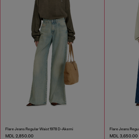
Flare Jeans Regular Waist 1978 D-Akemi
Flare Jeans Regu
MDL 2,850.00
MDL 3,650.00