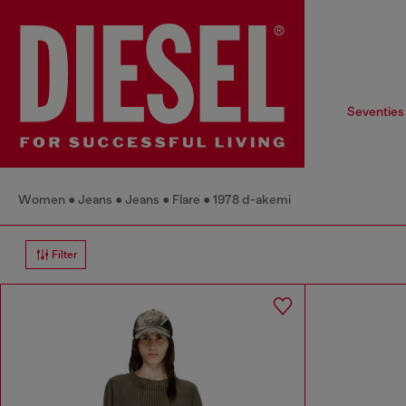
Seventies
Women
Jeans
Jeans
Flare
1978 d-akemi
Filter