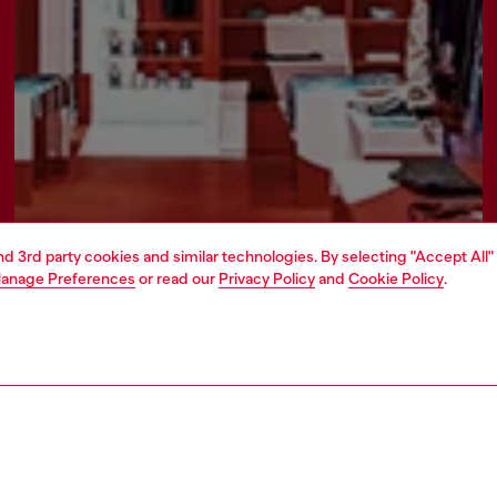
and 3rd party cookies and similar technologies. By selecting "Accept All"
anage Preferences
or read our
Privacy Policy
and
Cookie Policy
.
Find a store