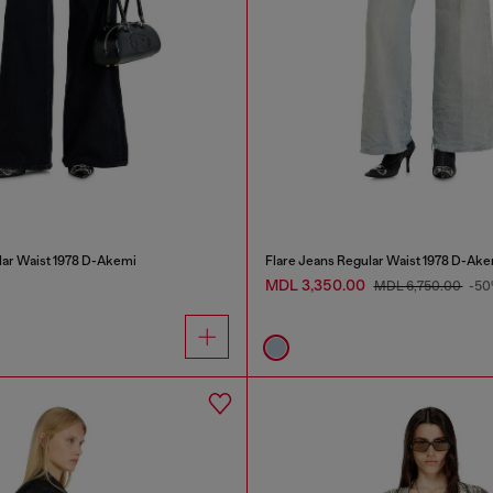
lar Waist 1978 D-Akemi
Flare Jeans Regular Waist 1978 D-Ake
MDL 3,350.00
MDL 6,750.00
-50