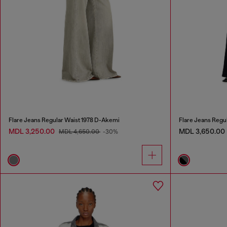
Flare Jeans Regular Waist 1978 D-Akemi
Flare Jeans Regu
MDL 3,250.00
MDL 3,650.00
MDL 4,650.00
-30%