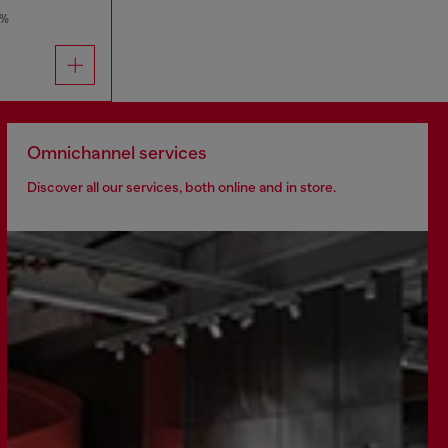
0%
Omnichannel services
Discover all our services, both online and in store.