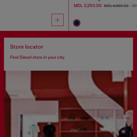
MDL 3,250.00
MDL 4,650.00
-3
Store locator
Find Diesel store in your city.