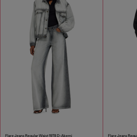
Flare Jeans Regular Waist 1978 D-Akemi
Flare Jeans Regu