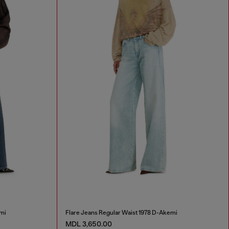
mi
Flare Jeans Regular Waist 1978 D-Akemi
MDL 3,650.00