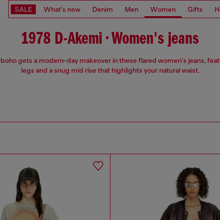
SALE
What's new
Denim
Men
Women
Gifts
H
1978 D-Akemi • Women's jeans
 boho gets a modern-day makeover in these flared women's jeans, feat
legs and a snug mid rise that highlights your natural waist.