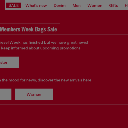
SALE
What's new
Denim
Men
Women
Gifts
H
Members Week Bags Sale
iesel Week has finished but we have great news!
o keep informed about upcoming promotions
ster
in the mood for news, discover the new arrivals here
Woman