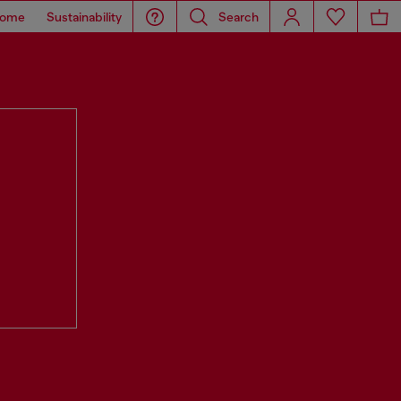
ome
Sustainability
Search