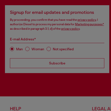
Signup for email updates and promotions
By proceeding, you confirm that you have read the
privacy policy
, I
authorize Diesel to process my personal data for
Marketing purposes*
as described in paragraph 3.1, d) of the
privacy policy
.
E-mail Address*
Man
Woman
Not specified
Subscribe
HELP
LEGAL 