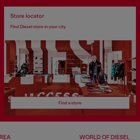
Store locator
Find Diesel store in your city.
Find a store
AREA
WORLD OF DIESEL