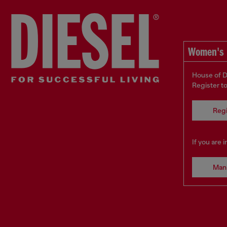
Women's 
House of D
Register t
Regi
If you are 
Man