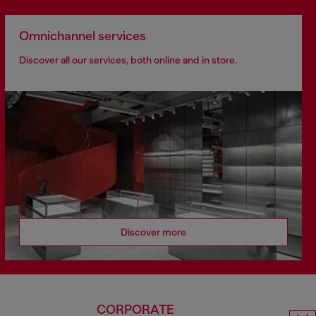
Omnichannel services
Discover all our services, both online and in store.
Discover more
CORPORATE