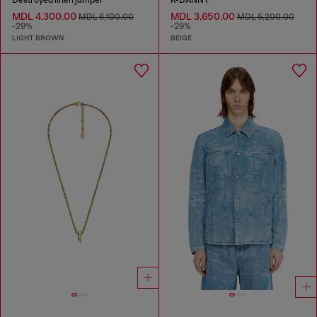
Destroyed linen jumper
K-DANNY
MDL 4,300.00
MDL 3,650.00
MDL 6,100.00
MDL 5,200.00
-29%
-29%
LIGHT BROWN
BEIGE