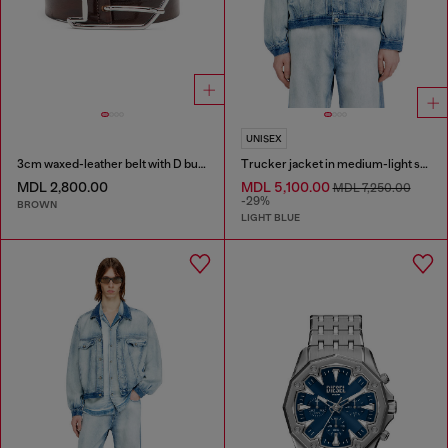
UNISEX
3cm waxed-leather belt with D buckle
Trucker jacket in medium-light skeleton denim
MDL 2,800.00
MDL 5,100.00
MDL 7,250.00
-29%
BROWN
LIGHT BLUE