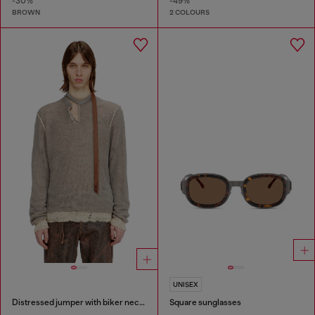
-30%
-49%
BROWN
2 COLOURS
UNISEX
Distressed jumper with biker neck strap
Square sunglasses