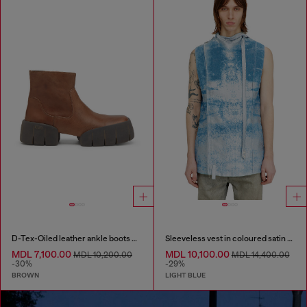
D-Tex-Oiled leather ankle boots with split sole
Sleeveless vest in coloured satin denim
MDL 7,100.00
MDL 10,100.00
MDL 10,200.00
MDL 14,400.00
-30%
-29%
BROWN
LIGHT BLUE