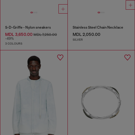
S-D-Griffe - Nylon sneakers
Stainless Steel Chain Necklace
MDL 3,650.00
MDL 2,050.00
MDL 7,250.00
-49%
SILVER
3 COLOURS