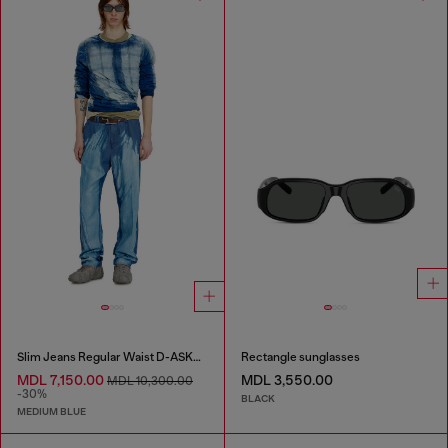
Slim Jeans Regular Waist D-ASKAR
Rectangle sunglasses
MDL 7,150.00
MDL 3,550.00
MDL 10,300.00
-30%
BLACK
MEDIUM BLUE