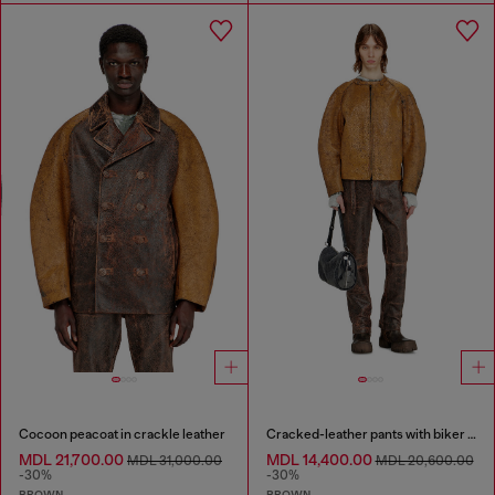
Cocoon peacoat in crackle leather
Cracked-leather pants with biker strap detail
MDL 21,700.00
MDL 14,400.00
MDL 31,000.00
MDL 20,600.00
-30%
-30%
BROWN
BROWN