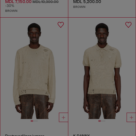
MDL 7,150.00
MDL 5,200.00
MDL 10,300.00
-30%
BROWN
BROWN