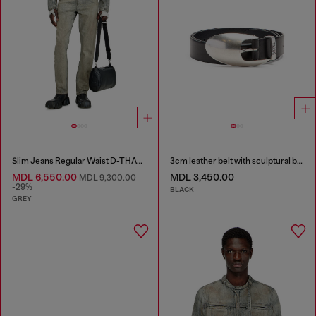
Slim Jeans Regular Waist D-THANOR
3cm leather belt with sculptural buckle
MDL 6,550.00
MDL 3,450.00
MDL 9,300.00
-29%
BLACK
GREY