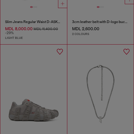
Slim Jeans Regular Waist D-ASKAR
3cm leather belt with D-logo buckle
MDL 8,000.00
MDL 2,600.00
MDL 11,400.00
-29%
2 COLOURS
LIGHT BLUE