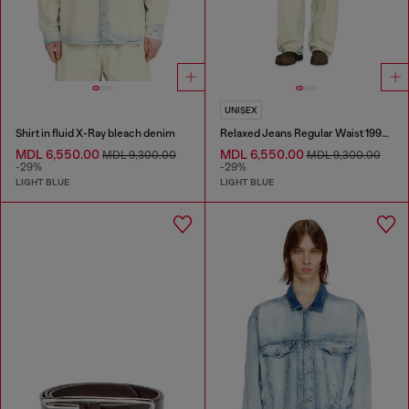
UNISEX
Shirt in fluid X-Ray bleach denim
Relaxed Jeans Regular Waist 1997 D-Enim-M
MDL 6,550.00
MDL 6,550.00
MDL 9,300.00
MDL 9,300.00
-29%
-29%
LIGHT BLUE
LIGHT BLUE