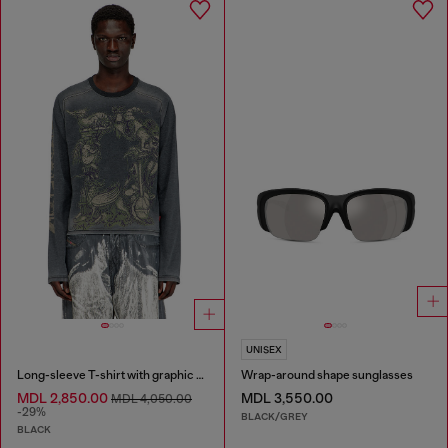
UNISEX
Long-sleeve T-shirt with graphic motif
Wrap-around shape sunglasses
MDL 2,850.00
MDL 3,550.00
MDL 4,050.00
-29%
BLACK/GREY
BLACK