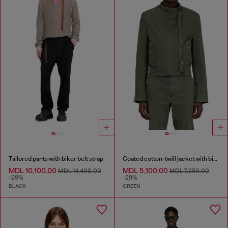
Tailored pants with biker belt strap
Coated cotton-twill jacket with biker details
MDL 10,100.00
MDL 5,100.00
MDL 14,400.00
MDL 7,250.00
-29%
-29%
BLACK
GREEN