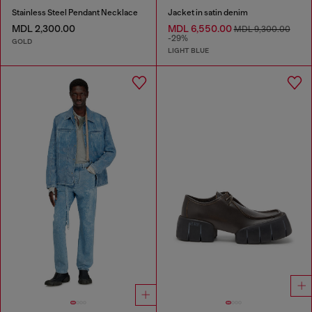
Stainless Steel Pendant Necklace
Jacket in satin denim
MDL 2,300.00
MDL 6,550.00
MDL 9,300.00
-29%
GOLD
LIGHT BLUE