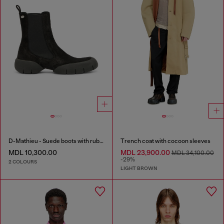
D-Mathieu - Suede boots with rubber outsole
Trench coat with cocoon sleeves
MDL 10,300.00
MDL 23,900.00
MDL 34,100.00
-29%
2 COLOURS
LIGHT BROWN