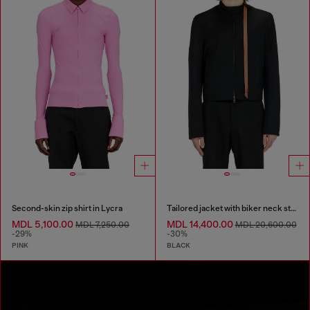
Second-skin zip shirt in Lycra
Tailored jacket with biker neck strap
MDL 5,100.00
MDL 14,400.00
MDL 7,250.00
MDL 20,600.00
-29%
-30%
PINK
BLACK