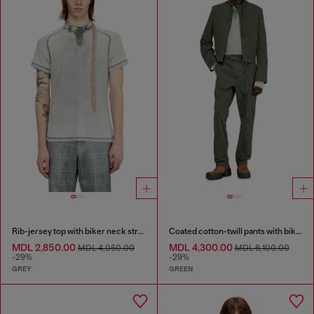
Rib-jersey top with biker neck strap
Coated cotton-twill pants with biker strap
MDL 2,850.00
MDL 4,300.00
MDL 4,050.00
MDL 6,100.00
-29%
-29%
GREY
GREEN