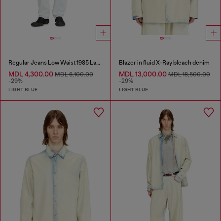
Regular Jeans Low Waist 1985 Larkee
Blazer in fluid X-Ray bleach denim
MDL 4,300.00
MDL 13,000.00
MDL 6,100.00
MDL 18,500.00
-29%
-29%
LIGHT BLUE
LIGHT BLUE