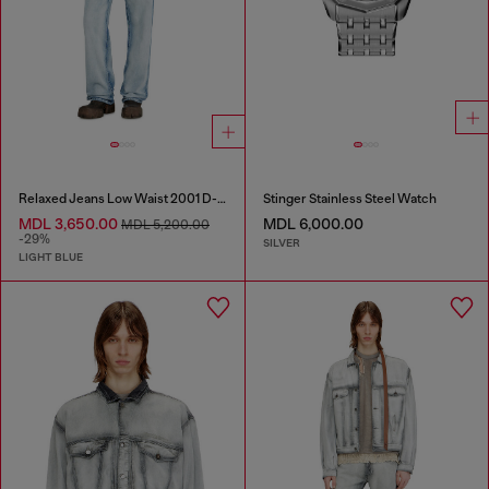
Relaxed Jeans Low Waist 2001 D-Macro
Stinger Stainless Steel Watch
MDL 3,650.00
MDL 6,000.00
MDL 5,200.00
-29%
SILVER
LIGHT BLUE