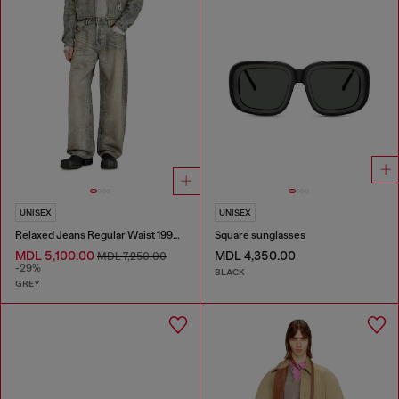
UNISEX
UNISEX
Relaxed Jeans Regular Waist 1997 D-Enim-M
Square sunglasses
MDL 5,100.00
MDL 4,350.00
MDL 7,250.00
-29%
BLACK
GREY