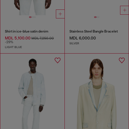
Shirt in ice-blue satin denim
Stainless Steel Bangle Bracelet
MDL 5,100.00
MDL 6,000.00
MDL 7,250.00
-29%
SILVER
LIGHT BLUE