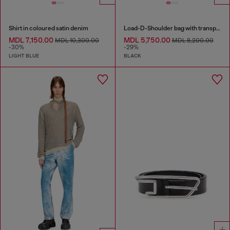
Shirt in coloured satin denim
Load-D-Shoulder bag with transparent Oval D sides
MDL 7,150.00
MDL 5,750.00
MDL 10,300.00
MDL 8,200.00
-30%
-29%
LIGHT BLUE
BLACK