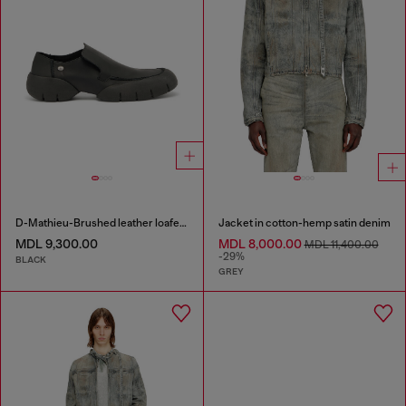
D-Mathieu-Brushed leather loafer with rubber sole
Jacket in cotton-hemp satin denim
MDL 9,300.00
MDL 8,000.00
MDL 11,400.00
-29%
BLACK
GREY