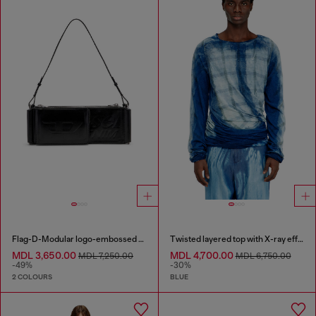
Flag-D-Modular logo-embossed shoulder bag
Twisted layered top with X-ray effect
MDL 3,650.00
MDL 4,700.00
MDL 7,250.00
MDL 6,750.00
-49%
-30%
2 COLOURS
BLUE