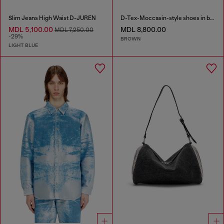
Slim Jeans High Waist D-JUREN
D-Tex-Moccasin-style shoes in brushed leather
MDL 5,100.00
MDL 8,800.00
MDL 7,250.00
-29%
BROWN
LIGHT BLUE