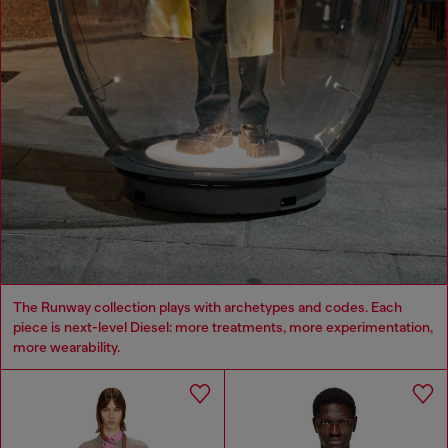
The Runway collection plays with archetypes and codes. Each
piece is next-level Diesel: more treatments, more experimentation,
more wearability.