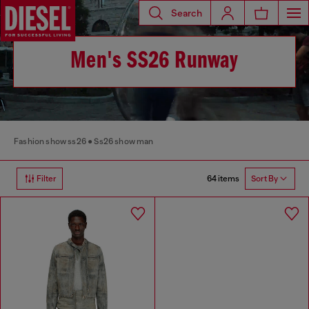
Search
Men's SS26 Runway
Fashion show ss26
Ss26 show man
64 items
Filter
Sort By