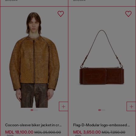
Cocoon-sleeve biker jacket in cracked leather
Flag-D-Modular logo-embossed shoulder bag
MDL 18,100.00
MDL 3,650.00
MDL 25,900.00
MDL 7,250.00