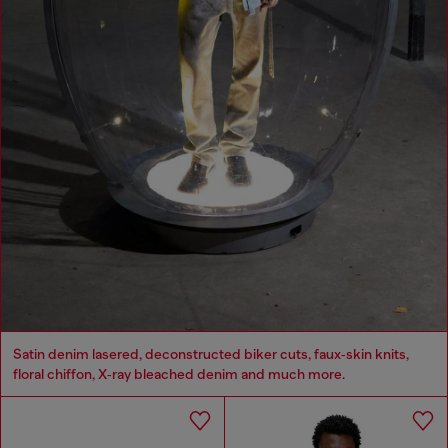
Satin denim lasered, deconstructed biker cuts, faux‑skin knits,
floral chiffon, X‑ray bleached denim and much more.