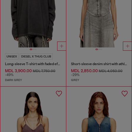
UNISEX
DIESEL X THUG CLUB
Long-sleeve T-shirt with faded effect
Short-sleeve denim shirt with athletic stripes
MDL 3,900.00
MDL 2,850.00
MDL 7,750.00
MDL 4,050.00
-49%
-29%
DARK GREY
GREY