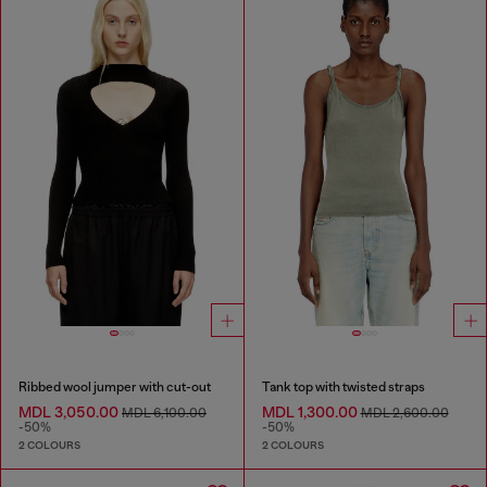
Ribbed wool jumper with cut-out
Tank top with twisted straps
MDL 3,050.00
MDL 1,300.00
MDL 6,100.00
MDL 2,600.00
-50%
-50%
2 COLOURS
2 COLOURS