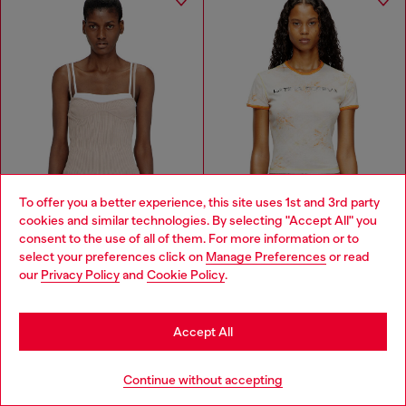
To offer you a better experience, this site uses 1st and 3rd party
cookies and similar technologies. By selecting "Accept All" you
Choose your location
consent to the use of all of them. For more information or to
select your preferences click on
Manage Preferences
or read
You are currently browsing Moldova website, but it seems you
our
Privacy Policy
and
Cookie Policy
.
may be based in United States
DIESEL X KAROL G
Stay in Moldova
Layered cami top in ribbed knit
T-shirt with Latina Foreva print
Accept All
MDL 1,550.00
MDL 870.00
MDL 3,100.00
MDL 1,800.00
-51%
-50%
WHITE/ORANGE
Go to United States
2 COLOURS
Continue without accepting