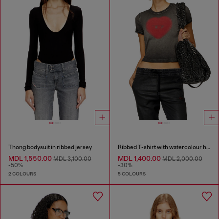
Thong bodysuit in ribbed jersey
Ribbed T-shirt with watercolour heart D
MDL 1,550.00
MDL 1,400.00
MDL 3,100.00
MDL 2,000.00
-50%
-30%
2 COLOURS
5 COLOURS