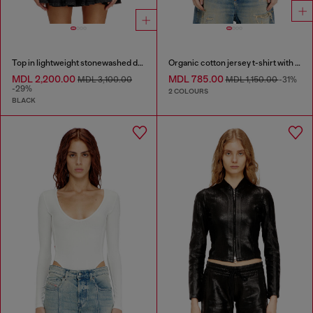
Top in lightweight stonewashed denim
Organic cotton jersey t-shirt with crew neck and logo print
MDL 2,200.00
MDL 785.00
MDL 3,100.00
MDL 1,150.00
-31%
-29%
2 COLOURS
BLACK