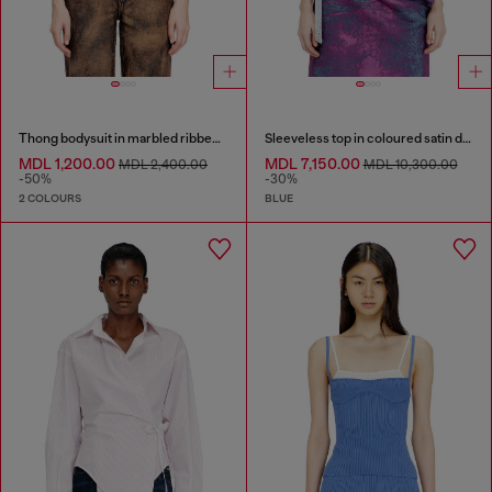
Thong bodysuit in marbled ribbed jersey
Sleeveless top in coloured satin denim
MDL 1,200.00
MDL 7,150.00
MDL 2,400.00
MDL 10,300.00
-50%
-30%
2 COLOURS
BLUE