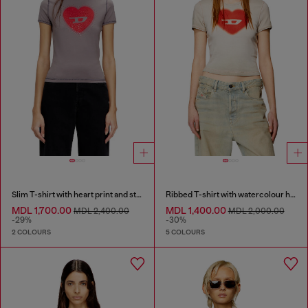
Slim T-shirt with heart print and studs
Ribbed T-shirt with watercolour heart D
MDL 1,700.00
MDL 1,400.00
MDL 2,400.00
MDL 2,000.00
-29%
-30%
2 COLOURS
5 COLOURS