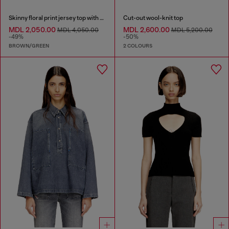
Skinny floral print jersey top with sequins
Cut-out wool-knit top
MDL 2,050.00
MDL 2,600.00
MDL 4,050.00
MDL 5,200.00
-49%
-50%
BROWN/GREEN
2 COLOURS