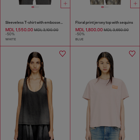
Sleeveless T-shirt with embossed chain
Floral print jersey top with sequins
MDL 1,550.00
MDL 1,800.00
MDL 3,100.00
MDL 3,650.00
-50%
-50%
WHITE
BLUE