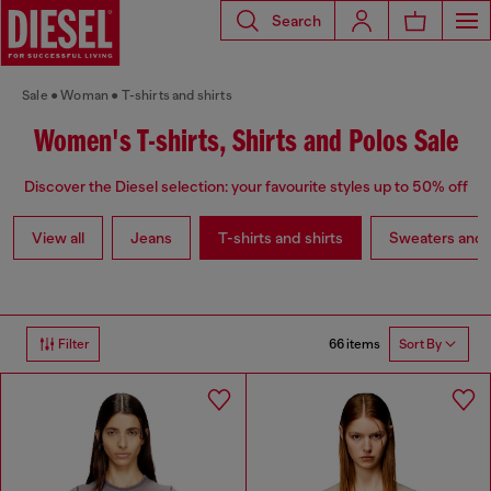
Search
Sale
Woman
T-shirts and shirts
Women's T-shirts, Shirts and Polos Sale
Discover the Diesel selection: your favourite styles up to 50% off
View all
Jeans
T-shirts and shirts
Sweaters and 
66 items
Filter
Sort By