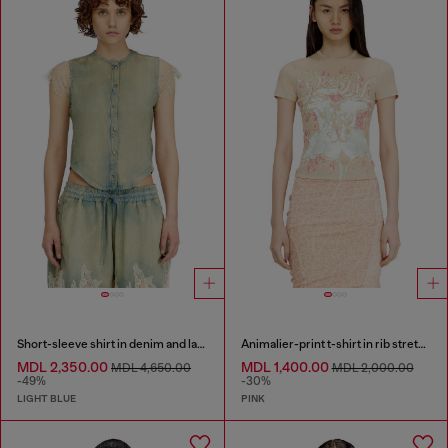
Short-sleeve shirt in denim and lace
Animalier-print t-shirt in rib stretch jersey
MDL 2,350.00
MDL 1,400.00
MDL 4,650.00
MDL 2,000.00
-49%
-30%
LIGHT BLUE
PINK