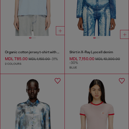
Organic cotton jersey t-shirt with crew neck and logo print
Shirt in X-Ray Lyocell denim
MDL 785.00
MDL 7,150.00
MDL 1,150.00
-31%
MDL 10,300.00
-30%
2 COLOURS
BLUE