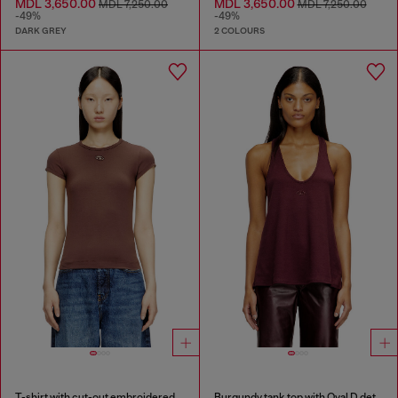
MDL 3,650.00
MDL 3,650.00
MDL 7,250.00
MDL 7,250.00
-49%
-49%
DARK GREY
2 COLOURS
T-shirt with cut-out embroidered logo
Burgundy tank top with Oval D detail