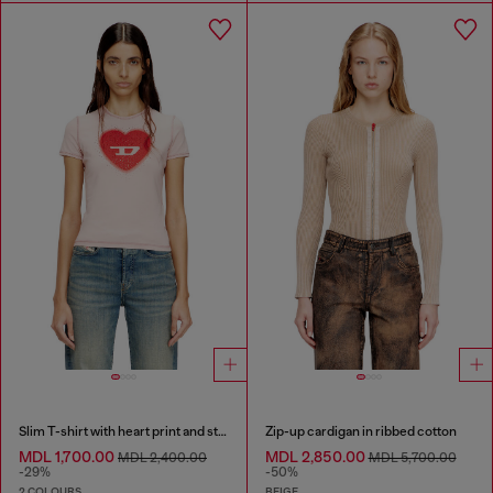
Slim T-shirt with heart print and studs
Zip-up cardigan in ribbed cotton
MDL 1,700.00
MDL 2,850.00
MDL 2,400.00
MDL 5,700.00
-29%
-50%
2 COLOURS
BEIGE