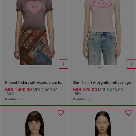
Ribbed T-shirt with watercolour heart D
Slim T-shirt with graffiti-effect logo
MDL 1,400.00
MDL 975.00
MDL 2,000.00
MDL 2,000.00
-30%
-51%
5 COLOURS
2 COLOURS