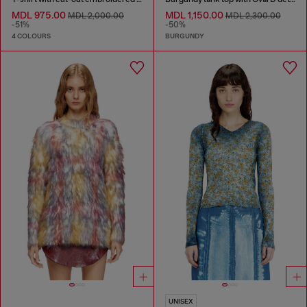
MDL 975.00
MDL 1,150.00
MDL 2,000.00
MDL 2,300.00
-51%
-50%
4 COLOURS
BURGUNDY
UNISEX