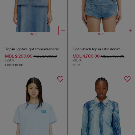
Top in lightweight stonewashed denim
Open-back top in satin denim
MDL 2,200.00
MDL 4,700.00
MDL 3,100.00
MDL 6,750.00
-29%
-30%
LIGHT BLUE
BLUE