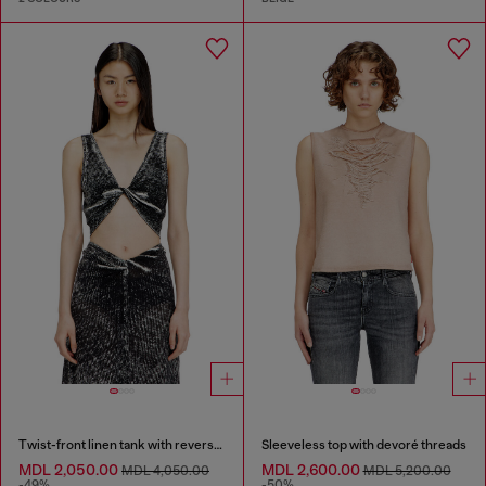
Twist-front linen tank with reverse print
Sleeveless top with devoré threads
MDL 2,050.00
MDL 2,600.00
MDL 4,050.00
MDL 5,200.00
-49%
-50%