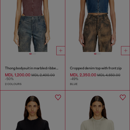
Thong bodysuit in marbled ribbed jersey
Cropped denim top with front zip
MDL 1,200.00
MDL 2,350.00
MDL 2,400.00
MDL 4,650.00
-50%
-49%
2 COLOURS
BLUE