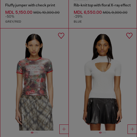
Fluffy jumper with check print
Rib-knit top with floral X-ray effect
MDL 5,150.00
MDL 6,550.00
MDL 10,300.00
MDL 9,300.00
-50%
-29%
GREY/RED
BLUE