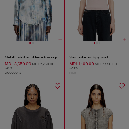
Metallic shirt with blurred roses print
Slim T-shirt with pig print
MDL 3,650.00
MDL 1,100.00
MDL 7,250.00
MDL 1,550.00
-49%
-29%
2 COLOURS
PINK