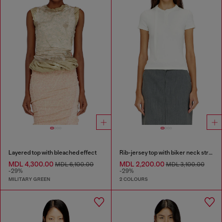
Layered top with bleached effect
Rib-jersey top with biker neck strap
MDL 4,300.00
MDL 2,200.00
MDL 6,100.00
MDL 3,100.00
-29%
-29%
MILITARY GREEN
2 COLOURS