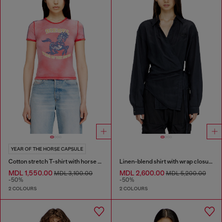
YEAR OF THE HORSE CAPSULE
Cotton stretch T-shirt with horse graphic print
Linen-blend shirt with wrap closure
MDL 1,550.00
MDL 2,600.00
MDL 3,100.00
MDL 5,200.00
-50%
-50%
2 COLOURS
2 COLOURS