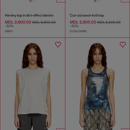
Henley top in dirt-effect denim
Cut-out wool-knit top
MDL 2,600.00
MDL 2,600.00
MDL 5,200.00
MDL 5,200.00
-50%
-50%
GREY
2 COLOURS