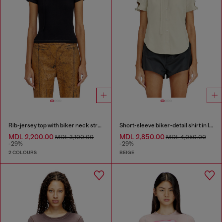
Rib-jersey top with biker neck strap
Short-sleeve biker-detail shirt in lyocell
MDL 2,200.00
MDL 2,850.00
MDL 3,100.00
MDL 4,050.00
-29%
-29%
2 COLOURS
BEIGE