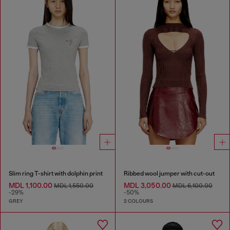
Slim ring T-shirt with dolphin print
Ribbed wool jumper with cut-out
MDL 1,100.00
MDL 3,050.00
MDL 1,550.00
MDL 6,100.00
-29%
-50%
GREY
2 COLOURS