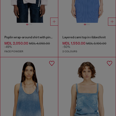
Poplin wrap-around shirt with pinstripes
Layered cami top in ribbed knit
MDL 2,050.00
MDL 1,550.00
MDL 4,050.00
MDL 3,100.00
-49%
-50%
FACE POWDER
2 COLOURS