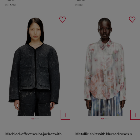
BLACK
PINK
Marbled-effect scuba jacket with pockets
Metallic shirt with blurred roses print