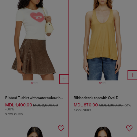
Ribbed T-shirt with watercolour heart D
Ribbed tank top with Oval D
MDL 1,400.00
MDL 870.00
MDL 2,000.00
MDL 1,800.00
-51%
-30%
3 COLOURS
5 COLOURS