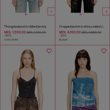
Thong bodysuit in ribbed jersey
Cropped jacket in shiny coated JoggJeans
MDL 1,550.00
MDL 6,150.00
MDL 3,100.00
MDL 8,800.00
-50%
-30%
2 COLOURS
BLACK