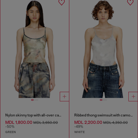
Nylon skinny top with all-over camou and crystal details
Ribbed thong swimsuit with camo print
MDL 1,800.00
MDL 2,200.00
MDL 3,650.00
MDL 4,350.00
-50%
-49%
GREEN
WHITE