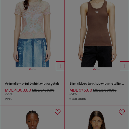
Animalier-print t-shirt with crystals
Slim ribbed tank top with metallic Oval D
MDL 4,300.00
MDL 975.00
MDL 6,100.00
MDL 2,000.00
-29%
-51%
PINK
2 COLOURS