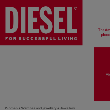
The dev
piece
Vi
Women
Watches and jewellery
Jewellery