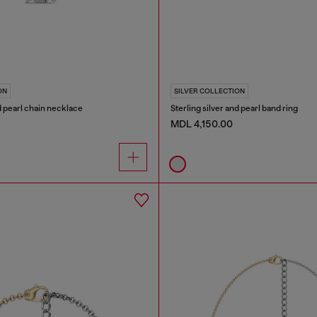
ON
SILVER COLLECTION
nd pearl chain necklace
Sterling silver and pearl band ring
MDL 4,150.00