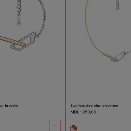
ain bracelet
Stainless steel chain necklace
MDL 1,850.00