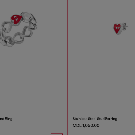
and Ring
Stainless Steel Stud Earring
MDL 1,050.00