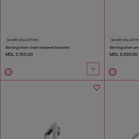
SILVER COLLECTION
SILVER COLLECTI
Sterling silver chain and pearl bracelet
Sterling silver a
MDL 5,150.00
MDL 9,300.00