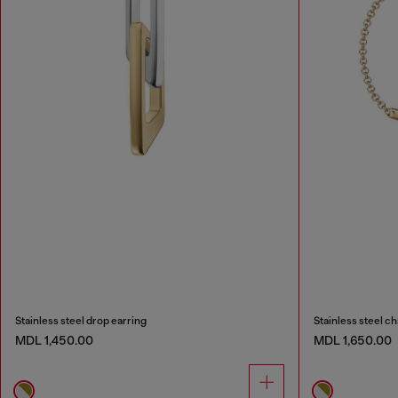
Stainless steel drop earring
Stainless steel ch
MDL 1,450.00
MDL 1,650.00