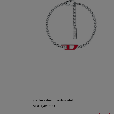
Stainless steel chain bracelet
MDL 1,450.00