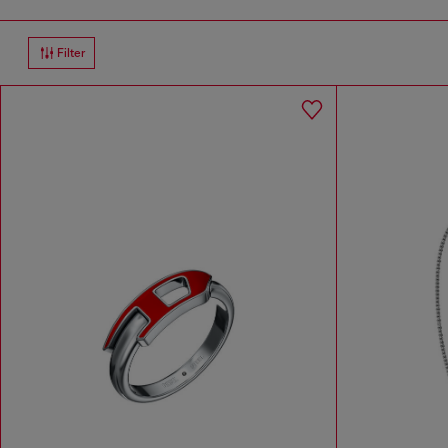
Filter