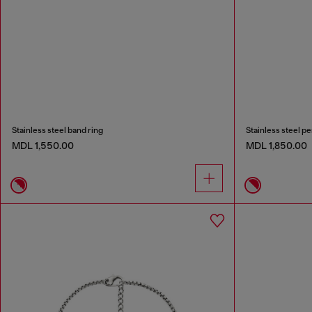
Stainless steel band ring
Stainless steel p
MDL 1,550.00
MDL 1,850.00