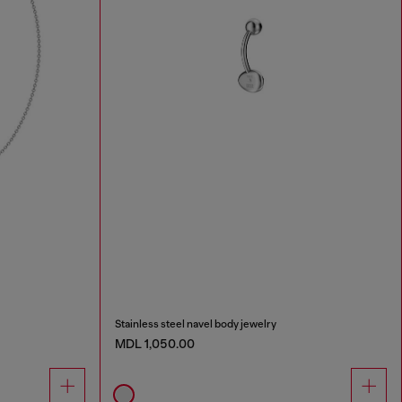
Stainless steel navel body jewelry
MDL 1,050.00