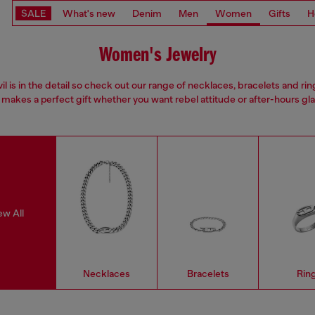
SALE
What's new
Denim
Men
Women
Gifts
H
Women's Jewelry
il is in the detail so check out our range of necklaces, bracelets and rin
 makes a perfect gift whether you want rebel attitude or after-hours gl
ew All
Necklaces
Bracelets
Rin