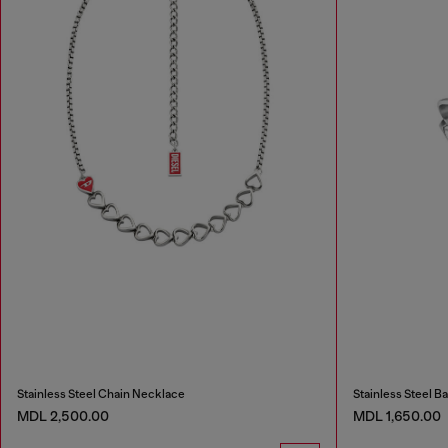
Stainless Steel Chain Necklace
Stainless Steel B
MDL 2,500.00
MDL 1,650.00