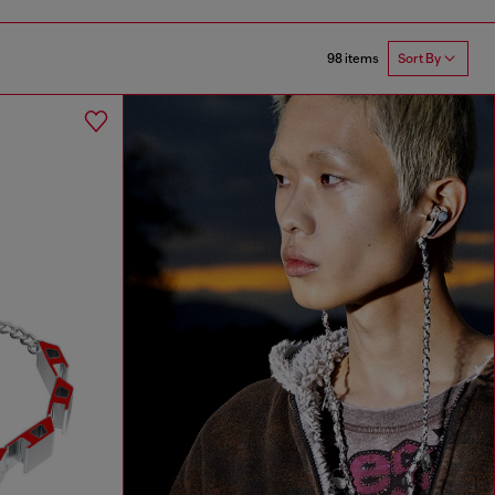
98 items
Sort By