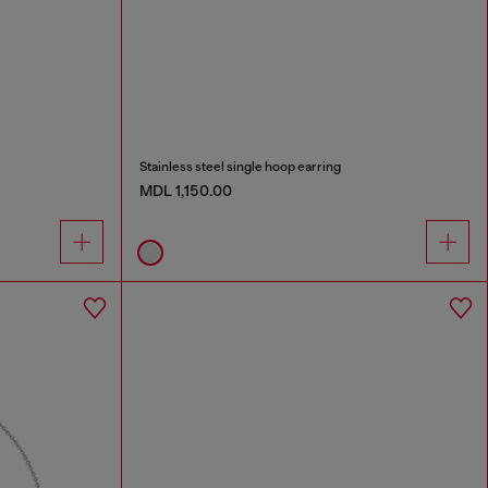
Stainless steel single hoop earring
MDL 1,150.00