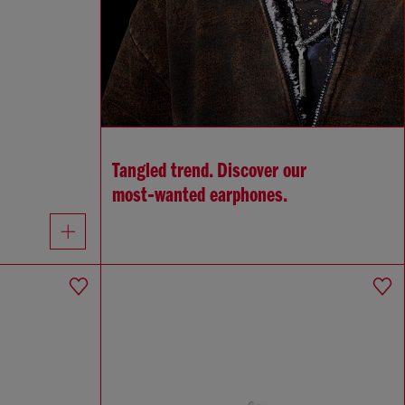
Tangled trend. Discover our
most‑wanted earphones.