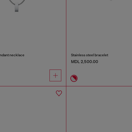
endant necklace
Stainless steel bracelet
MDL 2,500.00