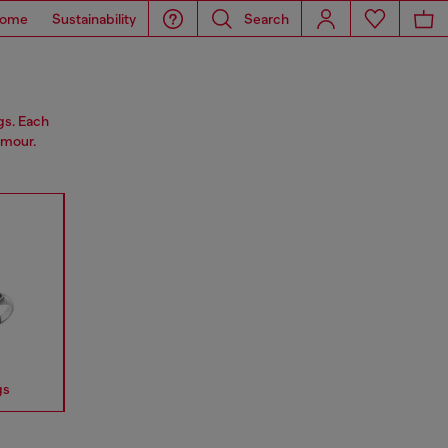
ome
Sustainability
Search
gs. Each
amour.
gs
Earrings