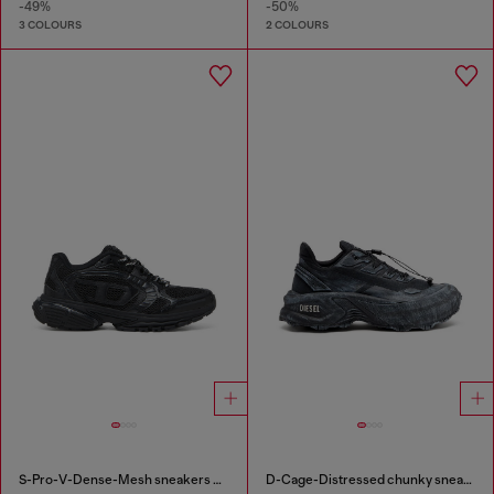
-49%
-50%
3 COLOURS
2 COLOURS
S-Pro-V-Dense-Mesh sneakers with Oval D logo
D-Cage-Distressed chunky sneakers in ripstop