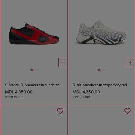
S-Slante-D-Sneakers in suede and leather with D logo
D-Vit-Sneakers in striped dégradé mesh
MDL 4,350.00
MDL 4,350.00
2 COLOURS
3 COLOURS