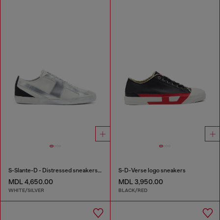
S-Slante-D - Distressed sneakers in leather and suede
S-D-Verse logo sneakers
MDL 4,650.00
MDL 3,950.00
WHITE/SILVER
BLACK/RED