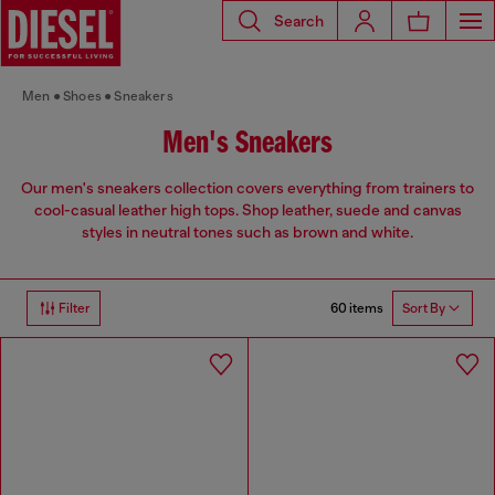
Search
Men
Shoes
Sneakers
Men's Sneakers
Our men's sneakers collection covers everything from trainers to
cool-casual leather high tops. Shop leather, suede and canvas
styles in neutral tones such as brown and white.
60 items
Filter
Sort By