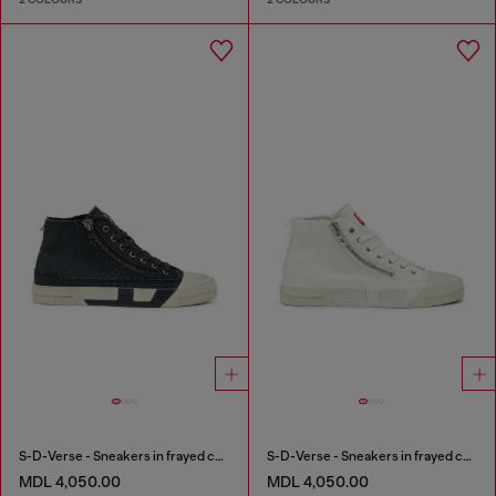
S-D-Verse - Sneakers in frayed canvas with D logo
S-D-Verse - Sneakers in frayed canvas with D logo
MDL 4,050.00
MDL 4,050.00