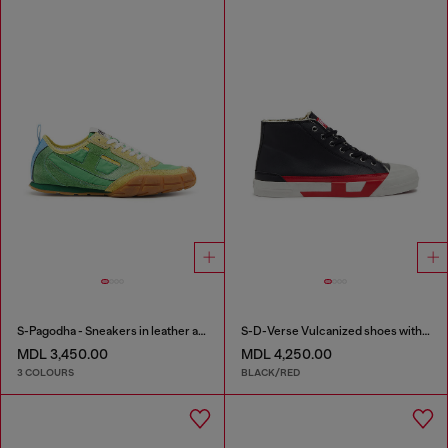
S-Pagodha - Sneakers in leather and nylon
S-D-Verse Vulcanized shoes with D logo
MDL 3,450.00
MDL 4,250.00
3 COLOURS
BLACK/RED