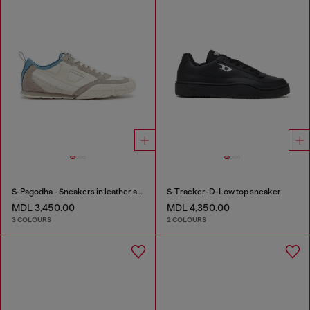
S-Pagodha - Sneakers in leather and nylon
S-Tracker-D-Low top sneaker
MDL 3,450.00
MDL 4,350.00
3 COLOURS
2 COLOURS