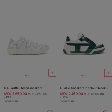
S-D-Griffe - Nylon sneakers
D-Ollie-Sneakers in colour-block leather
MDL 3,650.00
MDL 2,450.00
MDL 7,250.00
MDL 4,900.00
-49%
-50%
3 COLOURS
2 COLOURS