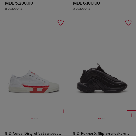
MDL 5,200.00
MDL 6,100.00
2 COLOURS
3 COLOURS
S-D-Verse-Dirty-effect canvas sneakers
S-D-Runner X-Slip-on sneakers with matte Oval D instep