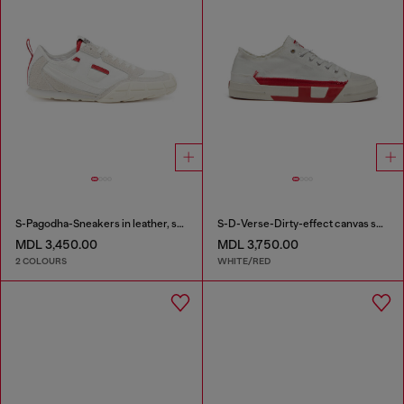
S-Pagodha-Sneakers in leather, suede and ripstop
S-D-Verse-Dirty-effect canvas sneakers
MDL 3,450.00
MDL 3,750.00
2 COLOURS
WHITE/RED