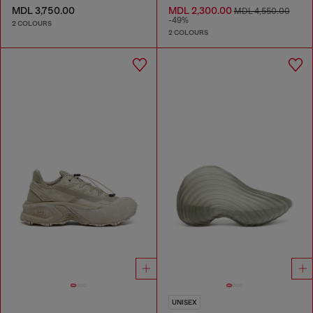
MDL 3,750.00
MDL 2,300.00
MDL 4,550.00
-49%
2 COLOURS
2 COLOURS
UNISEX