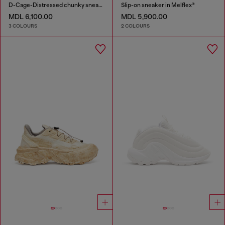
D-Cage-Distressed chunky sneakers in ripstop
Slip-on sneaker in Melflex®
MDL 6,100.00
MDL 5,900.00
3 COLOURS
2 COLOURS