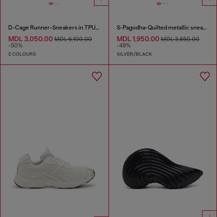
D-Cage Runner-Sneakers in TPU-trimmed ripstop
S-Pagodha-Quilted metallic sneakers
MDL 3,050.00
MDL 1,950.00
MDL 6,100.00
MDL 3,850.00
-50%
-49%
2 COLOURS
SILVER/BLACK