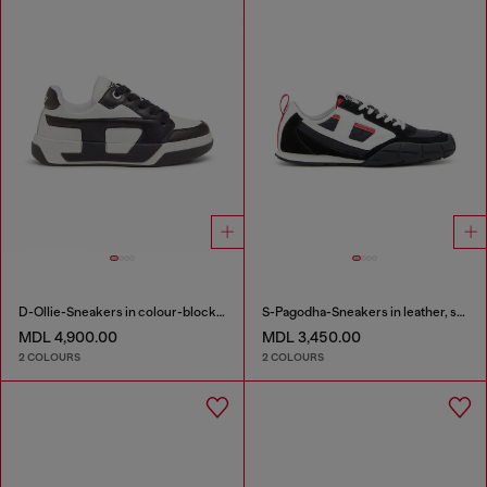
D-Ollie-Sneakers in colour-block leather
S-Pagodha-Sneakers in leather, suede and ripstop
MDL 4,900.00
MDL 3,450.00
2 COLOURS
2 COLOURS