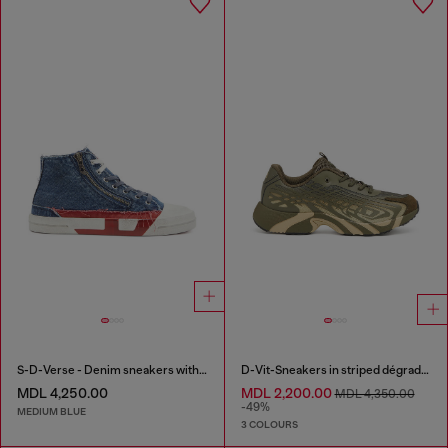
S-D-Verse - Denim sneakers with D logo
D-Vit-Sneakers in striped dégradé mesh
MDL 4,250.00
MDL 2,200.00
MDL 4,350.00
-49%
MEDIUM BLUE
3 COLOURS