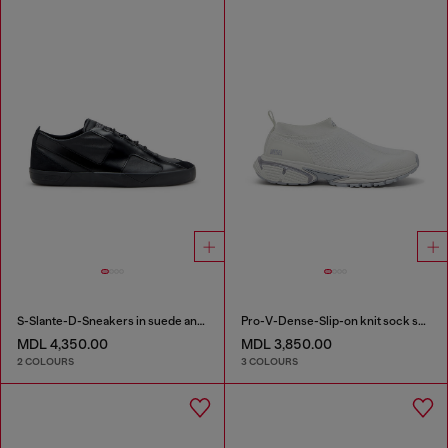
S-Slante-D-Sneakers in suede and leather with D logo
Pro-V-Dense-Slip-on knit sock sneakers
MDL 4,350.00
MDL 3,850.00
2 COLOURS
3 COLOURS