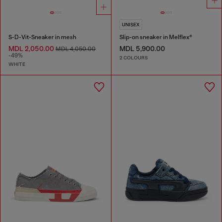
UNISEX
S-D-Vit-Sneaker in mesh
Slip-on sneaker in Melflex®
MDL 2,050.00
MDL 5,900.00
MDL 4,050.00
-49%
2 COLOURS
WHITE