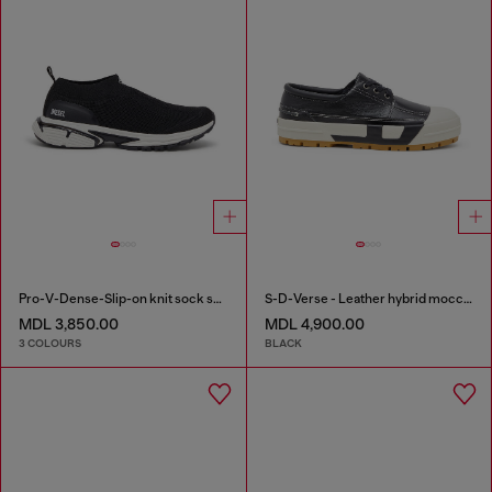
Pro-V-Dense-Slip-on knit sock sneakers
S-D-Verse - Leather hybrid moccasin
MDL 3,850.00
MDL 4,900.00
3 COLOURS
BLACK