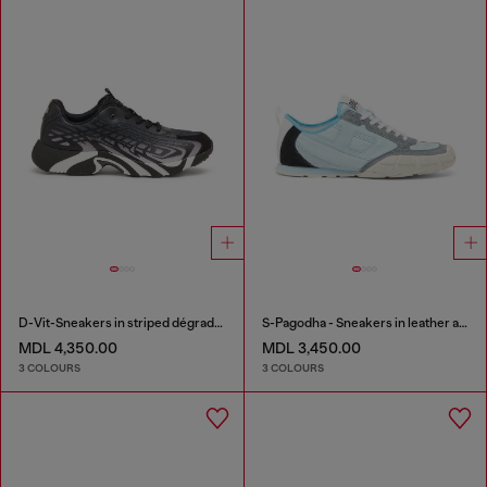
D-Vit-Sneakers in striped dégradé mesh
S-Pagodha - Sneakers in leather and nylon
MDL 4,350.00
MDL 3,450.00
3 COLOURS
3 COLOURS