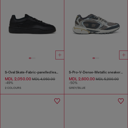
S-Oval Skate-Fabric-panelled leather sneakers
S-Pro-V-Dense-Metallic sneakers in mesh and PU
MDL 2,050.00
MDL 2,600.00
MDL 4,050.00
MDL 5,200.00
-49%
-50%
2 COLOURS
GREY/BLUE