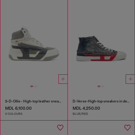
S-D-Ollie - High-top leather sneakers with D logo
D-Verse-High-top sneakers in denim with D logo
MDL 6,100.00
MDL 4,250.00
2 COLOURS
BLUE/RED