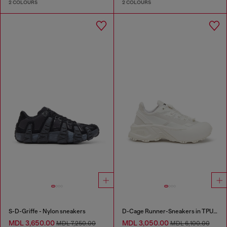
2 COLOURS
2 COLOURS
S-D-Griffe - Nylon sneakers
D-Cage Runner-Sneakers in TPU-trimmed ripstop
MDL 3,650.00
MDL 3,050.00
MDL 7,250.00
MDL 6,100.00