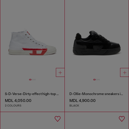
S-D-Verse-Dirty-effect high-top canvas sneakers
D-Ollie-Monochrome sneakers in suede and leather
MDL 4,050.00
MDL 4,900.00
2 COLOURS
BLACK