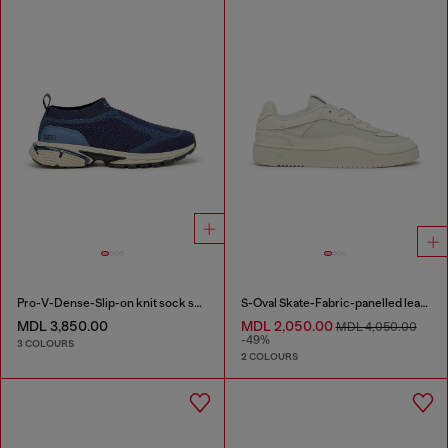
Pro-V-Dense-Slip-on knit sock sneakers
S-Oval Skate-Fabric-panelled leather sneakers
MDL 3,850.00
MDL 2,050.00
MDL 4,050.00
-49%
3 COLOURS
2 COLOURS