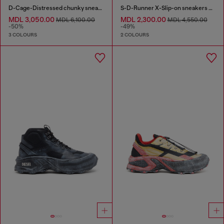
D-Cage-Distressed chunky sneakers in ripstop
S-D-Runner X-Slip-on sneakers with matte Oval D instep
MDL 3,050.00
MDL 2,300.00
MDL 6,100.00
MDL 4,550.00
-50%
-49%
3 COLOURS
2 COLOURS