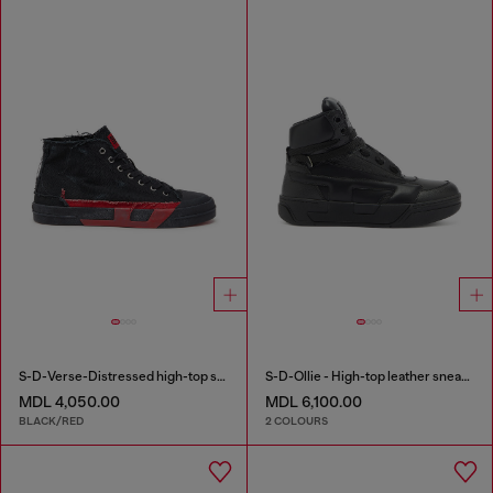
S-D-Verse-Distressed high-top sneakers in canvas
S-D-Ollie - High-top leather sneakers with D logo
MDL 4,050.00
MDL 6,100.00
BLACK/RED
2 COLOURS