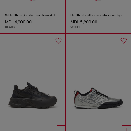
S-D-Ollie - Sneakers in frayed denim e leather
D-Ollie-Leather sneakers with graffiti print
MDL 4,900.00
MDL 5,200.00
BLACK
WHITE