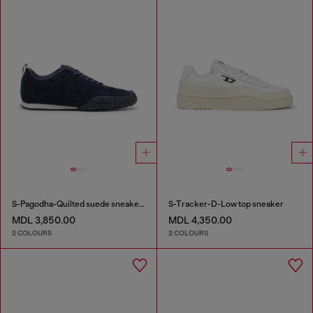
S-Pagodha-Quilted suede sneakers
S-Tracker-D-Low top sneaker
MDL 3,850.00
MDL 4,350.00
2 COLOURS
2 COLOURS