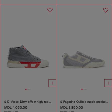
S-D-Verse-Dirty-effect high-top canvas sneakers
S-Pagodha-Quilted suede sneakers
MDL 4,050.00
MDL 3,850.00
2 COLOURS
2 COLOURS