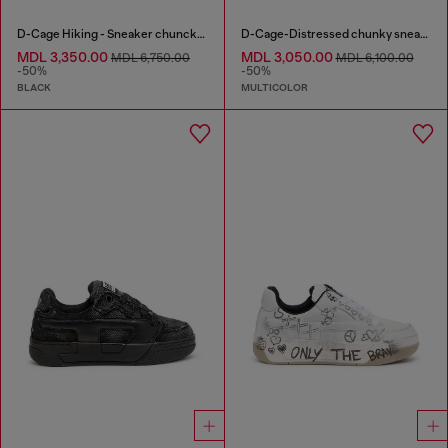
D-Cage Hiking - Sneaker chuncky high-top
D-Cage-Distressed chunky sneakers in ripstop
MDL 3,350.00
MDL 3,050.00
MDL 6,750.00
MDL 6,100.00
-50%
-50%
BLACK
MULTICOLOR