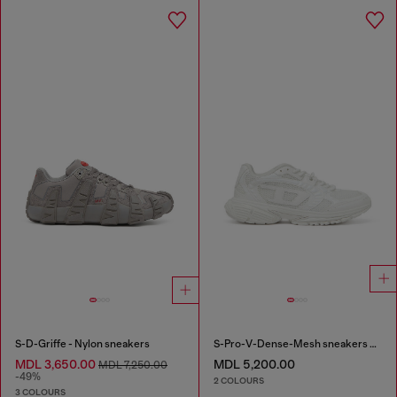
S-D-Griffe - Nylon sneakers
S-Pro-V-Dense-Mesh sneakers with Oval D logo
MDL 3,650.00
MDL 5,200.00
MDL 7,250.00
-49%
2 COLOURS
3 COLOURS