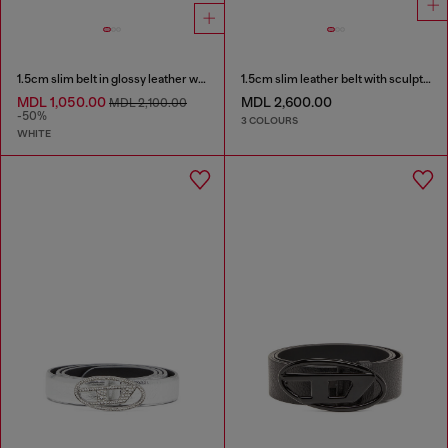
1.5cm slim belt in glossy leather with Oval D buckle
1.5cm slim leather belt with sculptural buckle
MDL 1,050.00
MDL 2,600.00
MDL 2,100.00
-50%
3 COLOURS
WHITE