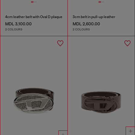
4cm leather belt with Oval D plaque
3cm belt in pull-up leather
MDL 3,100.00
MDL 2,600.00
2 COLOURS
2 COLOURS