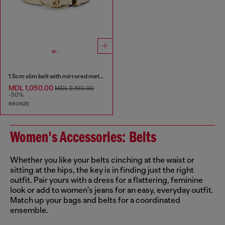
1.5cm slim belt with mirrored metallic finish
MDL 1,050.00
MDL 2,100.00
-50%
BRONZE
Women's Accessories: Belts
Whether you like your belts cinching at the waist or
sitting at the hips, the key is in finding just the right
outfit. Pair yours with a dress for a flattering, feminine
look or add to women's jeans for an easy, everyday outfit.
Match up your bags and belts for a coordinated
ensemble.