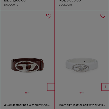
MDL 3,100.00
MDL 3,650.00
2 COLOURS
2 COLOURS
3.9cm leather belt with shiny Oval D logo buckle
1.9cm slim leather belt with crystal buckle