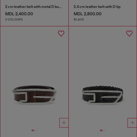
2 cm leather belt with metal D buckle
2.4 cm leather belt with D tip
MDL 2,400.00
MDL 2,800.00
2 COLOURS
BLACK