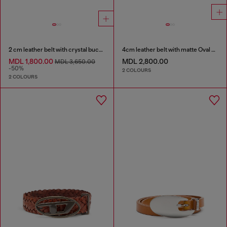
2 cm leather belt with crystal buckle
4cm leather belt with matte Oval D buckle
MDL 1,800.00
MDL 2,800.00
MDL 3,650.00
-50%
2 COLOURS
2 COLOURS