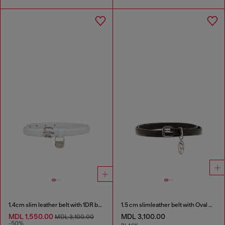
1.4cm slim leather belt with 1DR bag charm
1.5 cm slimleather belt with Oval D charm
MDL 1,550.00
MDL 3,100.00
MDL 3,100.00
-50%