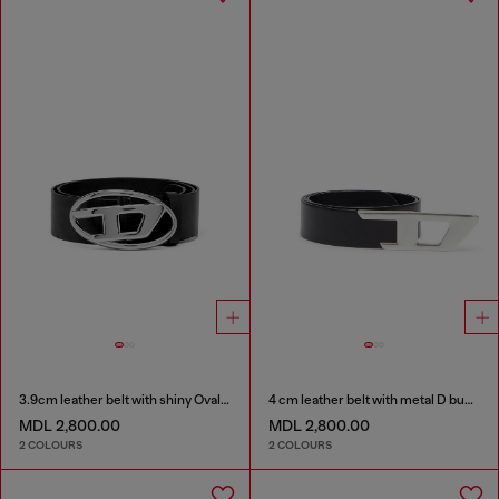
3.9cm leather belt with shiny Oval D logo buckle
4 cm leather belt with metal D buckle
MDL 2,800.00
MDL 2,800.00
2 COLOURS
2 COLOURS