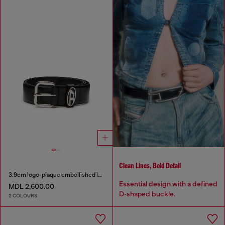
Clean Lines, Bold Detail
3.9cm logo-plaque embellished leather belt
Essential design with a defined
MDL 2,600.00
D‑shaped buckle.
2 COLOURS