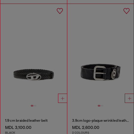
1.9 cm braided leather belt
3.9cm logo-plaque wrinkled leather belt
MDL 3,100.00
MDL 2,600.00
BLACK
2 COLOURS