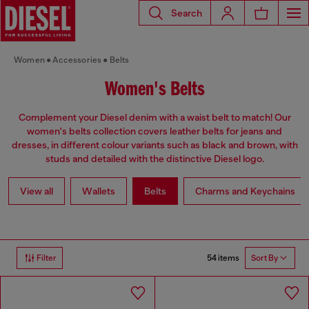
Search
Women
Accessories
Belts
Women's Belts
Complement your Diesel denim with a waist belt to match! Our
women's belts collection covers leather belts for jeans and
dresses, in different colour variants such as black and brown, with
studs and detailed with the distinctive Diesel logo.
View all
Wallets
Belts
Charms and Keychains
54 items
Filter
Sort By