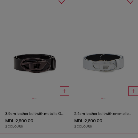
3.9cm leather belt with metallic Oval D buckle
2.4cm leather belt with enamelled Oval D buckle
MDL 2,900.00
MDL 2,600.00
2 COLOURS
2 COLOURS