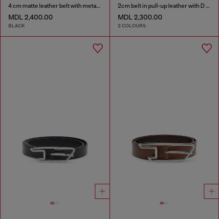
4 cm matte leather belt with metal buckle
2cm belt in pull-up leather with D buckle
MDL 2,400.00
MDL 2,300.00
BLACK
2 COLOURS