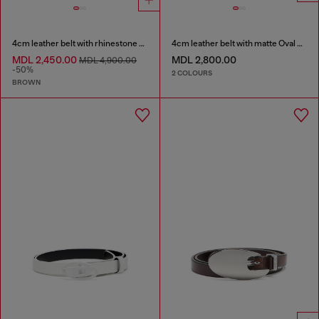
4cm leather belt with rhinestone Oval D buckle
4cm leather belt with matte Oval D buckle
MDL 2,450.00
MDL 2,800.00
MDL 4,900.00
-50%
2 COLOURS
BROWN