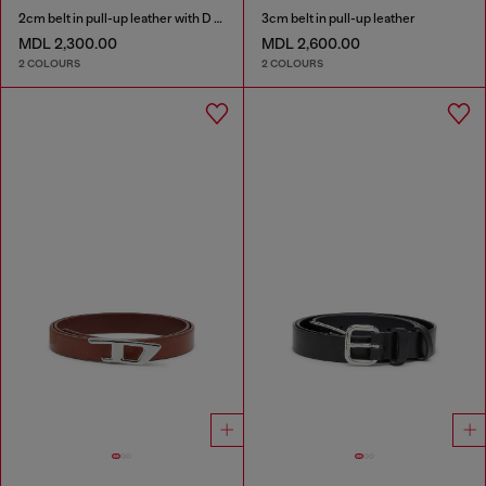
2cm belt in pull-up leather with D buckle
3cm belt in pull-up leather
MDL 2,300.00
MDL 2,600.00
2 COLOURS
2 COLOURS