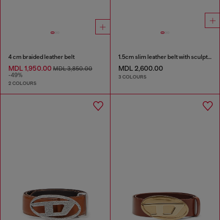
4 cm braided leather belt
1.5cm slim leather belt with sculptural buckle
MDL 1,950.00
MDL 2,600.00
MDL 3,850.00
-49%
3 COLOURS
2 COLOURS