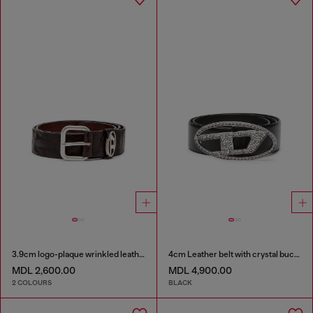
3.9cm logo-plaque wrinkled leather belt
4cm Leather belt with crystal buckle
MDL 2,600.00
MDL 4,900.00
2 COLOURS
BLACK