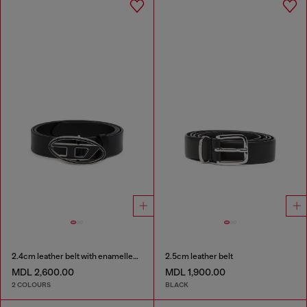
2.4cm leather belt with enamelled Oval D buckle
2.5cm leather belt
MDL 2,600.00
MDL 1,900.00
2 COLOURS
BLACK