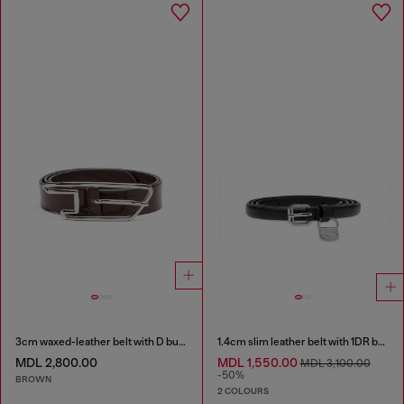
3cm waxed-leather belt with D buckle
1.4cm slim leather belt with 1DR bag charm
MDL 2,800.00
MDL 1,550.00
MDL 3,100.00
-50%
BROWN
2 COLOURS