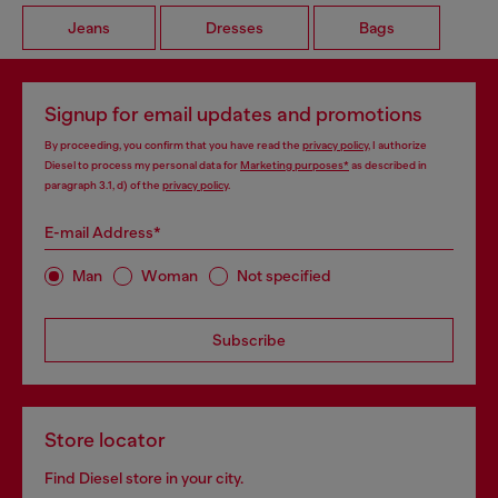
Jeans
Dresses
Bags
Signup for email updates and promotions
By proceeding, you confirm that you have read the
privacy policy
, I authorize
Diesel to process my personal data for
Marketing purposes*
as described in
paragraph 3.1, d) of the
privacy policy
.
E-mail Address*
Man
Woman
Not specified
Subscribe
Store locator
Find Diesel store in your city.