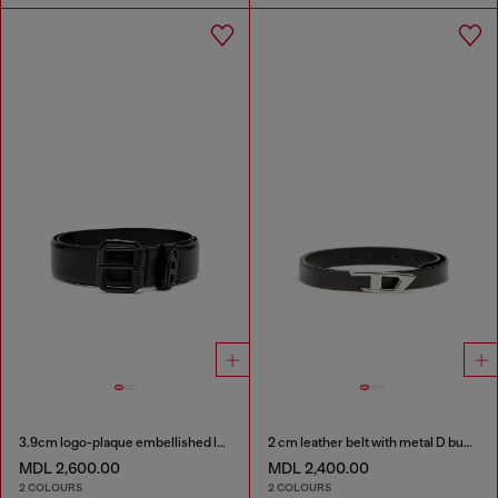
3.9cm logo-plaque embellished leather belt
2 cm leather belt with metal D buckle
MDL 2,600.00
MDL 2,400.00
2 COLOURS
2 COLOURS