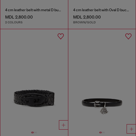
4 cm leather belt with metal D buckle
4 cm leather belt with Oval D buckle
MDL 2,800.00
MDL 2,800.00
2 COLOURS
BROWN/GOLD