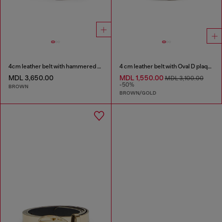
4cm leather belt with hammered Oval D buckle
4 cm leather belt with Oval D plaque
MDL 3,650.00
MDL 1,550.00
MDL 3,100.00
-50%
BROWN
BROWN/GOLD