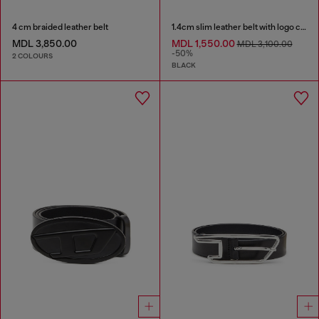
4 cm braided leather belt
1.4cm slim leather belt with logo charms
MDL 3,850.00
MDL 1,550.00
MDL 3,100.00
-50%
2 COLOURS
BLACK