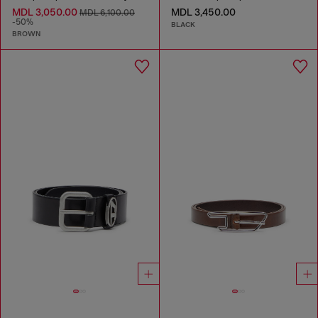
MDL 3,050.00
MDL 3,450.00
MDL 6,100.00
-50%
BLACK
BROWN