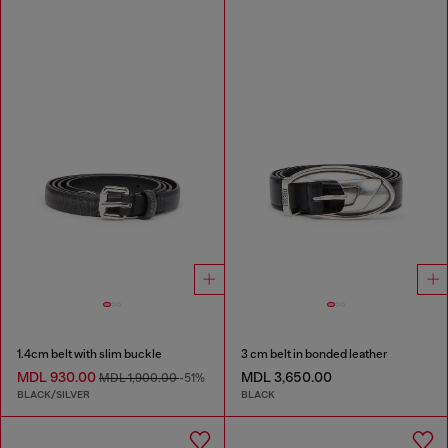
1.4cm belt with slim buckle
3 cm belt in bonded leather
MDL 930.00
MDL 3,650.00
MDL 1,900.00
-51%
BLACK/SILVER
BLACK