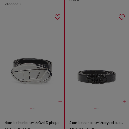
BLACK
2 COLOURS
4cm leather belt with Oval D plaque
2 cm leather belt with crystal buckle