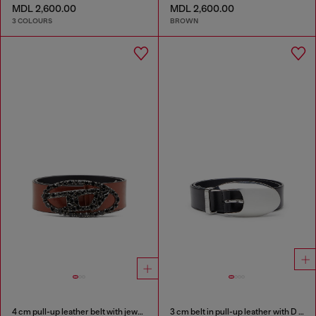
MDL 2,600.00
MDL 2,600.00
3 COLOURS
BROWN
4 cm pull-up leather belt with jewel buckle
3 cm belt in pull-up leather with D buckle