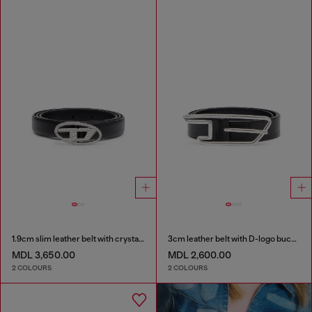
1.9cm slim leather belt with crystal buckle
3cm leather belt with D-logo buckle
MDL 3,650.00
MDL 2,600.00
2 COLOURS
2 COLOURS