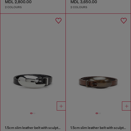
MDL 2,800.00
MDL 3,650.00
2 COLOURS
2 COLOURS
1.5cm slim leather belt with sculptural buckle
1.5cm slim leather belt with sculptural buckle