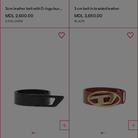
3cm leather belt with D-logo buckle
3 cm belt in braided leather
MDL 2,600.00
MDL 3,650.00
2 COLOURS
BLACK