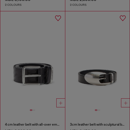
2 COLOURS
2 COLOURS
4 cm leather belt with all-over embossed Diesel logo
3cm leather belt with sculptural buckle