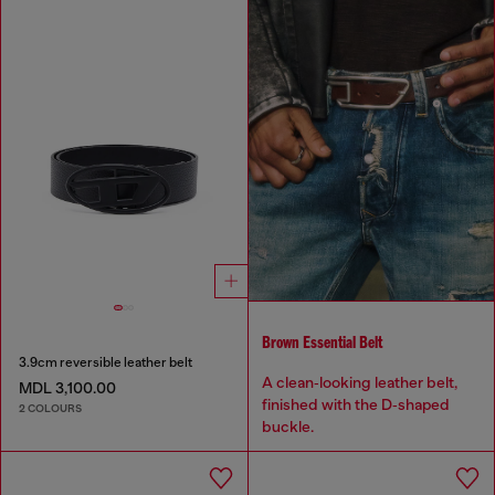
Brown Essential Belt
3.9cm reversible leather belt
A clean‑looking leather belt,
MDL 3,100.00
finished with the D‑shaped
2 COLOURS
buckle.