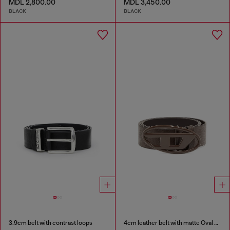
MDL 2,800.00
MDL 3,450.00
BLACK
BLACK
3.9cm belt with contrast loops
4cm leather belt with matte Oval D buckle