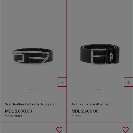
3cm leather belt with D-logo buckle
4 cm crinkle leather belt
MDL 2,600.00
MDL 2,600.00
2 COLOURS
BLACK