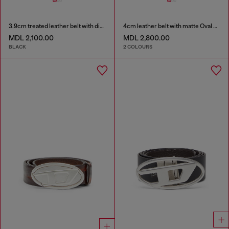
3.9cm treated leather belt with diesel logo
4cm leather belt with matte Oval D buckle
MDL 2,100.00
MDL 2,800.00
BLACK
2 COLOURS