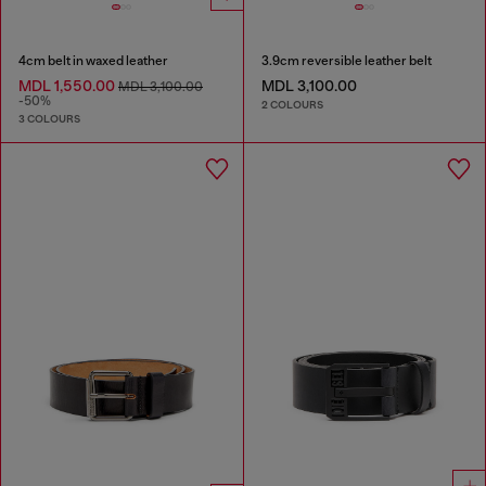
4cm belt in waxed leather
3.9cm reversible leather belt
MDL 1,550.00
MDL 3,100.00
MDL 3,100.00
-50%
2 COLOURS
3 COLOURS