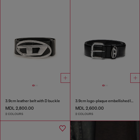
3.9cm leather belt with D buckle
3.9cm logo-plaque embellished leather belt
MDL 2,800.00
MDL 2,600.00
2 COLOURS
2 COLOURS