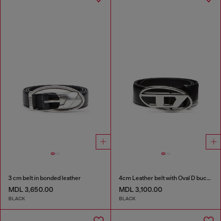
3 cm belt in bonded leather
4cm Leather belt with Oval D buckle
MDL 3,650.00
MDL 3,100.00
BLACK
BLACK