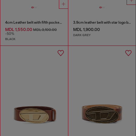
4cm Leather belt with fifth pocket logo flag
3.9cm leather belt with star logo buckle
MDL 1,550.00
MDL 1,900.00
MDL 3,100.00
-50%
DARK GREY
BLACK