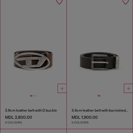
3.9cm leather belt with D buckle
3.4cm leather belt with burnished hardware
MDL 2,800.00
MDL 1,900.00
2 COLOURS
2 COLOURS