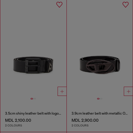
3.5cm shiny leather belt with logo loop
3.9cm leather belt with metallic Oval D buckle
MDL 2,100.00
MDL 2,900.00
2 COLOURS
2 COLOURS