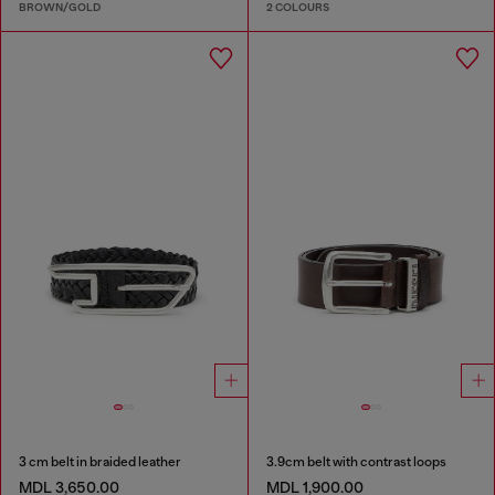
BROWN/GOLD
2 COLOURS
3 cm belt in braided leather
3.9cm belt with contrast loops
MDL 3,650.00
MDL 1,900.00