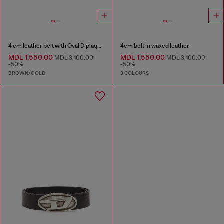
4 cm leather belt with Oval D plaque
4cm belt in waxed leather
MDL 1,550.00
MDL 1,550.00
MDL 3,100.00
MDL 3,100.00
-50%
-50%
BROWN/GOLD
3 COLOURS