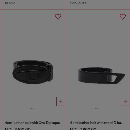
BLACK
2 COLOURS
4cm leather belt with Oval D plaque
4 cm leather belt with metal D buckle
MDL 3,100.00
MDL 2,800.00