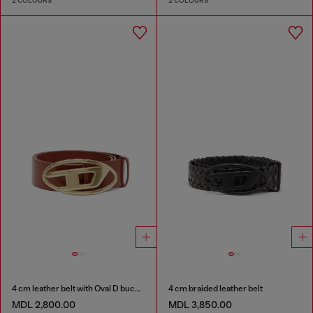
2 COLOURS
2 COLOURS
4 cm leather belt with Oval D buckle
4 cm braided leather belt
MDL 2,800.00
MDL 3,850.00