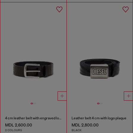
4 cm leather belt with engraved logo
Leather belt 4 cm with logo plaque
MDL 2,600.00
MDL 2,800.00
2 COLOURS
BLACK