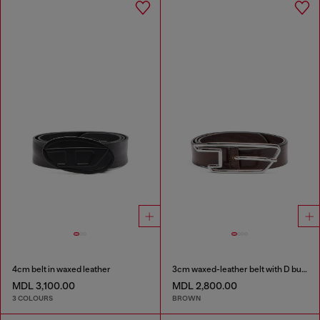
4cm belt in waxed leather
3cm waxed-leather belt with D buckle
MDL 3,100.00
MDL 2,800.00
3 COLOURS
BROWN