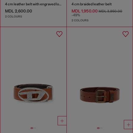
4 cm leather belt with engraved logo
4 cm braided leather belt
MDL 2,600.00
MDL 1,950.00
MDL 3,850.00
-49%
2 COLOURS
2 COLOURS