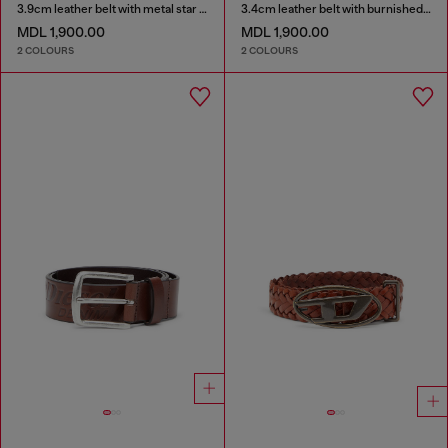
3.9cm leather belt with metal star logo buckle
3.4cm leather belt with burnished hardware
MDL 1,900.00
MDL 1,900.00
2 COLOURS
2 COLOURS