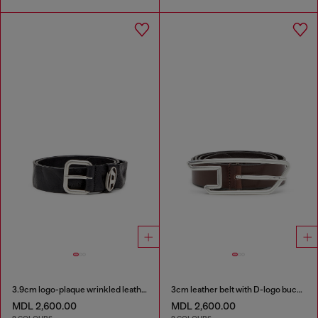
3.9cm logo-plaque wrinkled leather belt
3cm leather belt with D-logo buckle
MDL 2,600.00
MDL 2,600.00