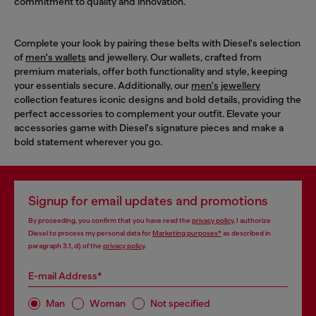
commitment to quality and innovation.
Complete your look by pairing these belts with Diesel's selection
of
men's wallets
and jewellery. Our wallets, crafted from
premium materials, offer both functionality and style, keeping
your essentials secure. Additionally, our
men's jewellery
collection features iconic designs and bold details, providing the
perfect accessories to complement your outfit. Elevate your
accessories game with Diesel's signature pieces and make a
bold statement wherever you go.
Signup for email updates and promotions
By proceeding, you confirm that you have read the
privacy policy
, I authorize
Diesel to process my personal data for
Marketing purposes*
as described in
paragraph 3.1, d) of the
privacy policy
.
E-mail Address*
Man
Woman
Not specified