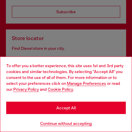
Subscribe
Store locator
Find Diesel store in your city.
To offer you a better experience, this site uses 1st and 3rd party
Find a store
cookies and similar technologies. By selecting "Accept All" you
Choose your location
consent to the use of all of them. For more information or to
select your preferences click on
Manage Preferences
or read
You are currently browsing Moldova website, but it seems you
our
Privacy Policy
and
Cookie Policy
.
may be based in United States
Omnichannel services
Stay in Moldova
Discover all our services, both online and in store.
Accept All
Go to United States
Continue without accepting
Discover more