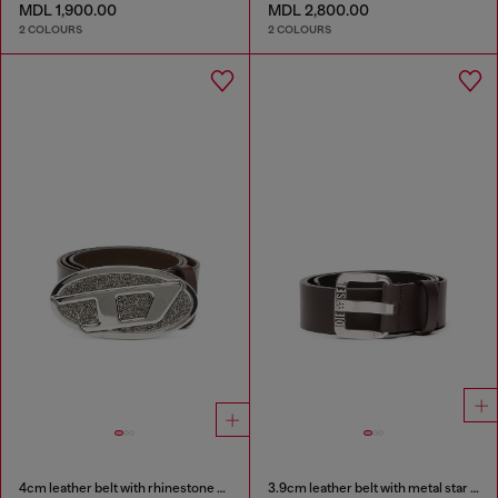
MDL 1,900.00
MDL 2,800.00
2 COLOURS
2 COLOURS
4cm leather belt with rhinestone Oval D buckle
3.9cm leather belt with metal star logo buckle