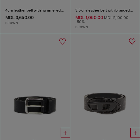
4cm leather belt with hammered Oval D buckle
3.5 cm leather belt with branded metal buckle
MDL 3,650.00
MDL 1,050.00
MDL 2,100.00
-50%
BROWN
BROWN