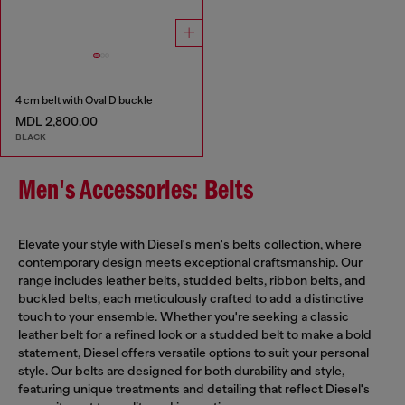
4 cm belt with Oval D buckle
MDL 2,800.00
BLACK
Men's Accessories: Belts
Elevate your style with Diesel's men's belts collection, where
contemporary design meets exceptional craftsmanship. Our
range includes leather belts, studded belts, ribbon belts, and
buckled belts, each meticulously crafted to add a distinctive
touch to your ensemble. Whether you're seeking a classic
leather belt for a refined look or a studded belt to make a bold
statement, Diesel offers versatile options to suit your personal
style. Our belts are designed for both durability and style,
featuring unique treatments and detailing that reflect Diesel's