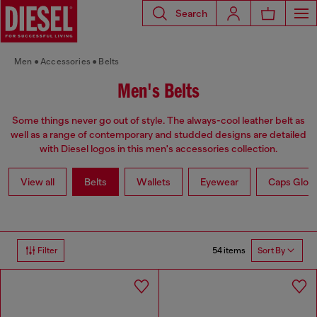
Search
Men
Accessories
Belts
Men's Belts
Some things never go out of style. The always-cool leather belt as
well as a range of contemporary and studded designs are detailed
with Diesel logos in this men's accessories collection.
View all
Belts
Wallets
Eyewear
Caps Glov
54 items
Filter
Sort By