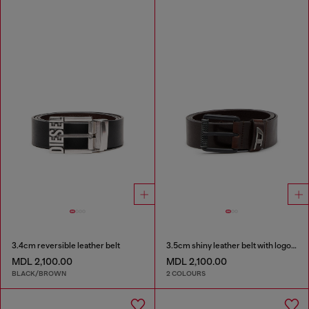
3.4cm reversible leather belt
3.5cm shiny leather belt with logo loop
MDL 2,100.00
MDL 2,100.00
BLACK/BROWN
2 COLOURS