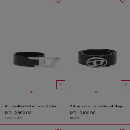
4 cm leather belt with metal D buckle
2.9cm leather belt with oval d logo
MDL 2,800.00
MDL 3,100.00
2 COLOURS
BLACK