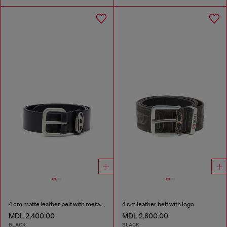
4 cm matte leather belt with metal buckle
4 cm leather belt with logo
MDL 2,400.00
MDL 2,800.00
BLACK
BLACK