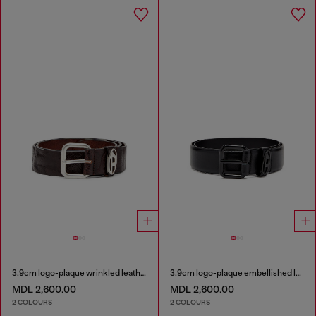
3.9cm logo-plaque wrinkled leather belt
3.9cm logo-plaque embellished leather belt
MDL 2,600.00
MDL 2,600.00
2 COLOURS
2 COLOURS