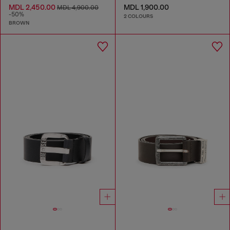
MDL 2,450.00
MDL 1,900.00
MDL 4,900.00
-50%
2 COLOURS
BROWN