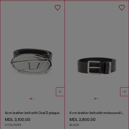
4cm leather belt with Oval D plaque
4 cm leather belt with embossed lettering
MDL 3,100.00
MDL 2,800.00
2 COLOURS
BLACK