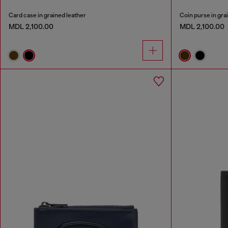
Card case in grained leather
Coin purse in gra
MDL 2,100.00
MDL 2,100.00