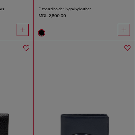
her
Flat card holder in grainy leather
MDL 2,800.00