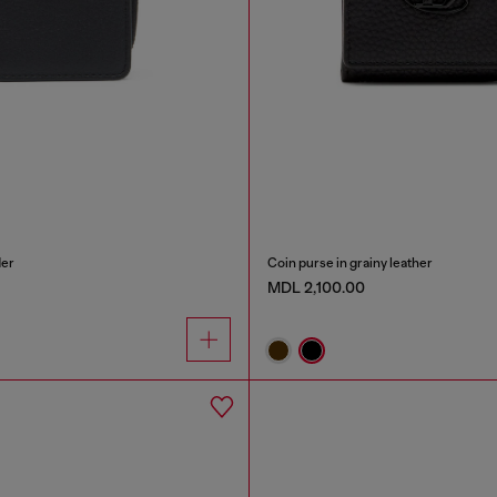
der
Coin purse in grainy leather
MDL 2,100.00