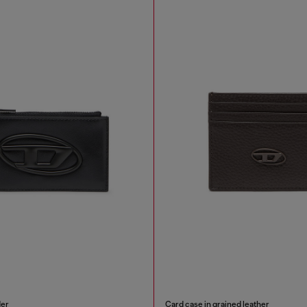
der
Card case in grained leather