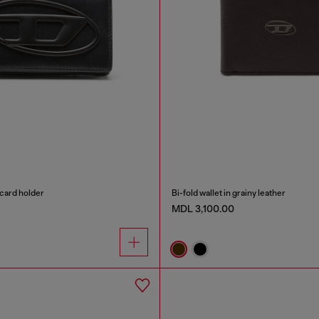
card holder
Bi-fold wallet in grainy leather
MDL 3,100.00