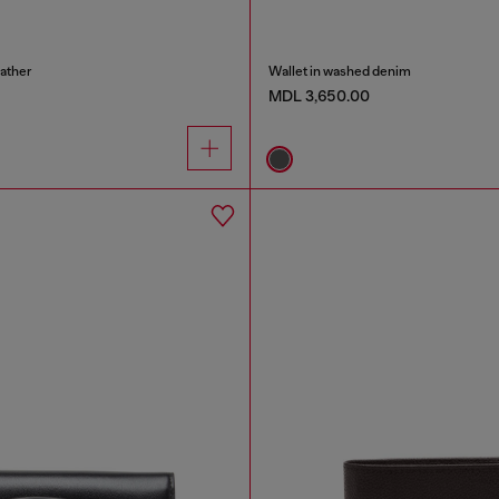
eather
Wallet in washed denim
MDL 3,650.00