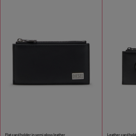
Flat card holder in semi gloss leather
Leather card hol