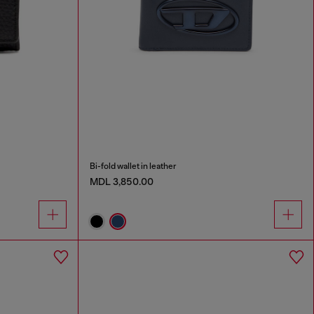
Bi-fold wallet in leather
MDL 3,850.00