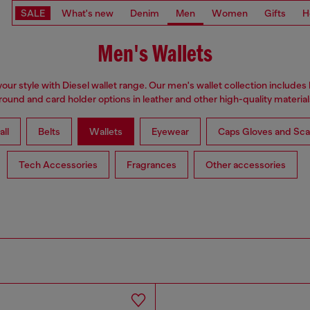
SALE
What's new
Denim
Men
Women
Gifts
H
Men's Wallets
our style with Diesel wallet range. Our men's wallet collection includes b
round and card holder options in leather and other high-quality material
all
Belts
Wallets
Eyewear
Caps Gloves and Sca
Tech Accessories
Fragrances
Other accessories