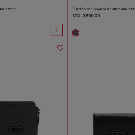
iny leather
Card holder in washed cotton and leat
MDL 2,800.00