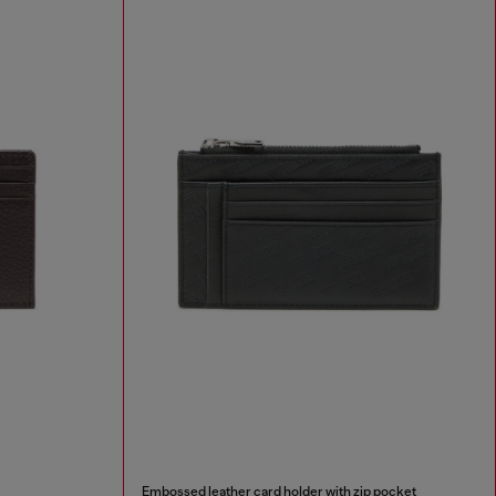
Embossed leather card holder with zip pocket