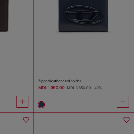
Zipped leather card holder
MDL 1,950.00
MDL 3,850.00
-49%