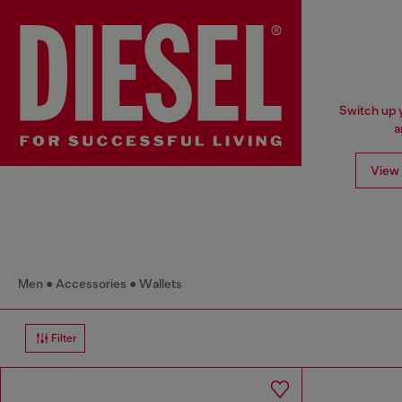
Switch up y
a
View 
Men
Accessories
Wallets
Filter