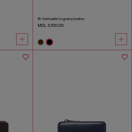
Bi-fold wallet in grainy leather
MDL 3,100.00