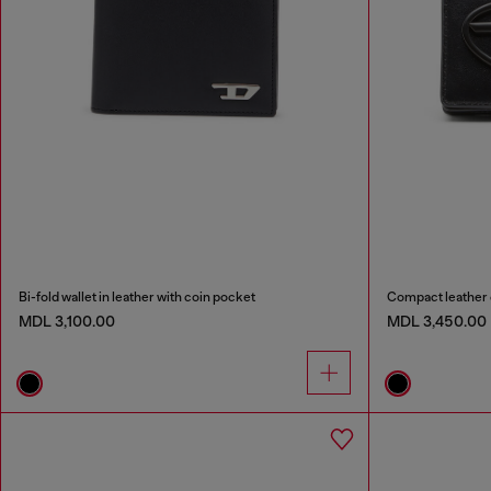
Bi-fold wallet in leather with coin pocket
Compact leather 
MDL 3,100.00
MDL 3,450.00