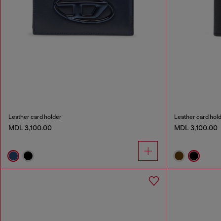
Leather card holder
Leather card hol
MDL 3,100.00
MDL 3,100.00