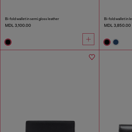
Bi-fold wallet in semi gloss leather
Bi-fold wallet in l
MDL 3,100.00
MDL 3,850.00