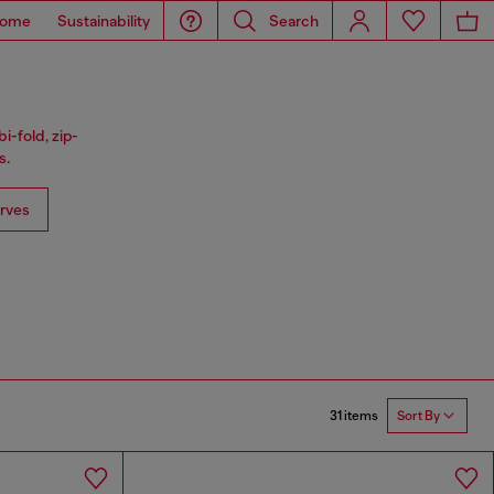
ome
Sustainability
Search
i-fold, zip-
s.
rves
31 items
Sort By