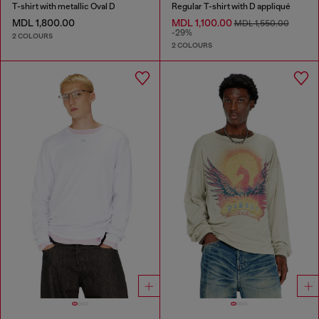
T-shirt with metallic Oval D
Regular T-shirt with D appliqué
MDL 1,800.00
MDL 1,100.00
MDL 1,550.00
-29%
2 COLOURS
2 COLOURS