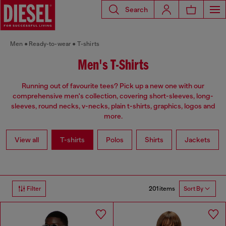
Search
Men
Ready-to-wear
T-shirts
Men's T-Shirts
Running out of favourite tees? Pick up a new one with our
comprehensive men's collection, covering short-sleeves, long-
sleeves, round necks, v-necks, plain t-shirts, graphics, logos and
more.
View all
T-shirts
Polos
Shirts
Jackets
201 items
Filter
Sort By