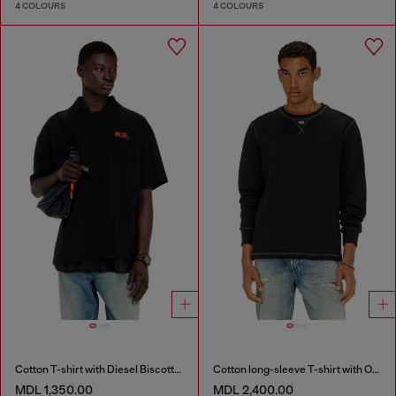
4 COLOURS
4 COLOURS
Cotton T-shirt with Diesel Biscotto print
Cotton long-sleeve T-shirt with Oval D
MDL 1,350.00
MDL 2,400.00