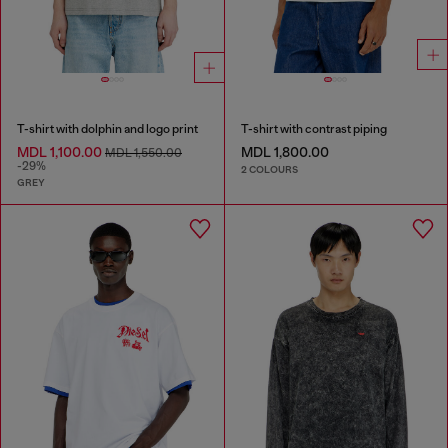
T-shirt with dolphin and logo print
T-shirt with contrast piping
MDL 1,100.00
MDL 1,800.00
MDL 1,550.00
-29%
2 COLOURS
GREY