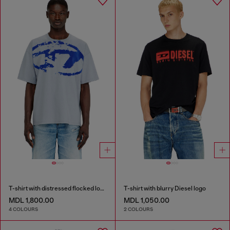
T-shirt with distressed flocked logo
T-shirt with blurry Diesel logo
MDL 1,800.00
MDL 1,050.00
4 COLOURS
2 COLOURS