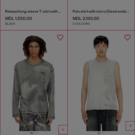
Relaxed long-sleeve T-shirt with Biscotto logo
Polo shirt with micro Diesel embroidery
MDL 1,550.00
MDL 2,100.00
BLACK
2 COLOURS