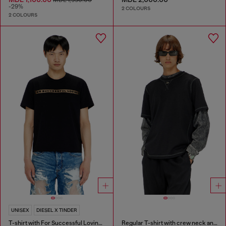
-29%
2 COLOURS
2 COLOURS
UNISEX
DIESEL X TINDER
T-shirt with For Successful Loving logo
Regular T-shirt with crew neck and Oval D