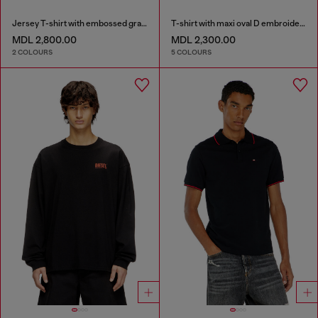
Jersey T-shirt with embossed graphic
T-shirt with maxi oval D embroidery
MDL 2,800.00
MDL 2,300.00
2 COLOURS
5 COLOURS