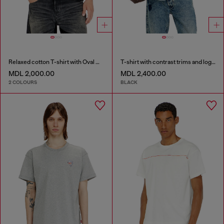
Relaxed cotton T-shirt with Oval D embroidery
T-shirt with contrast trims and logo patch
MDL 2,000.00
MDL 2,400.00
2 COLOURS
BLACK