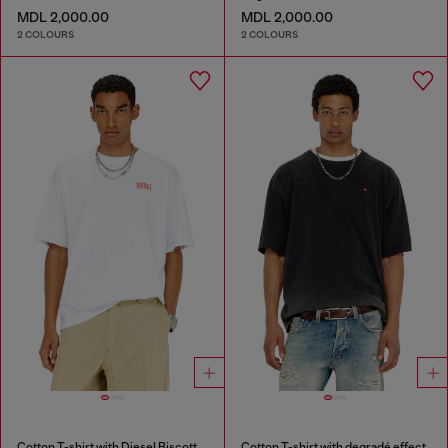
MDL 2,000.00
MDL 2,000.00
2 COLOURS
2 COLOURS
Cotton T-shirt with Diesel Biscotto print
Cotton T-shirt with degradé effect