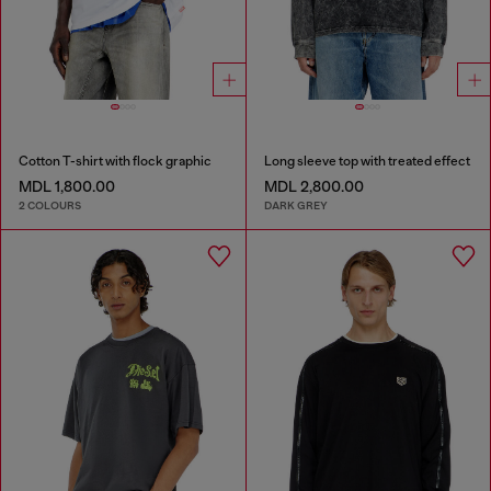
Cotton T-shirt with flock graphic
Long sleeve top with treated effect
MDL 1,800.00
MDL 2,800.00
2 COLOURS
DARK GREY