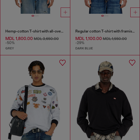
Hemp-cotton T-shirt with all-over print
Regular cotton T-shirt with framis bands
MDL 1,800.00
MDL 1,100.00
MDL 3,650.00
MDL 1,550.00
-50%
-29%
GREY
DARK BLUE