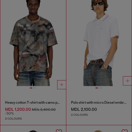
Heavy cotton T-shirt with camo print
Polo shirt with micro Diesel embroidery
MDL 1,200.00
MDL 2,100.00
MDL 2,400.00
-50%
2 COLOURS
2 COLOURS