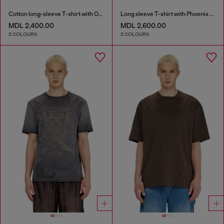
Cotton long-sleeve T-shirt with Oval D
Long sleeve T-shirt with Phoenix graphic
MDL 2,400.00
MDL 2,600.00
2 COLOURS
2 COLOURS