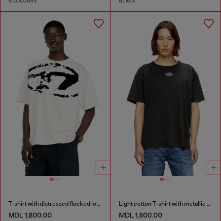
5 COLOURS
BLACK
T-shirt with distressed flocked logo
Light cotton T-shirt with metallic Oval D logo
MDL 1,800.00
MDL 1,800.00