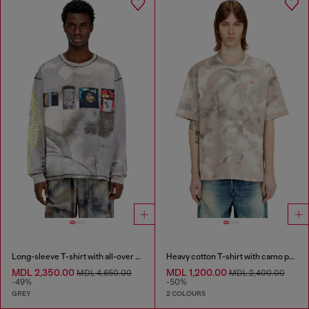
Long-sleeve T-shirt with all-over print and patches
Heavy cotton T-shirt with camo print
MDL 2,350.00
MDL 1,200.00
MDL 4,650.00
MDL 2,400.00
-49%
-50%
GREY
2 COLOURS