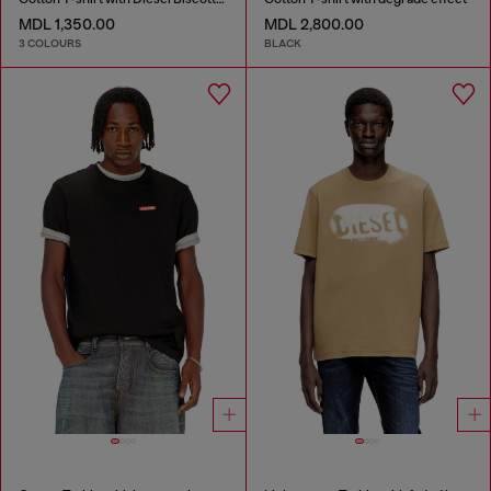
MDL 1,350.00
MDL 2,800.00
3 COLOURS
BLACK