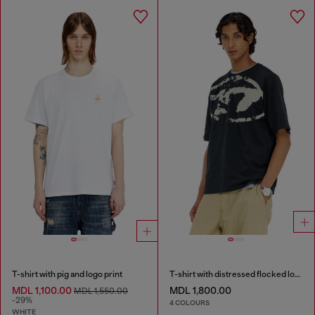
T-shirt with pig and logo print
T-shirt with distressed flocked logo
MDL 1,100.00
MDL 1,800.00
MDL 1,550.00
-29%
4 COLOURS
WHITE