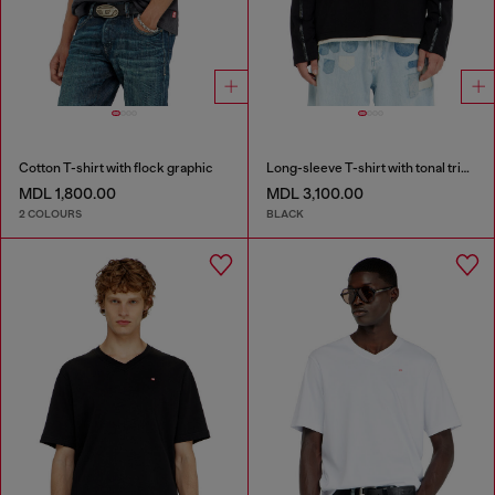
Cotton T-shirt with flock graphic
Long-sleeve T-shirt with tonal trims
MDL 1,800.00
MDL 3,100.00
2 COLOURS
BLACK