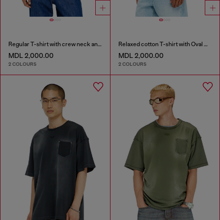
Regular T-shirt with crew neck and Oval D
Relaxed cotton T-shirt with Oval D embroidery
MDL 2,000.00
MDL 2,000.00
2 COLOURS
2 COLOURS