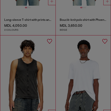
Long-sleeve T-shirt with prints and patches
Bouclé-knit polo shirt with Phoenix logo
MDL 4,050.00
MDL 3,650.00
2 COLOURS
BEIGE