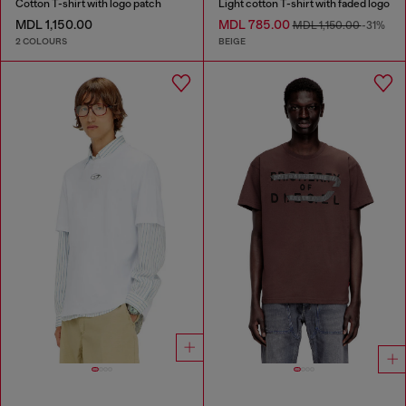
Cotton T-shirt with logo patch
Light cotton T-shirt with faded logo
MDL 1,150.00
MDL 785.00
MDL 1,150.00
-31%
2 COLOURS
BEIGE