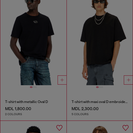
T-shirt with metallic Oval D
T-shirt with maxi oval D embroidery
MDL 1,800.00
MDL 2,300.00
2 COLOURS
5 COLOURS