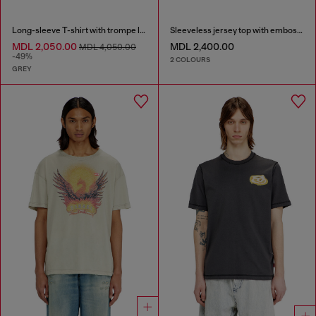
Long-sleeve T-shirt with trompe l'oeil print
Sleeveless jersey top with embossed graphics
MDL 2,050.00
MDL 2,400.00
MDL 4,050.00
-49%
2 COLOURS
GREY