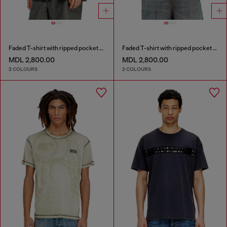
Faded T-shirt with ripped pocket detail
Faded T-shirt with ripped pocket detail
MDL 2,800.00
MDL 2,800.00
2 COLOURS
2 COLOURS