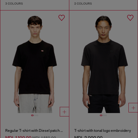
3 COLOURS
2 COLOURS
Regular T-shirt with Diesel patch and photo print
T-shirt with tonal logo embroidery
MDL 1,100.00
MDL 2,000.00
MDL 1,550.00