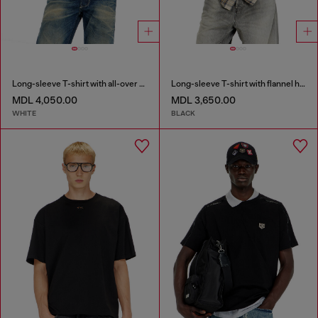
Long-sleeve T-shirt with all-over patches print
Long-sleeve T-shirt with flannel hood
MDL 4,050.00
MDL 3,650.00
WHITE
BLACK