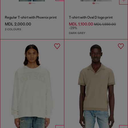
Regular T-shirt with Phoenix print
T-shirt with Oval D logo print
MDL 2,000.00
MDL 1,100.00
MDL 1,550.00
-29%
2 COLOURS
DARK GREY