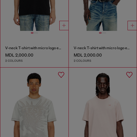
V-neck T-shirt with micro logo embroidery
V-neck T-shirt with micro logo embroidery
MDL 2,000.00
MDL 2,000.00
2 COLOURS
2 COLOURS