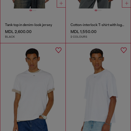
Tank top in denim-look jersey
Cotton-interlock T-shirt with logo embroidery
MDL 2,600.00
MDL 1,550.00
BLACK
2 COLOURS