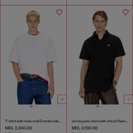
T-shirt with maxi oval D embroidery
Jersey polo shirt with check flannel trims
MDL 2,300.00
MDL 3,100.00