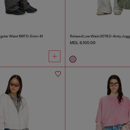
gular Waist 1997 D-Enim-M
Relaxed Low Waist 2078 D-Ainty Jogg
MDL 6,100.00