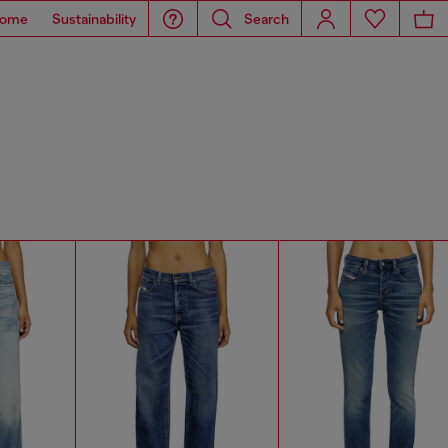
ome
Sustainability
Search