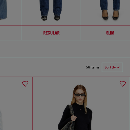
REGULAR
SLIM
56 items
Sort By