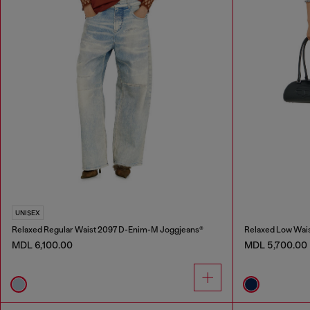
UNISEX
Relaxed Regular Waist 2097 D-Enim-M Joggjeans®
Relaxed Low Wais
MDL 6,100.00
MDL 5,700.00