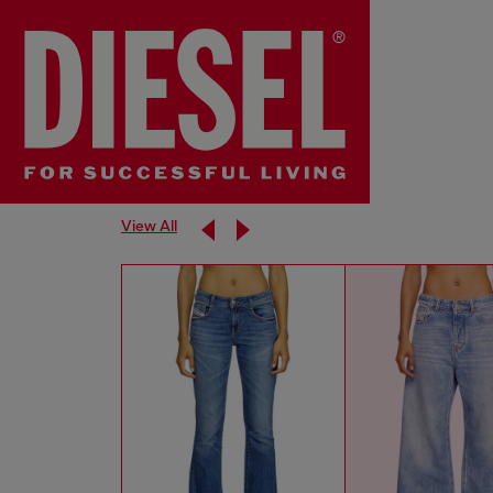
View All