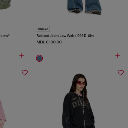
UNISEX
jeans®
Relaxed Jeans Low Waist 1996 D-Sire
MDL 6,100.00