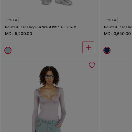
UNISEX
UNISEX
Relaxed Jeans Regular Waist 1997 D-Enim-M
Relaxed Jeans Re
MDL 5,200.00
MDL 3,650.00