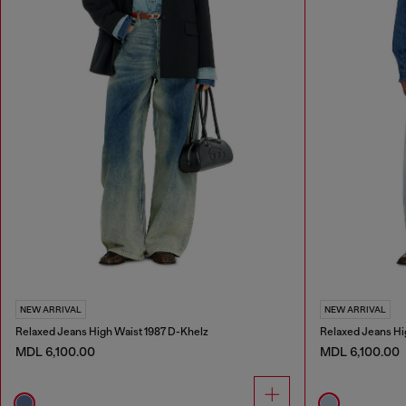
NEW ARRIVAL
NEW ARRIVAL
Relaxed Jeans High Waist 1987 D-Khelz
Relaxed Jeans Hi
MDL 6,100.00
MDL 6,100.00