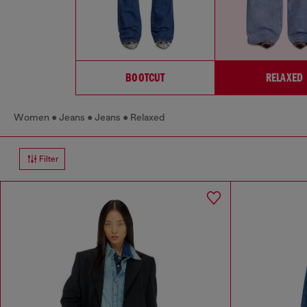
BOOTCUT
RELAXED
Women
Jeans
Jeans
Relaxed
Filter