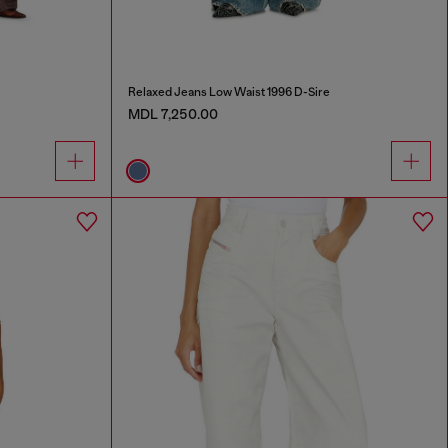
Relaxed Jeans Low Waist 1996 D-Sire
MDL 7,250.00