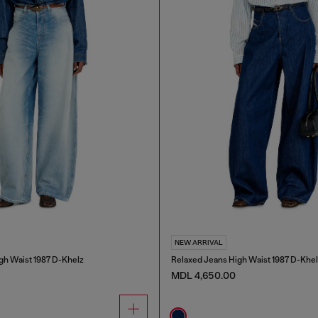
NEW ARRIVAL
gh Waist 1987 D-Khelz
Relaxed Jeans High Waist 1987 D-Khel
MDL 4,650.00