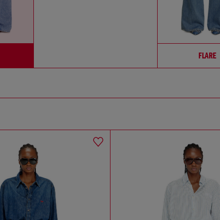
FLARE