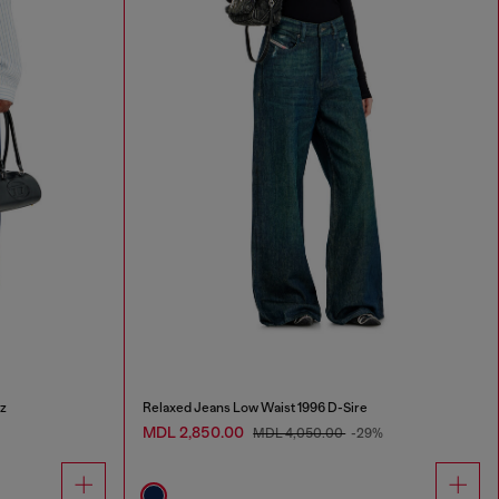
z
Relaxed Jeans Low Waist 1996 D-Sire
MDL 2,850.00
MDL 4,050.00
-29%