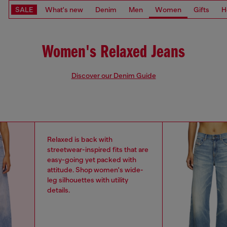
SALE
What's new
Denim
Men
Women
Gifts
H
Women's Relaxed Jeans
Discover our Denim Guide
Relaxed is back with
streetwear-inspired fits that are
easy-going yet packed with
attitude. Shop women's wide-
leg silhouettes with utility
details.