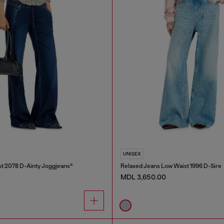
UNISEX
t 2078 D-Ainty Joggjeans®
Relaxed Jeans Low Waist 1996 D-Sire
MDL 3,650.00