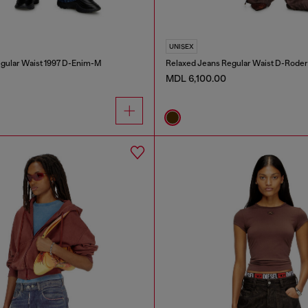
UNISEX
gular Waist 1997 D-Enim-M
Relaxed Jeans Regular Waist D-Roder
MDL 6,100.00