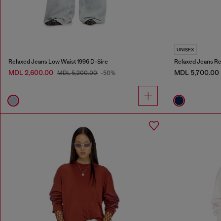
UNISEX
Relaxed Jeans Low Waist 1996 D-Sire
Relaxed Jeans Re
MDL 2,600.00
MDL 5,700.00
MDL 5,200.00
-50%