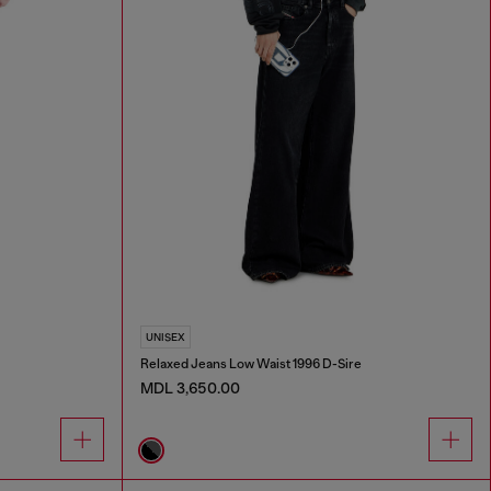
UNISEX
Relaxed Jeans Low Waist 1996 D-Sire
MDL 3,650.00