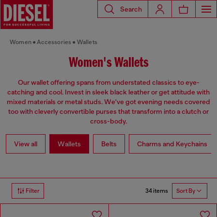
Search
Women
Accessories
Wallets
Women's Wallets
Our wallet offering spans from understated classics to eye-
catching and cool. Invest in sleek black leather or get attitude with
mixed materials or metal studs. We've got evening needs covered
too with cleverly convertible purses that transform into a clutch or
cross-body.
View all
Wallets
Belts
Charms and Keychains
34 items
Filter
Sort By