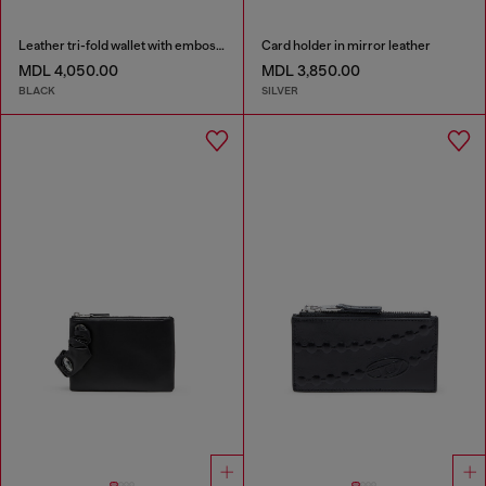
Leather tri-fold wallet with embossed motif
Card holder in mirror leather
MDL 4,050.00
MDL 3,850.00
BLACK
SILVER