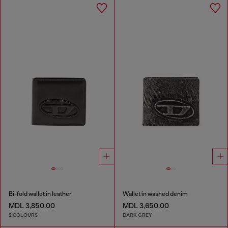
Bi-fold wallet in leather
Wallet in washed denim
MDL 3,850.00
MDL 3,650.00
2 COLOURS
DARK GREY