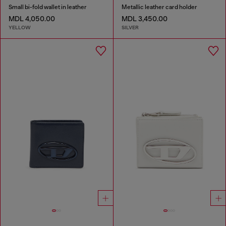
Small bi-fold wallet in leather
Metallic leather card holder
MDL 4,050.00
MDL 3,450.00
YELLOW
SILVER