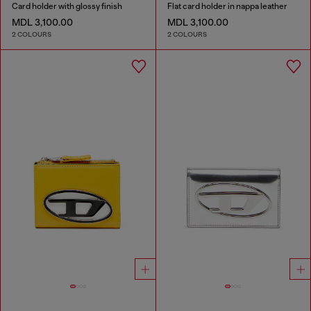
Card holder with glossy finish
Flat card holder in nappa leather
MDL 3,100.00
MDL 3,100.00
2 COLOURS
2 COLOURS