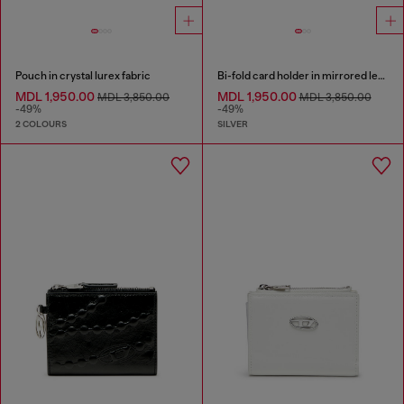
Pouch in crystal lurex fabric
Bi-fold card holder in mirrored leather
MDL 1,950.00
MDL 1,950.00
MDL 3,850.00
MDL 3,850.00
-49%
-49%
2 COLOURS
SILVER