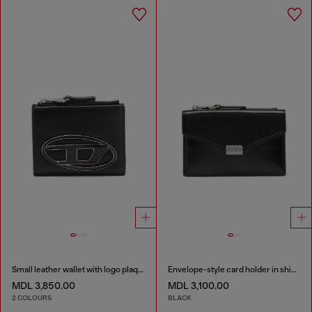
Small leather wallet with logo plaque
Envelope-style card holder in shiny wrinkled leather
MDL 3,850.00
MDL 3,100.00
2 COLOURS
BLACK