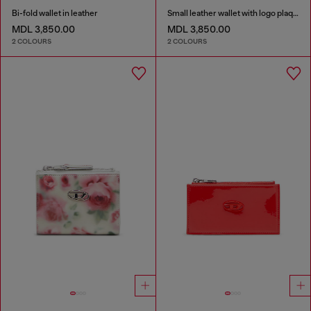
Bi-fold wallet in leather
Small leather wallet with logo plaque
MDL 3,850.00
MDL 3,850.00
2 COLOURS
2 COLOURS