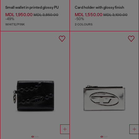
Small wallet in printed glossy PU
Card holder with glossy finish
MDL 1,950.00
MDL 1,550.00
MDL 3,850.00
MDL 3,100.00
-49%
-50%
WHITE/PINK
2 COLOURS