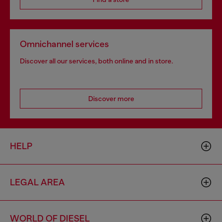
Omnichannel services
Discover all our services, both online and in store.
Discover more
HELP
LEGAL AREA
WORLD OF DIESEL