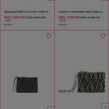
Zip pouch with scrunchie-style wristlet
Leather card holder with embossed chain motif
MDL 1,950.00
MDL 1,700.00
MDL 3,850.00
MDL 3,450.00
-49%
-50%
BLACK
BLACK