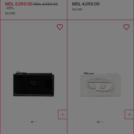
MDL 2,050.00
MDL 4,050.00
MDL 4,050.00
-49%
SILVER
SILVER