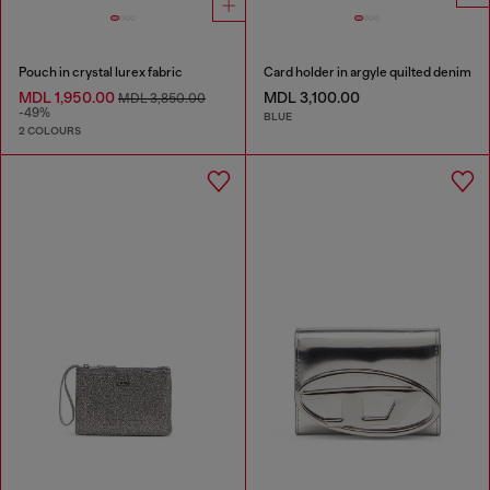
Pouch in crystal lurex fabric
Card holder in argyle quilted denim
MDL 1,950.00
MDL 3,100.00
MDL 3,850.00
-49%
BLUE
2 COLOURS