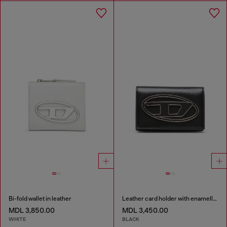
Bi-fold wallet in leather
Leather card holder with enamelled Oval D
MDL 3,850.00
MDL 3,450.00
WHITE
BLACK