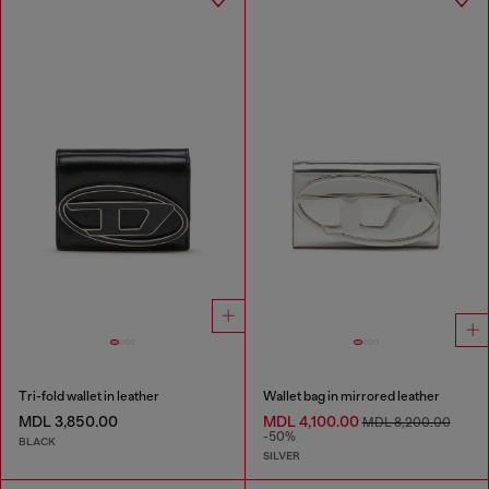
Tri-fold wallet in leather
Wallet bag in mirrored leather
MDL 3,850.00
MDL 4,100.00
MDL 8,200.00
-50%
BLACK
SILVER