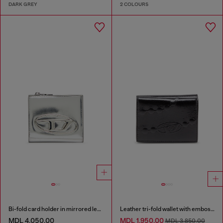
DARK GREY
2 COLOURS
Bi-fold card holder in mirrored leather
Leather tri-fold wallet with embossed chain motif
MDL 4,050.00
MDL 1,950.00
MDL 3,850.00