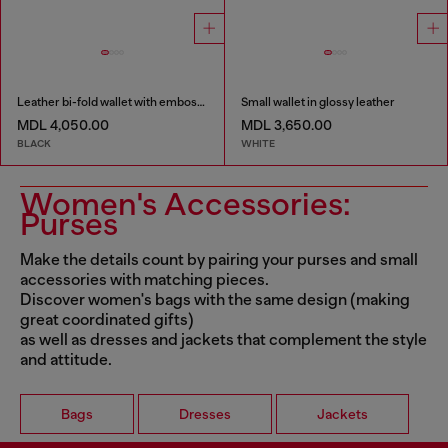
Leather bi-fold wallet with embossed chain motif
Small wallet in glossy leather
MDL 4,050.00
MDL 3,650.00
BLACK
WHITE
Women's Accessories:
Purses
Make the details count by pairing your purses and small
accessories with matching pieces.
Discover women's bags with the same design (making
great coordinated gifts)
as well as dresses and jackets that complement the style
and attitude.
Bags
Dresses
Jackets