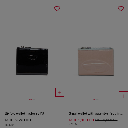
Bi-fold wallet in glossy PU
Small wallet with patent-effect finish
MDL 3,650.00
MDL 1,800.00
MDL 3,650.00
-50%
BLACK