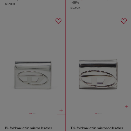
-49%
SILVER
BLACK
Bi-fold wallet in mirror leather
Tri-fold wallet in mirrored leather