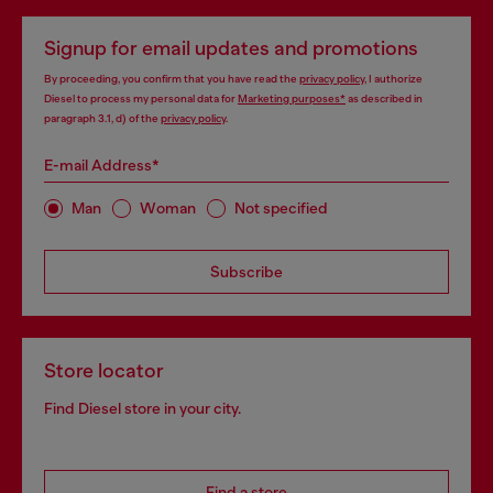
Signup for email updates and promotions
By proceeding, you confirm that you have read the
privacy policy
, I authorize
Diesel to process my personal data for
Marketing purposes*
as described in
paragraph 3.1, d) of the
privacy policy
.
E-mail Address*
Man
Woman
Not specified
Subscribe
Store locator
Find Diesel store in your city.
Find a store