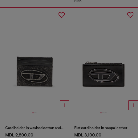
PINK
Card holder in washed cotton and leather
Flat card holder in nappa leather
MDL 2,800.00
MDL 3,100.00