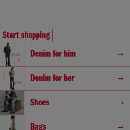
Start shopping
Denim for him
Denim for her
Shoes
Bags