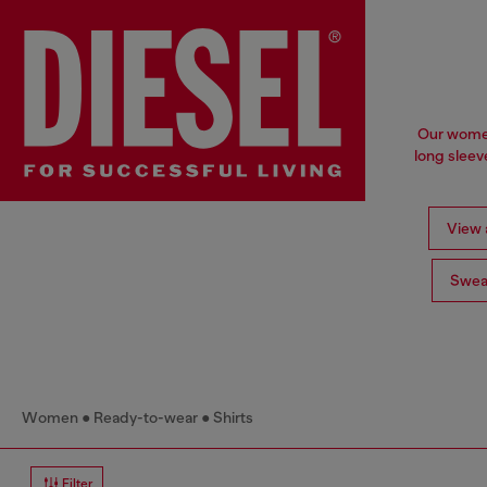
Our women'
long sleev
View a
Swea
Women
Ready-to-wear
Shirts
Filter