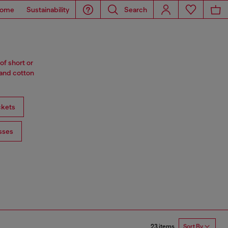
ome
Sustainability
Search
of short or
 and cotton
ckets
sses
23 items
Sort By