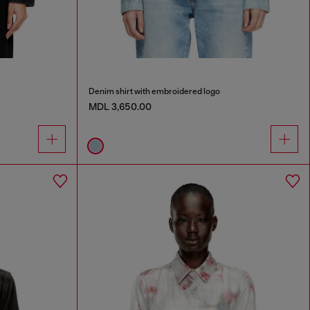
Denim shirt with embroidered logo
MDL 3,650.00