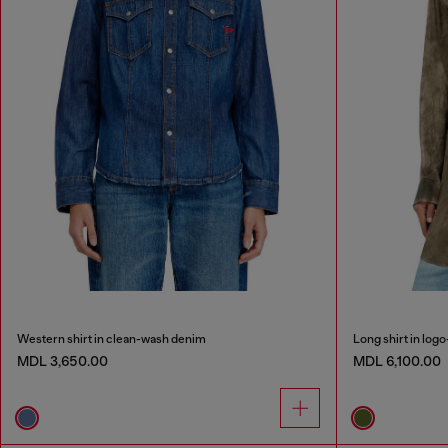
Western shirt in clean-wash denim
Long shirt in logo
MDL 3,650.00
MDL 6,100.00