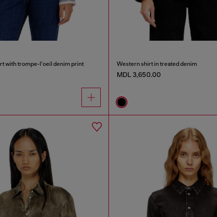
rt with trompe-l’oeil denim print
Western shirt in treated denim
MDL 3,650.00