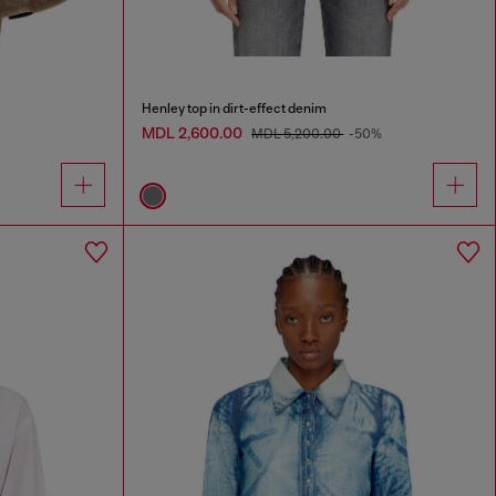
Henley top in dirt-effect denim
MDL 2,600.00
MDL 5,200.00
-50%