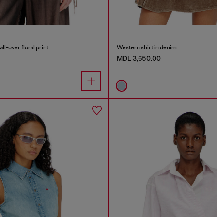
all-over floral print
Western shirt in denim
MDL 3,650.00