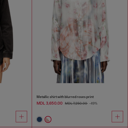
Metallic shirt with blurred roses print
MDL 3,650.00
MDL 7,250.00
-49%