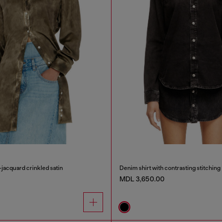
-jacquard crinkled satin
Denim shirt with contrasting stitching
MDL 3,650.00