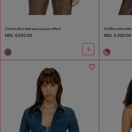
Check shirt with seersucker effect
Chiffon shirt with 
MDL 4,050.00
MDL 5,200.00