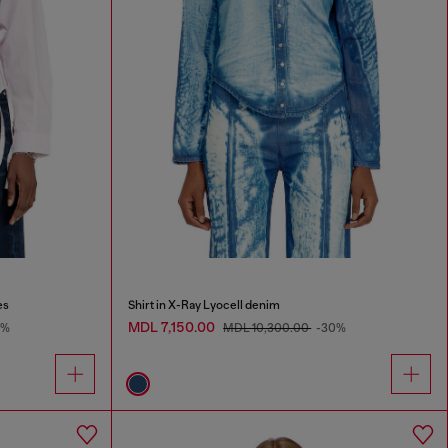
es
Shirt in X-Ray Lyocell denim
MDL 7,150.00
9%
MDL 10,300.00
-30%