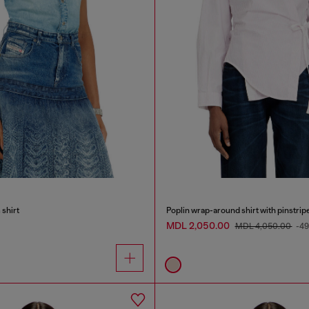
shirt
Poplin wrap-around shirt with pinstrip
MDL 2,050.00
MDL 4,050.00
-4