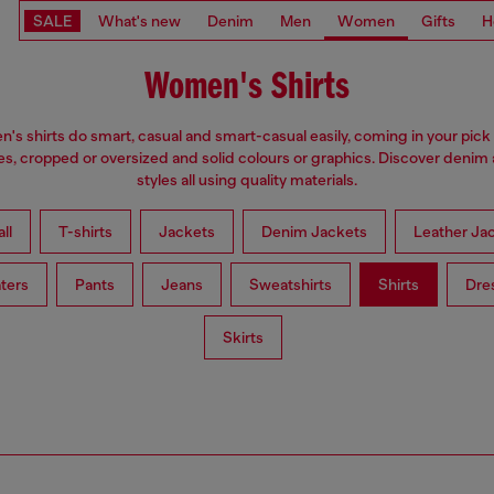
SALE
What's new
Denim
Men
Women
Gifts
H
Women's Shirts
s shirts do smart, casual and smart-casual easily, coming in your pick 
es, cropped or oversized and solid colours or graphics. Discover denim
styles all using quality materials.
ll
T-shirts
Jackets
Denim Jackets
Leather Ja
ters
Pants
Jeans
Sweatshirts
Shirts
Dre
Skirts