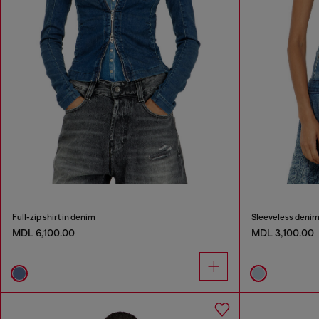
Full-zip shirt in denim
Sleeveless denim 
MDL 6,100.00
MDL 3,100.00