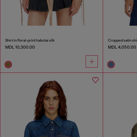
Shirt in floral-print habotai silk
Cropped satin shi
MDL 10,300.00
MDL 4,050.00