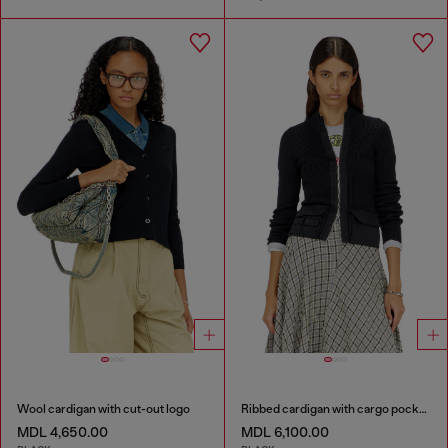
Wool cardigan with cut-out logo
Ribbed cardigan with cargo pockets
MDL 4,650.00
MDL 6,100.00