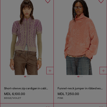
Short-sleeve zip cardigan in cable knit
Funnel-neck jumper in ribbed wool blend
MDL 6,100.00
MDL 7,250.00
BEIGE/VIOLET
PINK