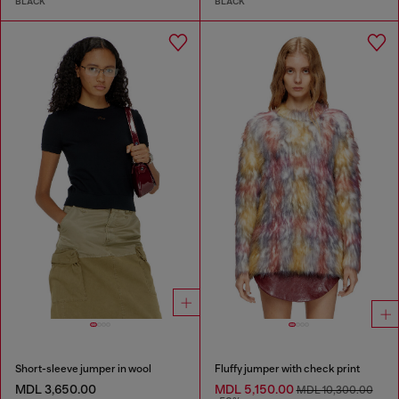
BLACK
BLACK
Short-sleeve jumper in wool
Fluffy jumper with check print
MDL 3,650.00
MDL 5,150.00
MDL 10,300.00