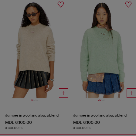
Jumper in wool and alpaca blend
Jumper in wool and alpaca blend
MDL 6,100.00
MDL 6,100.00
3 COLOURS
3 COLOURS