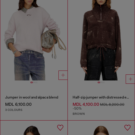
Jumper in wool and alpaca blend
Half-zip jumper with distressed effect
MDL 6,100.00
MDL 4,100.00
MDL 8,200.00
-50%
3 COLOURS
BROWN