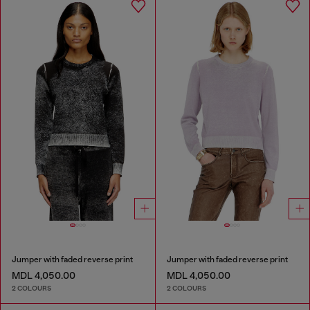
Jumper with faded reverse print
Jumper with faded reverse print
MDL 4,050.00
MDL 4,050.00
2 COLOURS
2 COLOURS