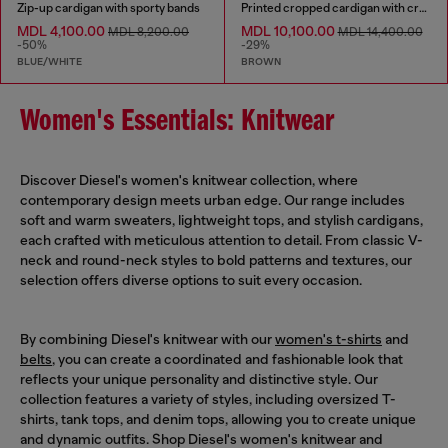
Zip-up cardigan with sporty bands
Printed cropped cardigan with crystals
MDL 4,100.00
MDL 10,100.00
MDL 8,200.00
MDL 14,400.00
-50%
-29%
BLUE/WHITE
BROWN
Women's Essentials: Knitwear
Discover Diesel's women's knitwear collection, where
contemporary design meets urban edge. Our range includes
soft and warm sweaters, lightweight tops, and stylish cardigans,
each crafted with meticulous attention to detail. From classic V-
neck and round-neck styles to bold patterns and textures, our
selection offers diverse options to suit every occasion.
By combining Diesel's knitwear with our
women's t-shirts
and
belts
, you can create a coordinated and fashionable look that
reflects your unique personality and distinctive style. Our
collection features a variety of styles, including oversized T-
shirts, tank tops, and denim tops, allowing you to create unique
and dynamic outfits. Shop Diesel's women's knitwear and