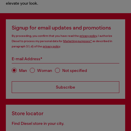
elevate your look.
Signup for email updates and promotions
By proceeding, you confirm that you have read the
privacy policy
, I authorize
Diesel to process my personal data for
Marketing purposes*
as described in
paragraph 3.1, d) of the
privacy policy
.
E-mail Address*
Man
Woman
Not specified
Subscribe
Store locator
Find Diesel store in your city.