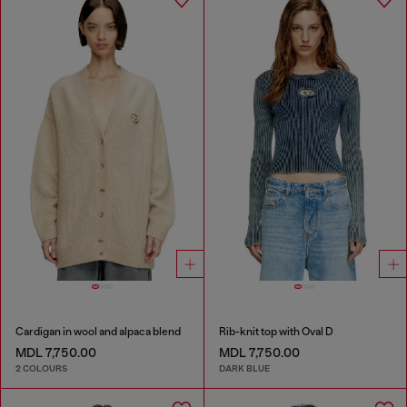
Cardigan in wool and alpaca blend
Rib-knit top with Oval D
MDL 7,750.00
MDL 7,750.00
2 COLOURS
DARK BLUE