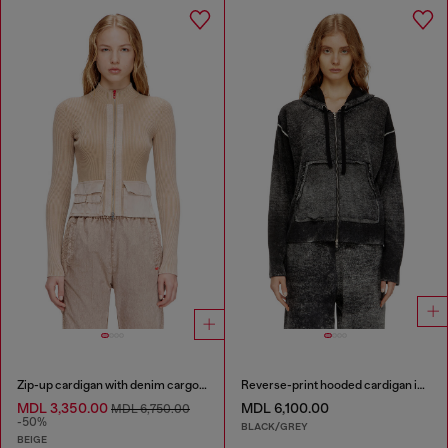
Zip-up cardigan with denim cargo pockets
Reverse-print hooded cardigan in wool
MDL 3,350.00
MDL 6,100.00
MDL 6,750.00
-50%
BLACK/GREY
BEIGE