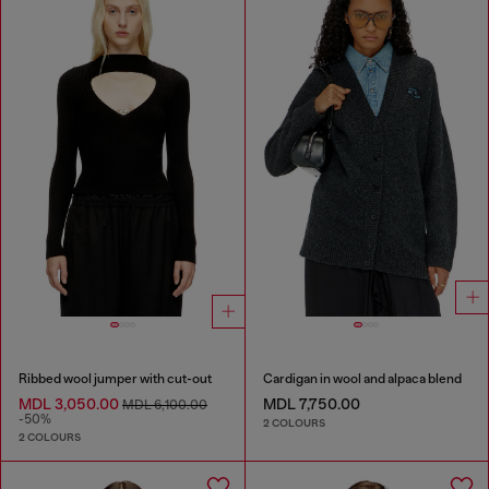
Ribbed wool jumper with cut-out
Cardigan in wool and alpaca blend
MDL 3,050.00
MDL 7,750.00
MDL 6,100.00
-50%
2 COLOURS
2 COLOURS