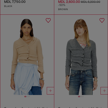
MDL 7,750.00
MDL 2,600.00
MDL 5,200.00
-50%
BLACK
BROWN