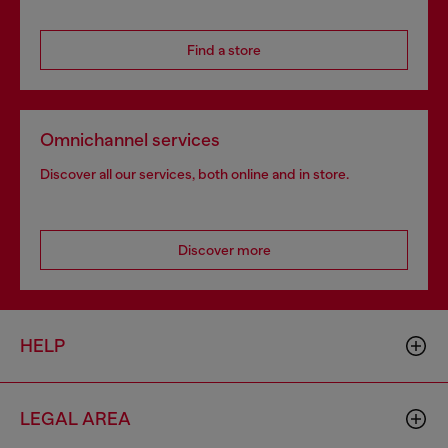
Find a store
Omnichannel services
Discover all our services, both online and in store.
Discover more
HELP
LEGAL AREA