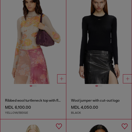
Ribbed wool turtleneck top with floral print
Wool jumper with cut-out logo
MDL 6,100.00
MDL 4,050.00
YELLOW/BEIGE
BLACK