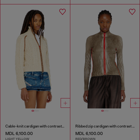
Cable-knit cardigan with contrast bands
Ribbed zip cardigan with contrast bands
MDL 6,100.00
MDL 6,100.00
LIGHT YELLOW
RED/BROWN