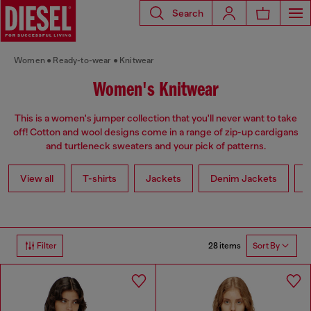
Search
Women
Ready-to-wear
Knitwear
Women's Knitwear
This is a women's jumper collection that you'll never want to take
off! Cotton and wool designs come in a range of zip-up cardigans
and turtleneck sweaters and your pick of patterns.
View all
T-shirts
Jackets
Denim Jackets
L
28 items
Filter
Sort By