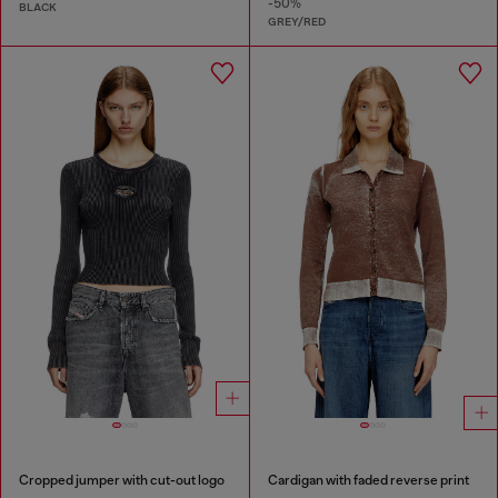
-50%
BLACK
GREY/RED
Cropped jumper with cut-out logo
Cardigan with faded reverse print