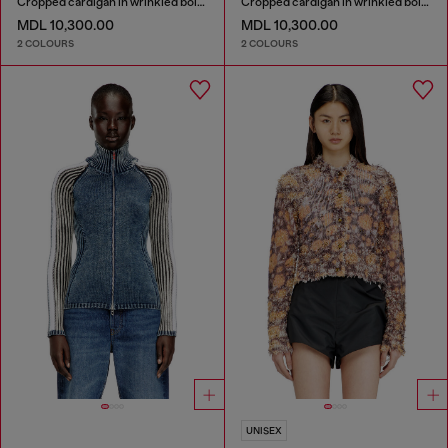
Cropped cardigan in wrinkled boiled knit
Cropped cardigan in wrinkled boiled knit
MDL 10,300.00
MDL 10,300.00
2 COLOURS
2 COLOURS
UNISEX