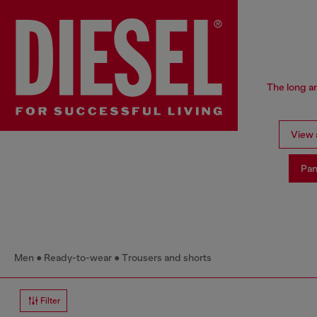
The long an
View a
Pan
Men
Ready-to-wear
Trousers and shorts
Filter