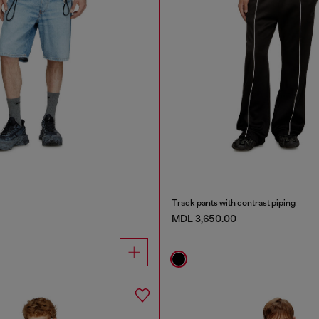
Track pants with contrast piping
MDL 3,650.00