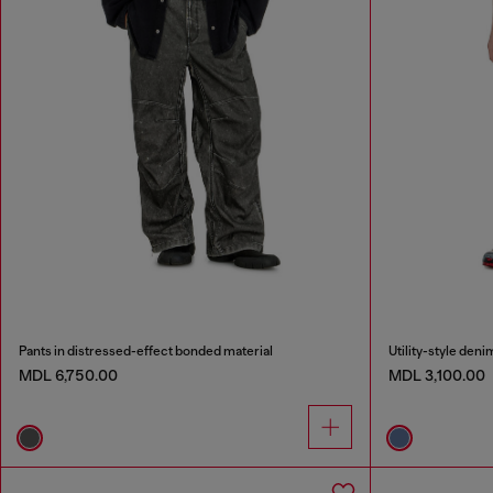
Pants in distressed-effect bonded material
Utility-style deni
MDL 6,750.00
MDL 3,100.00