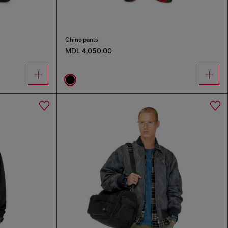
Chino pants
MDL 4,050.00