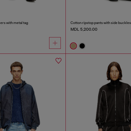
ers with metal tag
Cotton ripstop pants with side buckles
MDL 5,200.00