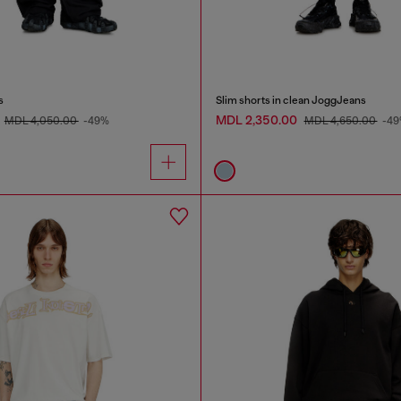
s
Slim shorts in clean JoggJeans
MDL 2,350.00
MDL 4,050.00
-49%
MDL 4,650.00
-4