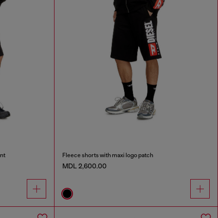
nt
Fleece shorts with maxi logo patch
MDL 2,600.00