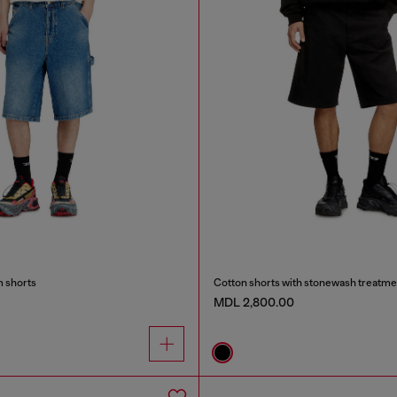
m shorts
Cotton shorts with stonewash treatme
MDL 2,800.00