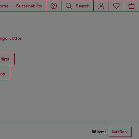
ome
Sustainability
Search
argo, cotton
hirts
los
86 items
Sort By