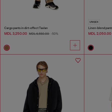
UNISEX
Cargo pants in dirt-effect Taslan
Linen-blend pant
MDL 3,250.00
MDL 2,050.00
MDL 6,550.00
-50%