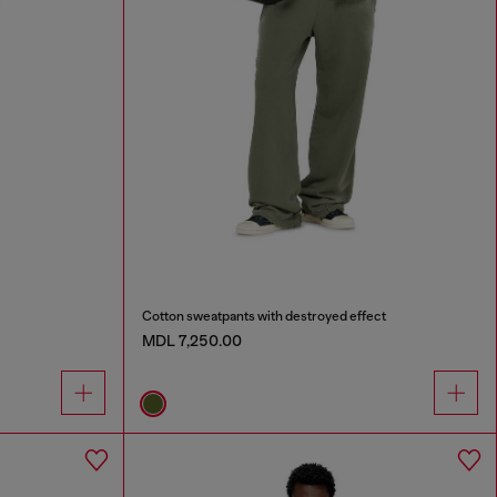
Cotton sweatpants with destroyed effect
MDL 7,250.00