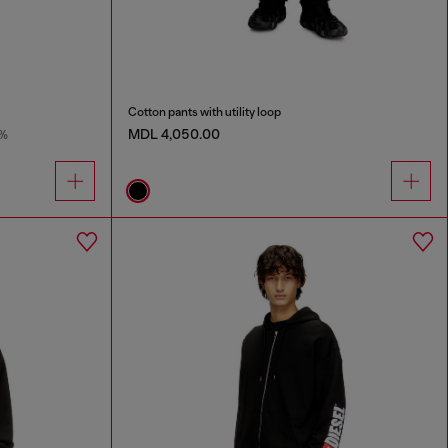
Cotton pants with utility loop
MDL 4,050.00
9%