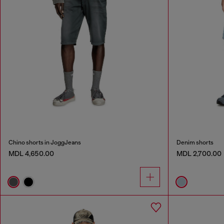
Chino shorts in JoggJeans
Denim shorts
MDL 4,650.00
MDL 2,700.00