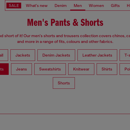
SALE
What's new
Denim
Men
Women
Gifts
H
Men's Pants & Shorts
d short of it! Our men's shorts and trousers collection covers chinos, c
and more in a range of fits, colours and other fabrics.
ll
Jackets
Denim Jackets
Leather Jackets
T-s
ts
Jeans
Sweatshirts
Knitwear
Shirts
Po
Shorts