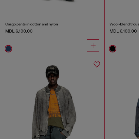
Cargo pants in cotton and nylon
Wool-blend trous
MDL 6,100.00
MDL 6,100.00