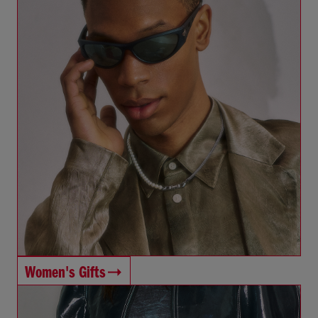
Women's Gifts