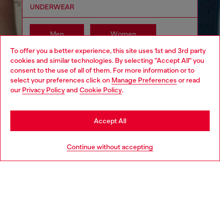
UNDERWEAR
Men
Women
To offer you a better experience, this site uses 1st and 3rd party
cookies and similar technologies. By selecting "Accept All" you
Choose your location
consent to the use of all of them. For more information or to
select your preferences click on
Manage Preferences
or read
You are currently browsing Moldova website, but it seems you
our
Privacy Policy
and
Cookie Policy
.
may be based in United States
Stay in Moldova
Accept All
Go to United States
Continue without accepting