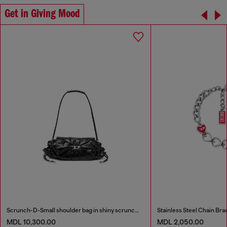
Get in Giving Mood
Scrunch-D-Small shoulder bag in shiny scrunched leather
Stainless Steel Chain Bra
MDL 10,300.00
MDL 2,050.00