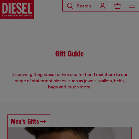
Search
Gift Guide
Discover gifting ideas for him and for her. Treat them to our
range of statement pieces, such as jewels, wallets, belts,
bags and much more.
Men's Gifts