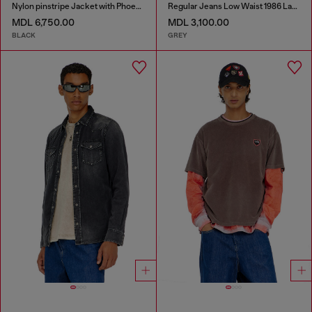
Nylon pinstripe Jacket with Phoenix embroidery
Regular Jeans Low Waist 1986 Larkee-Beex
MDL 6,750.00
MDL 3,100.00
BLACK
GREY