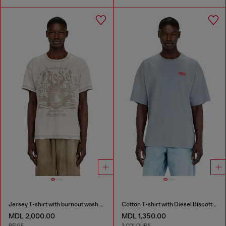
Jersey T-shirt with burnout wash and studs
Cotton T-shirt with Diesel Biscotto print
MDL 2,000.00
MDL 1,350.00
BEIGE
3 COLOURS