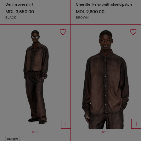
Denim overshirt
Chenille T-shirt with shield patch
MDL 3,650.00
MDL 2,600.00
BLACK
BROWN
UNISEX