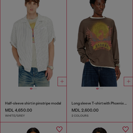
Half-sleeve shirt in pinstripe modal
Long sleeve T-shirt with Phoenix graphic
MDL 4,650.00
MDL 2,600.00
WHITE/GREY
2 COLOURS