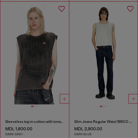
Sleeveless top in cotton with tonal graphic
Slim Jeans Regular Waist 1993 D-Vyl
MDL 1,800.00
MDL 2,900.00
DARK GREY
DARK BLUE