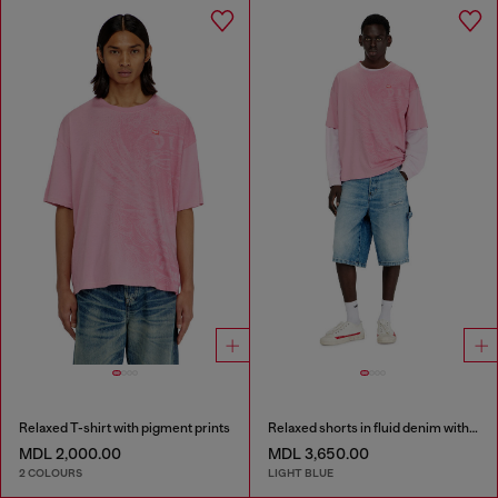
Relaxed T-shirt with pigment prints
Relaxed shorts in fluid denim with abrasions
MDL 2,000.00
MDL 3,650.00
2 COLOURS
LIGHT BLUE