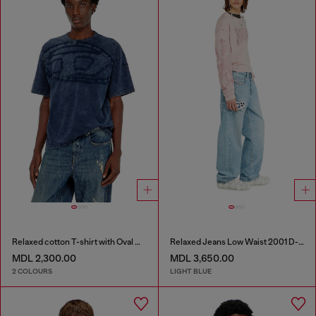
Relaxed cotton T-shirt with Oval D applique
Relaxed Jeans Low Waist 2001 D-Macro
MDL 2,300.00
MDL 3,650.00
2 COLOURS
LIGHT BLUE