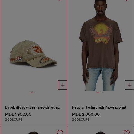
Baseball cap with embroidered patches
Regular T-shirt with Phoenix print
MDL 1,900.00
MDL 2,000.00
2 COLOURS
2 COLOURS