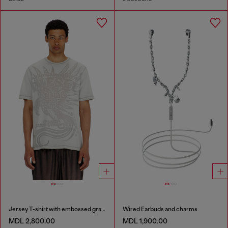
Jersey T-shirt with embossed graphic
Wired Earbuds and charms
MDL 2,800.00
MDL 1,900.00