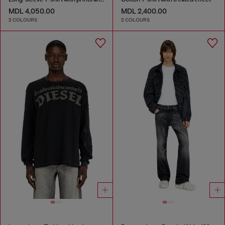
MDL 4,050.00
MDL 2,400.00
2 COLOURS
2 COLOURS