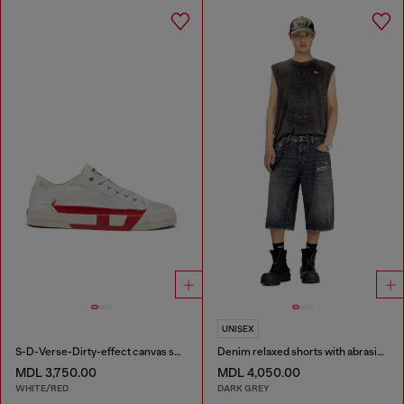
UNISEX
S-D-Verse-Dirty-effect canvas sneakers
Denim relaxed shorts with abrasions
MDL 3,750.00
MDL 4,050.00
WHITE/RED
DARK GREY