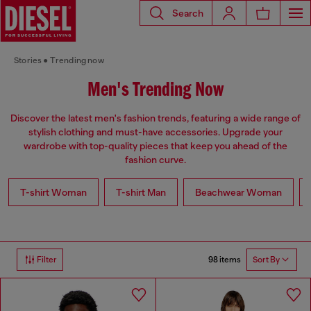
Search
Stories
Trending now
Men's Trending Now
Discover the latest men's fashion trends, featuring a wide range of
stylish clothing and must-have accessories. Upgrade your
wardrobe with top-quality pieces that keep you ahead of the
fashion curve.
T-shirt Woman
T-shirt Man
Beachwear Woman
98 items
Filter
Sort By