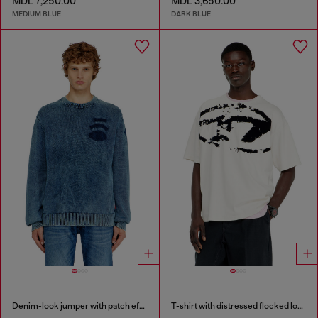
MDL 7,250.00
MDL 3,650.00
MEDIUM BLUE
DARK BLUE
Denim-look jumper with patch effects
T-shirt with distressed flocked logo