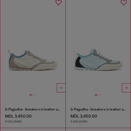
S-Pagodha - Sneakers in leather and nylon
S-Pagodha - Sneakers in leather and nylon
MDL 3,450.00
MDL 3,450.00
3 COLOURS
3 COLOURS