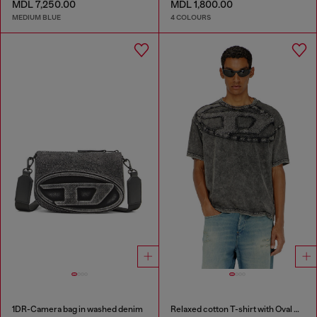
MDL 7,250.00
MDL 1,800.00
MEDIUM BLUE
4 COLOURS
1DR-Camera bag in washed denim
Relaxed cotton T-shirt with Oval D applique