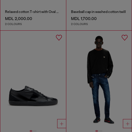
Relaxed cotton T-shirt with Oval D embroidery
Baseball cap in washed cotton twill
MDL 2,000.00
MDL 1,700.00
2 COLOURS
2 COLOURS