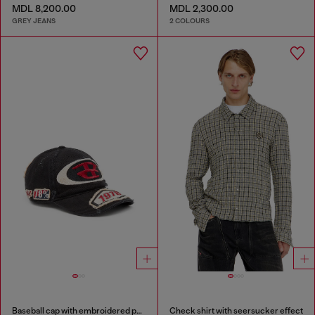
MDL 8,200.00
MDL 2,300.00
GREY JEANS
2 COLOURS
Baseball cap with embroidered patches
Check shirt with seersucker effect