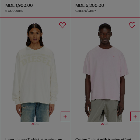
MDL 1,900.00
MDL 5,200.00
2 COLOURS
GREEN/GREY
Long-sleeve T-shirt with prints and patches
Cotton T-shirt with treated effect