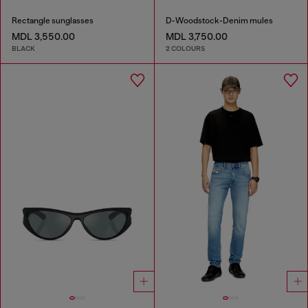
Rectangle sunglasses
D-Woodstock-Denim mules
MDL 3,550.00
MDL 3,750.00
BLACK
2 COLOURS