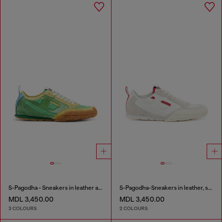
S-Pagodha - Sneakers in leather and nylon
S-Pagodha-Sneakers in leather, suede and ripstop
MDL 3,450.00
MDL 3,450.00
3 COLOURS
2 COLOURS