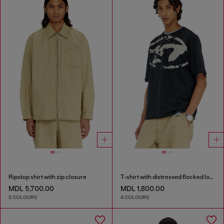
Ripstop shirt with zip closure
T-shirt with distressed flocked logo
MDL 5,700.00
MDL 1,800.00
2 COLOURS
4 COLOURS