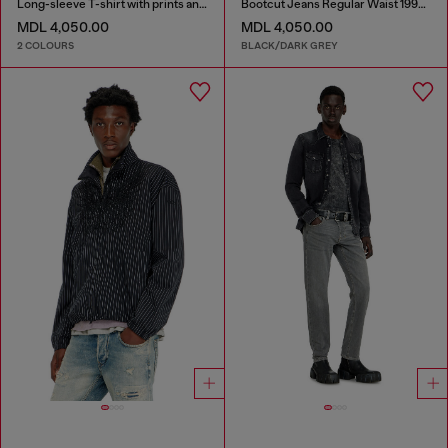
Long-sleeve T-shirt with prints and patches
Bootcut Jeans Regular Waist 1998 D-Buck
MDL 4,050.00
MDL 4,050.00
2 COLOURS
BLACK/DARK GREY