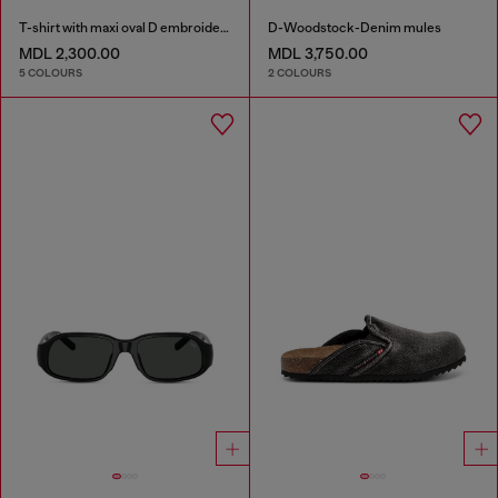
T-shirt with maxi oval D embroidery
D-Woodstock-Denim mules
MDL 2,300.00
MDL 3,750.00
5 COLOURS
2 COLOURS