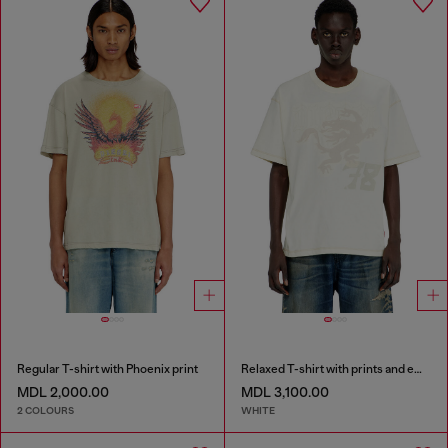
Regular T-shirt with Phoenix print
Relaxed T-shirt with prints and embroderies
MDL 2,000.00
MDL 3,100.00
2 COLOURS
WHITE