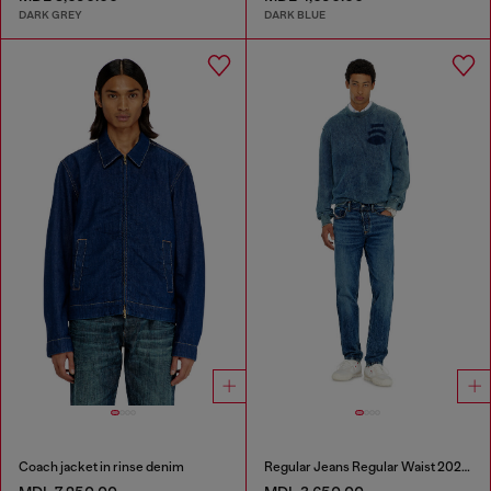
DARK GREY
DARK BLUE
Coach jacket in rinse denim
Regular Jeans Regular Waist 2023 D-Finitive