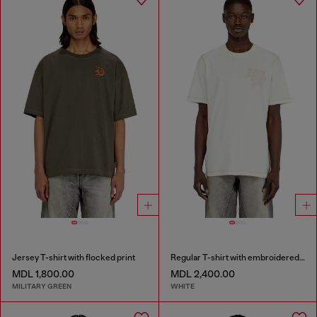
Jersey T-shirt with flocked print
Regular T-shirt with embroidered patch
MDL 1,800.00
MDL 2,400.00
MILITARY GREEN
WHITE