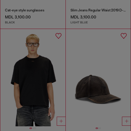
Cat-eye style sunglasses
Slim Jeans Regular Waist 2019 D-Strukt
MDL 3,100.00
MDL 3,100.00
BLACK
LIGHT BLUE