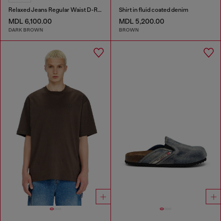
Relaxed Jeans Regular Waist D-Roder
Shirt in fluid coated denim
MDL 6,100.00
MDL 5,200.00
DARK BROWN
BROWN