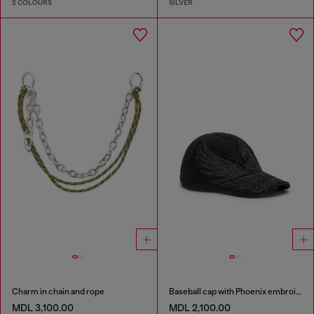
2 COLOURS
SILVER
Charm in chain and rope
Baseball cap with Phoenix embroidery
MDL 3,100.00
MDL 2,100.00