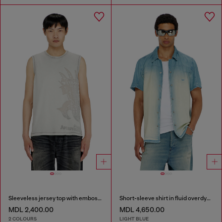
Sleeveless jersey top with embossed graphics
Short-sleeve shirt in fluid overdyed denim
MDL 2,400.00
MDL 4,650.00
2 COLOURS
LIGHT BLUE