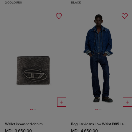
2 COLOURS
BLACK
Wallet in washed denim
Regular Jeans Low Waist 1985 Larkee
MDL 3,650.00
MDL 4,650.00