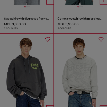
Sweatshirt with distressed flocked logo
Cotton sweatshirt with micro logo embroidery
MDL 3,650.00
MDL 3,100.00
2 COLOURS
2 COLOURS