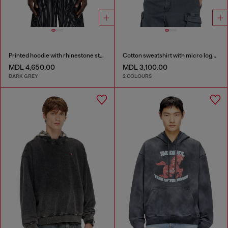
Printed hoodie with rhinestone studs
Cotton sweatshirt with micro logo embroidery
MDL 4,650.00
MDL 3,100.00
DARK GREY
2 COLOURS