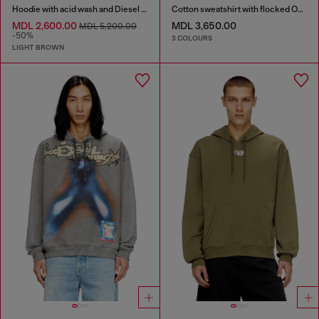
Hoodie with acid wash and Diesel logo
Cotton sweatshirt with flocked Oval D
MDL 2,600.00
MDL 3,650.00
MDL 5,200.00
-50%
3 COLOURS
LIGHT BROWN