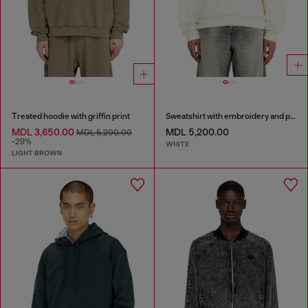
Treated hoodie with griffin print
Sweatshirt with embroidery and print
MDL 3,650.00
MDL 5,200.00
MDL 5,200.00
-29%
WHITE
LIGHT BROWN