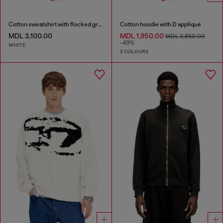
Cotton sweatshirt with flocked graphics
Cotton hoodie with D appliqué
MDL 3,100.00
MDL 1,950.00
MDL 3,850.00
-49%
WHITE
2 COLOURS