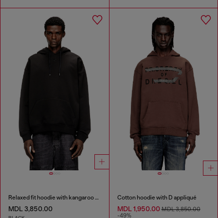
Relaxed fit hoodie with kangaroo pocket
Cotton hoodie with D appliqué
MDL 3,850.00
MDL 1,950.00
MDL 3,850.00
-49%
BLACK