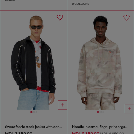
2 COLOURS
Sweat fabric track jacket with contrast piping
Hoodie in camouflage-print organic cotton
MDL 3,850.00
MDL 2,350.00