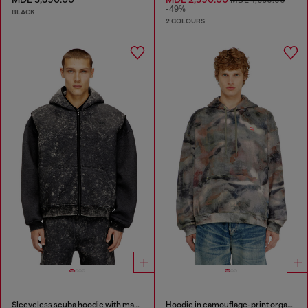
MDL 4,650.00
-49%
BLACK
2 COLOURS
Sleeveless scuba hoodie with marble wash
Hoodie in camouflage-print organic cotton