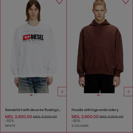
Sweatshirt with devorèe floating threads
Hoodie with logo embroidery
MDL 2,600.00
MDL 2,600.00
MDL 5,200.00
MDL 5,200.00
-50%
-50%
WHITE
2 COLOURS