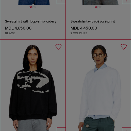
Sweatshirt with logo embroidery
Sweatshirt with dévoré print
MDL 4,650.00
MDL 4,450.00
BLACK
2 COLOURS