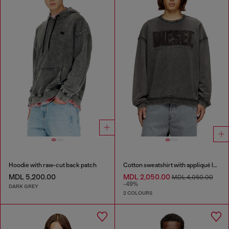
Hoodie with raw-cut back patch
Cotton sweatshirt with appliqué logo
MDL 5,200.00
MDL 2,050.00
MDL 4,050.00
-49%
DARK GREY
2 COLOURS