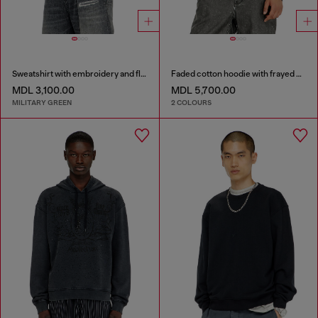
Sweatshirt with embroidery and flock print
Faded cotton hoodie with frayed details
MDL 3,100.00
MDL 5,700.00
MILITARY GREEN
2 COLOURS