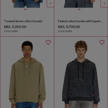
Treated denim-effect hoodie
Faded cotton hoodie with frayed details
MDL 5,200.00
MDL 5,700.00
2 COLOURS
2 COLOURS