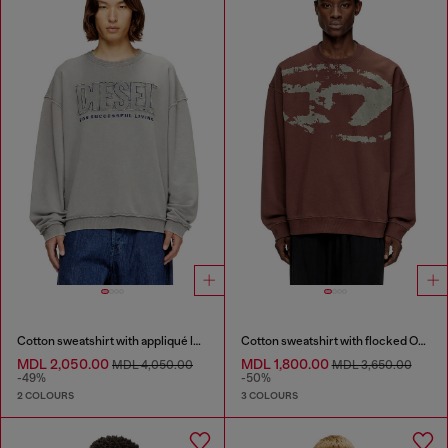
Cotton sweatshirt with appliqué logo
Cotton sweatshirt with flocked Oval D
MDL 2,050.00
MDL 1,800.00
MDL 4,050.00
MDL 3,650.00
-49%
-50%
2 COLOURS
3 COLOURS