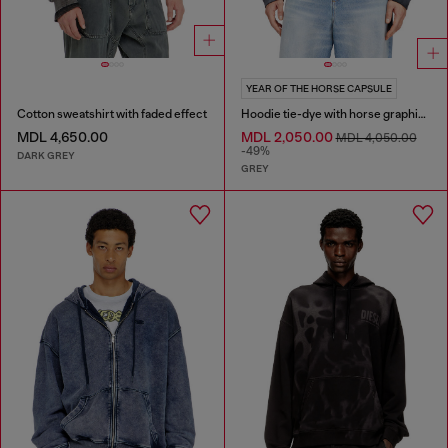
YEAR OF THE HORSE CAPSULE
Cotton sweatshirt with faded effect
Hoodie tie-dye with horse graphic print
MDL 4,650.00
MDL 2,050.00
MDL 4,050.00
-49%
DARK GREY
GREY