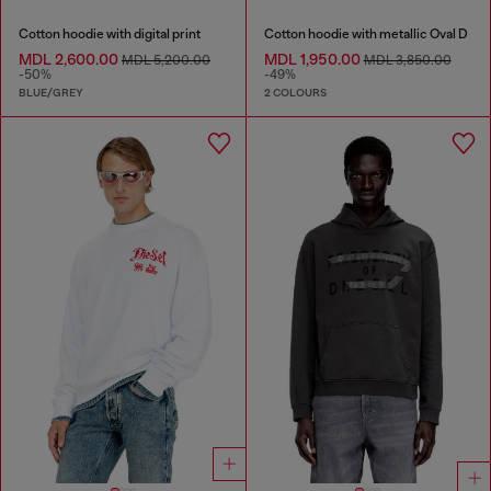
Cotton hoodie with digital print
Cotton hoodie with metallic Oval D
MDL 2,600.00
MDL 1,950.00
MDL 5,200.00
MDL 3,850.00
-50%
-49%
BLUE/GREY
2 COLOURS