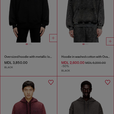
Oversized hoodie with metallic logo
Hoodie in washed cotton with Oval D embroidery
MDL 3,850.00
MDL 2,600.00
MDL 5,200.00
-50%
BLACK
BLACK