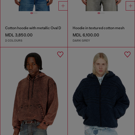
Cotton hoodie with metallic Oval D
Hoodie in textured cotton mesh
MDL 3,850.00
MDL 6,100.00
2 COLOURS
DARK GREY