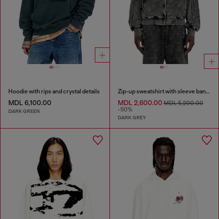
Hoodie with rips and crystal details
Zip-up sweatshirt with sleeve bands
MDL 6,100.00
MDL 2,600.00
MDL 5,200.00
-50%
DARK GREEN
DARK GREY