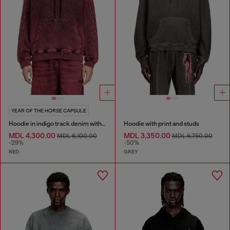
YEAR OF THE HORSE CAPSULE
Hoodie in indigo track denim with logo
Hoodie with print and studs
MDL 4,300.00
MDL 3,350.00
MDL 6,100.00
MDL 6,750.00
-29%
-50%
RED
GREY