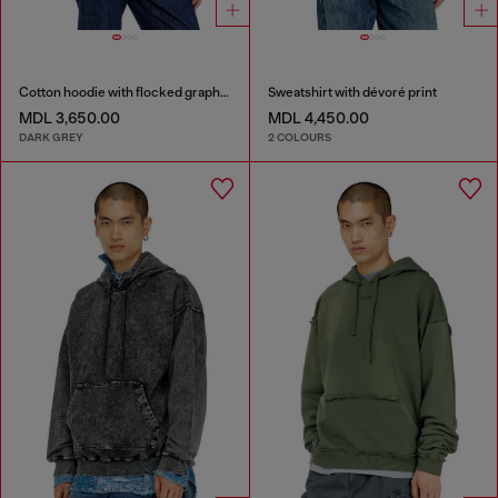
Cotton hoodie with flocked graphics
Sweatshirt with dévoré print
MDL 3,650.00
MDL 4,450.00
DARK GREY
2 COLOURS