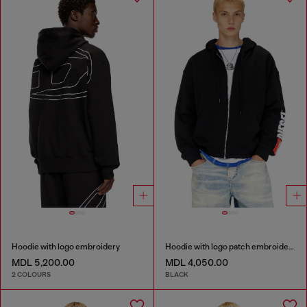
Hoodie with logo embroidery
Hoodie with logo patch embroidery
MDL 5,200.00
MDL 4,050.00
2 COLOURS
BLACK