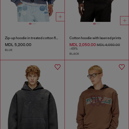
Zip-up hoodie in treated cotton fleece
Cotton hoodie with lasered prints
MDL 5,200.00
MDL 2,050.00
MDL 4,050.00
-49%
BLUE
BLACK