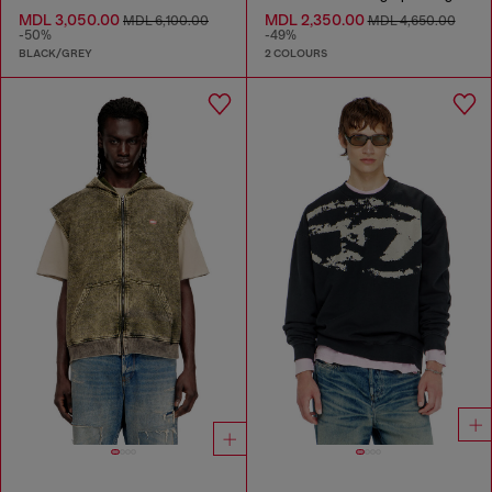
MDL 3,050.00
MDL 2,350.00
MDL 6,100.00
MDL 4,650.00
-50%
-49%
BLACK/GREY
2 COLOURS