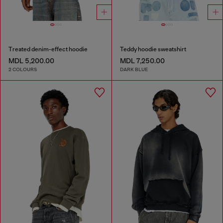
Treated denim-effect hoodie
Teddy hoodie sweatshirt
MDL 5,200.00
MDL 7,250.00
2 COLOURS
DARK BLUE