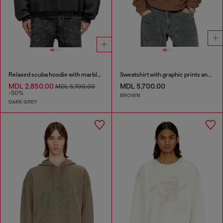
Relaxed scuba hoodie with marble wash
Sweatshirt with graphic prints and patches
MDL 2,850.00
MDL 5,700.00
MDL 5,700.00
-50%
BROWN
DARK GREY