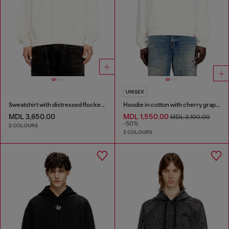
UNISEX
Sweatshirt with distressed flocked logo
Hoodie in cotton with cherry graphic
MDL 3,650.00
MDL 1,550.00
MDL 3,100.00
-50%
2 COLOURS
2 COLOURS