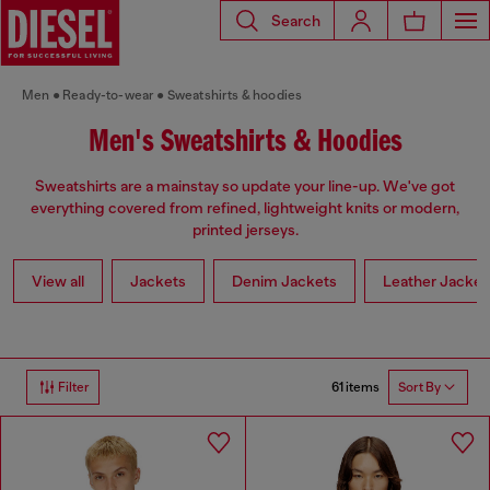
Search
Men
Ready-to-wear
Sweatshirts & hoodies
Men's Sweatshirts & Hoodies
Sweatshirts are a mainstay so update your line-up. We've got
everything covered from refined, lightweight knits or modern,
printed jerseys.
View all
Jackets
Denim Jackets
Leather Jacket
61 items
Filter
Sort By