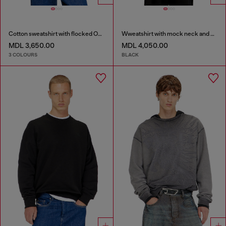
Cotton sweatshirt with flocked Oval D
Wweatshirt with mock neck and metallic Oval D
MDL 3,650.00
MDL 4,050.00
3 COLOURS
BLACK