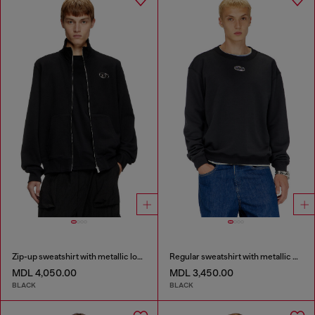
Zip-up sweatshirt with metallic logo
Regular sweatshirt with metallic Oval D
MDL 4,050.00
MDL 3,450.00
BLACK
BLACK