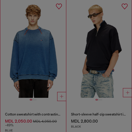
Cotton sweatshirt with contrasting stitching
Short-sleeve half-zip sweatshirt in light scuba
MDL 2,050.00
MDL 2,800.00
MDL 4,050.00
-49%
BLACK
BLUE