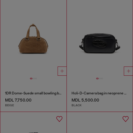
1DR Dome-Suede small bowling bag
Holi-D-Camera bag in neoprene and PU
MDL 7,750.00
MDL 5,500.00
BEIGE
BLACK