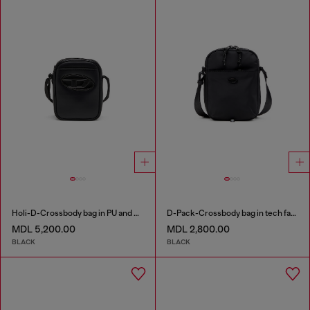
Holi-D-Crossbody bag in PU and neoprene
D-Pack-Crossbody bag in tech fabric
MDL 5,200.00
MDL 2,800.00
BLACK
BLACK