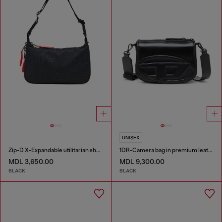
UNISEX
Zip-D X-Expandable utilitarian shoulder bag
1DR-Camera bag in premium leather
MDL 3,650.00
MDL 9,300.00
BLACK
BLACK