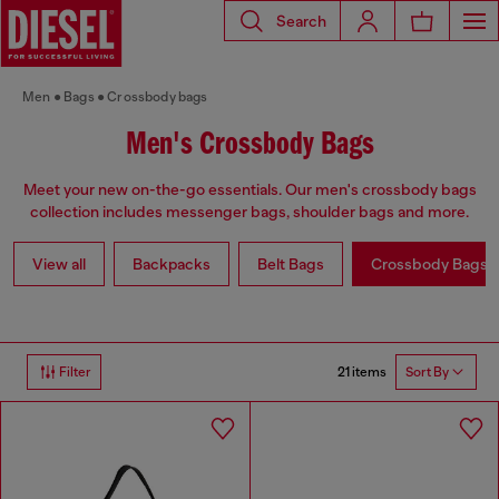
Search
Men
Bags
Crossbody bags
Men's Crossbody Bags
Meet your new on-the-go essentials. Our men's crossbody bags
collection includes messenger bags, shoulder bags and more.
View all
Backpacks
Belt Bags
Crossbody Bags
21 items
Filter
Sort By