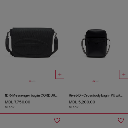
1DR-Messenger bag in CORDURA® nylon
Rivet-D - Crossbody bag in PU with rivet details
MDL 7,750.00
MDL 5,200.00
BLACK
BLACK