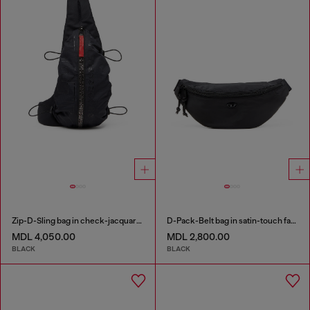
Zip-D-Sling bag in check-jacquard shell
D-Pack-Belt bag in satin-touch fabric
MDL 4,050.00
MDL 2,800.00
BLACK
BLACK