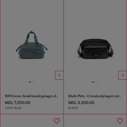
1DR Dome-Small bowling bag in denim with Oval D logo
Multi-Pkts - Crossbody bag in nylon with flap pocket
MDL 7,250.00
MDL 5,200.00
LIGHT BLUE
BLACK