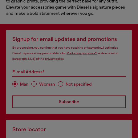
to graphic prints, providing the perfect base for any outfit.
Elevate your accessories game with Diesel's signature pieces
and make a bold statement wherever you go.
Signup for email updates and promotions
By proceeding, you confirm that you have read the
privacy policy
, I authorize
Diesel to process my personal data for
Marketing purposes*
as described in
paragraph 3.1, d) of the
privacy policy
.
E-mail Address*
Man
Woman
Not specified
Subscribe
Store locator