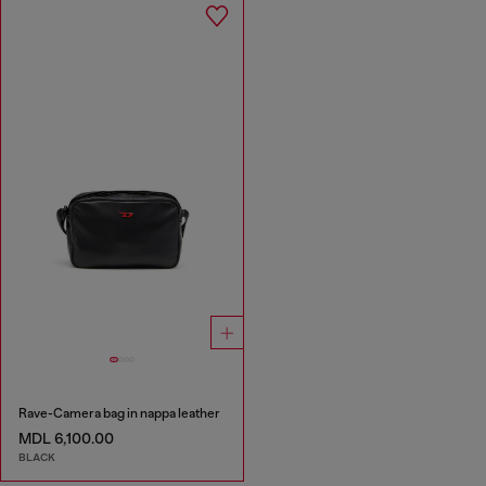
Rave-Camera bag in nappa leather
MDL 6,100.00
BLACK