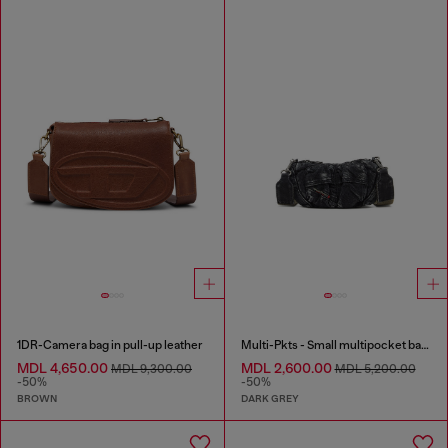
1DR-Camera bag in pull-up leather
Multi-Pkts - Small multipocket bag in washed denim
MDL 4,650.00
MDL 2,600.00
MDL 9,300.00
MDL 5,200.00
-50%
-50%
BROWN
DARK GREY