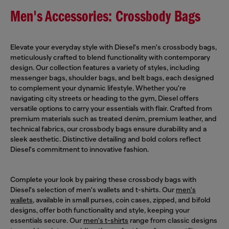
Men's Accessories: Crossbody Bags
Elevate your everyday style with Diesel's men's crossbody bags,
meticulously crafted to blend functionality with contemporary
design. Our collection features a variety of styles, including
messenger bags, shoulder bags, and belt bags, each designed
to complement your dynamic lifestyle. Whether you're
navigating city streets or heading to the gym, Diesel offers
versatile options to carry your essentials with flair. Crafted from
premium materials such as treated denim, premium leather, and
technical fabrics, our crossbody bags ensure durability and a
sleek aesthetic. Distinctive detailing and bold colors reflect
Diesel's commitment to innovative fashion.
Complete your look by pairing these crossbody bags with
Diesel's selection of men's wallets and t-shirts. Our
men's
wallets
, available in small purses, coin cases, zipped, and bifold
designs, offer both functionality and style, keeping your
essentials secure. Our
men's t-shirts
range from classic designs