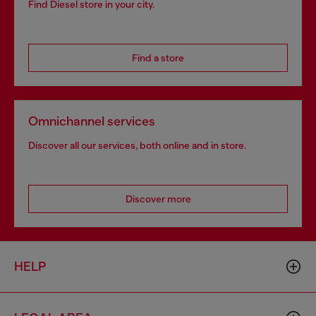
Find Diesel store in your city.
Find a store
Omnichannel services
Discover all our services, both online and in store.
Discover more
HELP