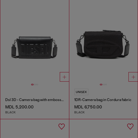
UNISEX
Dsl 3D - Camera bag with embossed logo
1DR-Camera bag in Cordura fabric
MDL 5,200.00
MDL 6,750.00
BLACK
BLACK