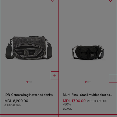
1DR-Camera bag in washed denim
Multi-Pkts - Small multipocket bag in utilitarian shell
MDL 8,200.00
MDL 1,700.00
MDL 3,450.00
-50%
GREY JEANS
BLACK