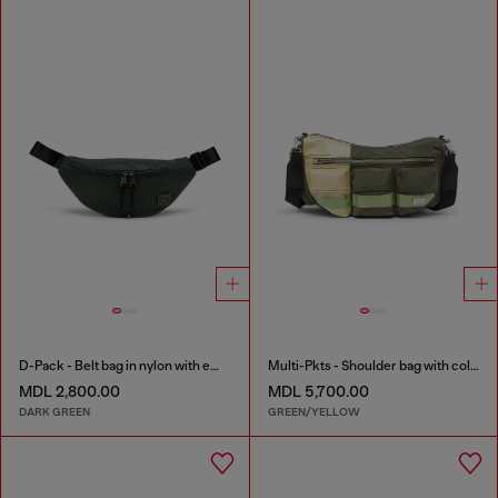
D-Pack - Belt bag in nylon with emblem logo
Multi-Pkts - Shoulder bag with color-block design
MDL 2,800.00
MDL 5,700.00
DARK GREEN
GREEN/YELLOW