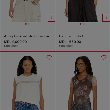
Jersey t-shirt with rhinestones and burnout effect
Camo lace T-shirt
MDL 2,000.00
MDL 1,550.00
3 COLOURS
2 COLOURS