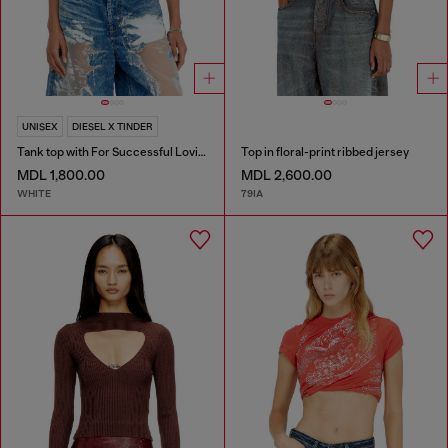
UNISEX
DIESEL X TINDER
Tank top with For Successful Loving logo
Top in floral-print ribbed jersey
MDL 1,800.00
MDL 2,600.00
WHITE
79IA