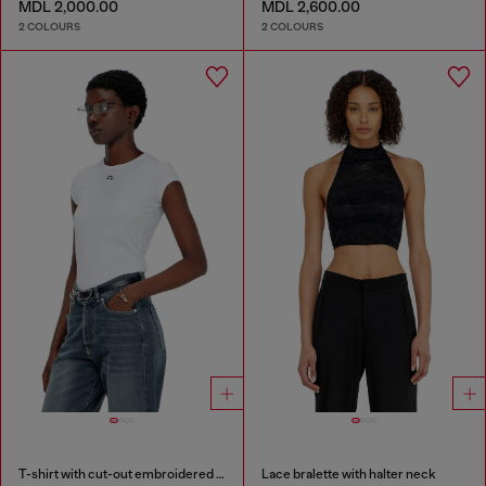
MDL 2,000.00
MDL 2,600.00
2 COLOURS
2 COLOURS
T-shirt with cut-out embroidered logo
Lace bralette with halter neck