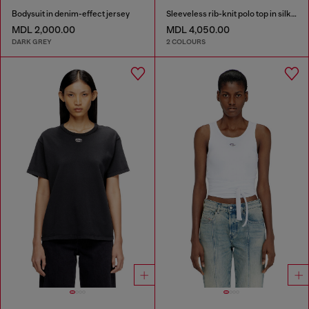
Bodysuit in denim-effect jersey
Sleeveless rib-knit polo top in silk blend
MDL 2,000.00
MDL 4,050.00
DARK GREY
2 COLOURS