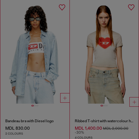
Bandeau bra with Diesel logo
Ribbed T-shirt with watercolour heart D
MDL 830.00
MDL 1,400.00
MDL 2,000.00
-30%
2 COLOURS
4 COLOURS