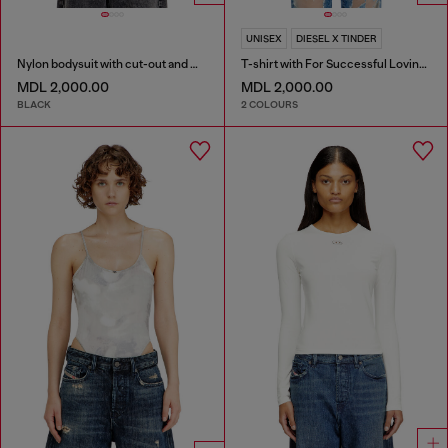
UNISEX
DIESEL X TINDER
Nylon bodysuit with cut-out and metal Oval D
T-shirt with For Successful Loving logo
MDL 2,000.00
MDL 2,000.00
BLACK
2 COLOURS