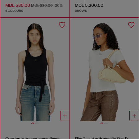
MDL 580.00
MDL 5,200.00
MDL 830.00
-30%
5 COLOURS
BROWN
Crop top with wrap-around laces
Slim T-shirt with metallic Oval D