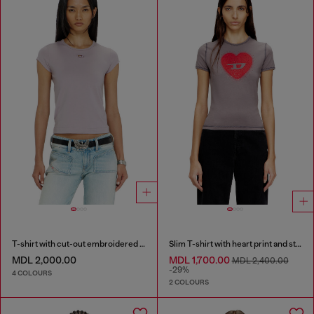
T-shirt with cut-out embroidered logo
Slim T-shirt with heart print and studs
MDL 2,000.00
MDL 1,700.00
MDL 2,400.00
-29%
4 COLOURS
2 COLOURS