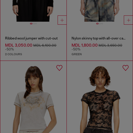
Ribbed wool jumper with cut-out
Nylon skinny top with all-over camou and crystal details
MDL 3,050.00
MDL 1,800.00
MDL 6,100.00
MDL 3,650.00
-50%
-50%
2 COLOURS
GREEN