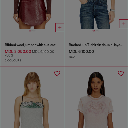
Ribbed wool jumper with cut-out
Rucked-up T-shirt in double-layer jersey
MDL 3,050.00
MDL 6,100.00
MDL 6,100.00
-50%
RED
2 COLOURS