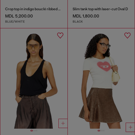
Crop top in indigo bouclé ribbed knit
Slim tank top with laser-cut Oval D
MDL 5,200.00
MDL 1,800.00
BLUE/WHITE
BLACK