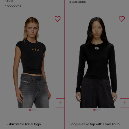
-30%
4 COLOURS
4 COLOURS
T-shirt with Oval D logo
Long-sleeve top with Oval D cut-out