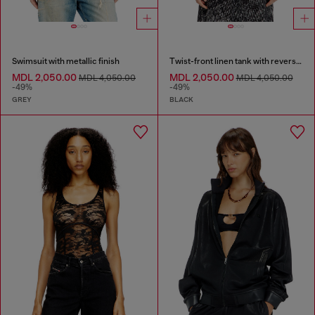
Swimsuit with metallic finish
Twist-front linen tank with reverse print
MDL 2,050.00
MDL 2,050.00
MDL 4,050.00
MDL 4,050.00
-49%
-49%
GREY
BLACK