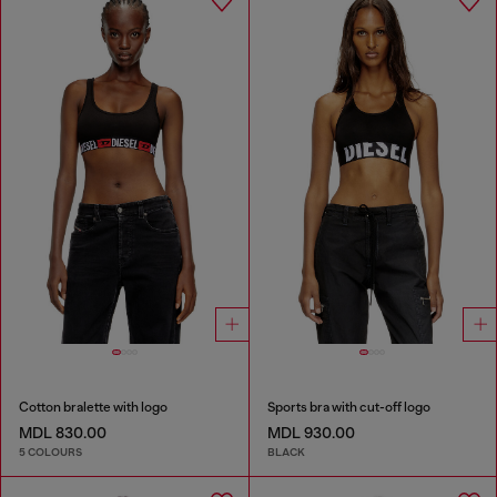
Cotton bralette with logo
Sports bra with cut-off logo
MDL 830.00
MDL 930.00
5 COLOURS
BLACK