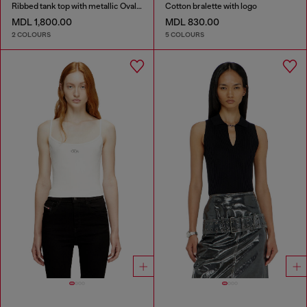
Ribbed tank top with metallic Oval D
Cotton bralette with logo
MDL 1,800.00
MDL 830.00
2 COLOURS
5 COLOURS