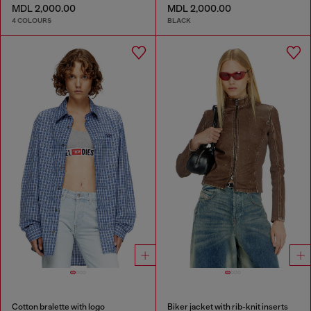
MDL 2,000.00
MDL 2,000.00
4 COLOURS
BLACK
Cotton bralette with logo
Biker jacket with rib-knit inserts