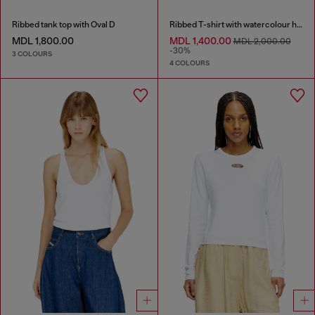
Ribbed tank top with Oval D
Ribbed T-shirt with watercolour heart D
MDL 1,800.00
MDL 1,400.00
MDL 2,000.00
-30%
3 COLOURS
4 COLOURS