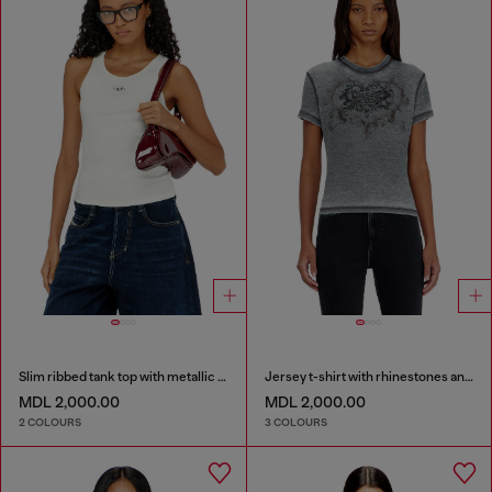
Slim ribbed tank top with metallic Oval D
Jersey t-shirt with rhinestones and burnout effect
MDL 2,000.00
MDL 2,000.00
2 COLOURS
3 COLOURS