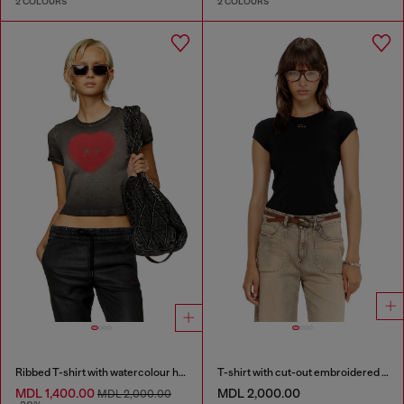
2 COLOURS
2 COLOURS
Ribbed T-shirt with watercolour heart D
T-shirt with cut-out embroidered logo
MDL 1,400.00
MDL 2,000.00
MDL 2,000.00