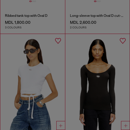
Ribbed tank top with Oval D
Long-sleeve top with Oval D cut-out
MDL 1,800.00
MDL 2,600.00
3 COLOURS
2 COLOURS