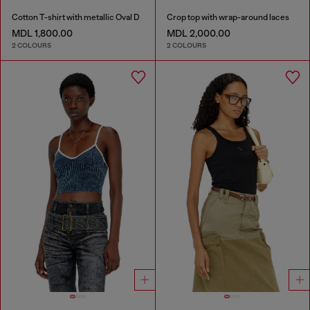
Cotton T-shirt with metallic Oval D
Crop top with wrap-around laces
MDL 1,800.00
MDL 2,000.00
2 COLOURS
2 COLOURS