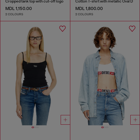
Cropped tank top with cut-off logo
Cotton T-shirt with metallic Oval D
MDL 1,150.00
MDL 1,800.00
2 COLOURS
2 COLOURS