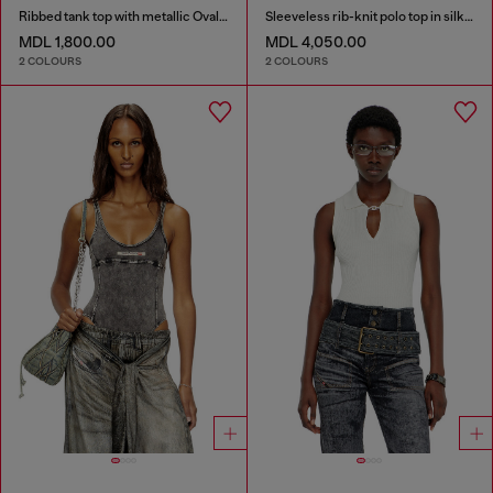
Ribbed tank top with metallic Oval D
Sleeveless rib-knit polo top in silk blend
MDL 1,800.00
MDL 4,050.00
2 COLOURS
2 COLOURS