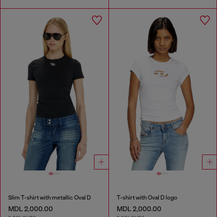
Slim T-shirt with metallic Oval D
T-shirt with Oval D logo
MDL 2,000.00
MDL 2,000.00