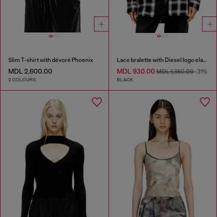
Slim T-shirt with dévoré Phoenix
Lace bralette with Diesel logo elastic
MDL 2,600.00
MDL 930.00
MDL 1,350.00
-31%
2 COLOURS
BLACK