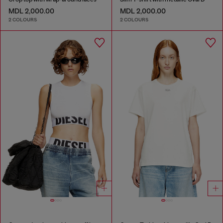
MDL 2,000.00
MDL 2,000.00
2 COLOURS
2 COLOURS