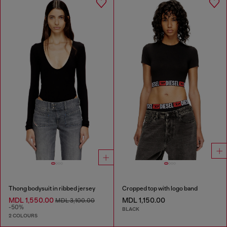
Thong bodysuit in ribbed jersey
Cropped top with logo band
MDL 1,550.00
MDL 1,150.00
MDL 3,100.00
-50%
BLACK
2 COLOURS