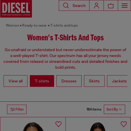
Search
Women
Ready-to-wear
T-shirts and tops
Women's T-Shirts And Tops
Go unafraid or understated but never underestimate the power of
a well-played T-shirt. Our spectrum has all your jersey needs
covered from relaxed or streamlined cuts and detailed finishes and
bold prints.
View all
T-shirts
Dresses
Skirts
Jackets
184 items
Filter
Sort By