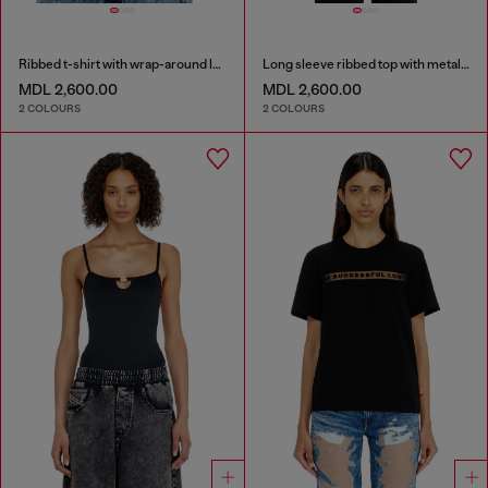
Ribbed t-shirt with wrap-around laces
Long sleeve ribbed top with metallic Oval D
MDL 2,600.00
MDL 2,600.00
2 COLOURS
2 COLOURS