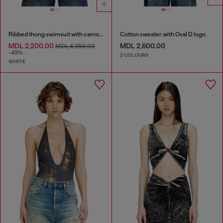
Ribbed thong swimsuit with camo print
Cotton sweater with Oval D logo
MDL 2,200.00
MDL 2,600.00
MDL 4,350.00
-49%
2 COLOURS
WHITE