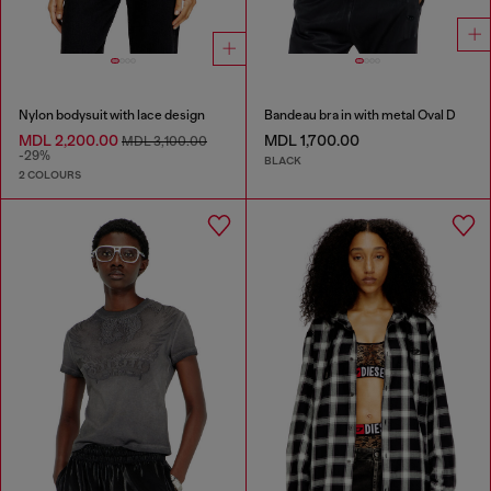
Nylon bodysuit with lace design
Bandeau bra in with metal Oval D
MDL 2,200.00
MDL 1,700.00
MDL 3,100.00
-29%
BLACK
2 COLOURS