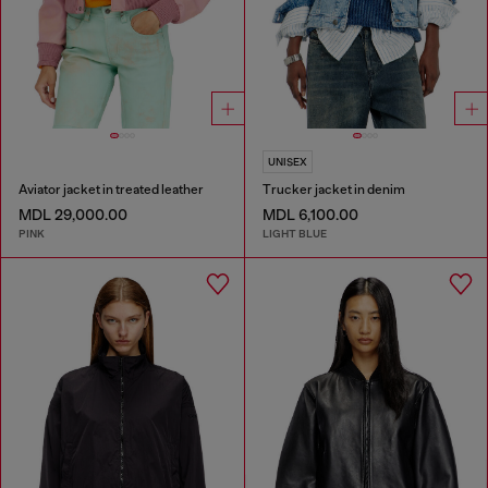
UNISEX
Aviator jacket in treated leather
Trucker jacket in denim
MDL 29,000.00
MDL 6,100.00
PINK
LIGHT BLUE