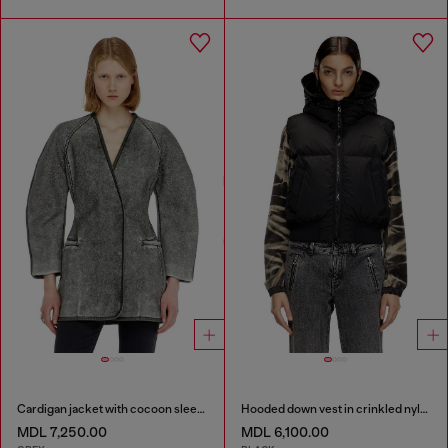
Cardigan jacket with cocoon sleeves
Hooded down vest in crinkled nylon
MDL 7,250.00
MDL 6,100.00