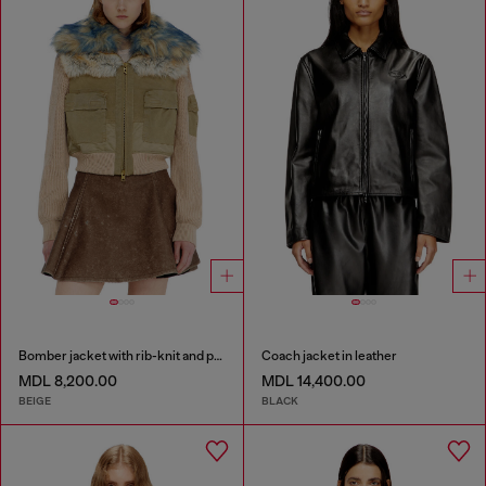
Bomber jacket with rib-knit and plush trims
Coach jacket in leather
MDL 8,200.00
MDL 14,400.00
BEIGE
BLACK