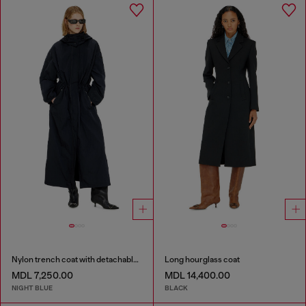
Nylon trench coat with detachable hood
Long hourglass coat
MDL 7,250.00
MDL 14,400.00
NIGHT BLUE
BLACK