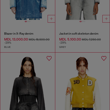
Blazer in X-Ray denim
Jacket in soft skeleton denim
MDL 13,000.00
MDL 5,100.00
MDL 18,500.00
MDL 7,250.00
-29%
-29%
BLUE
GREY