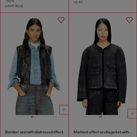
-50%
LILAC
LIGHT BLUE
Bomber vest with distressed effect
Marbled-effect scuba jacket with pockets