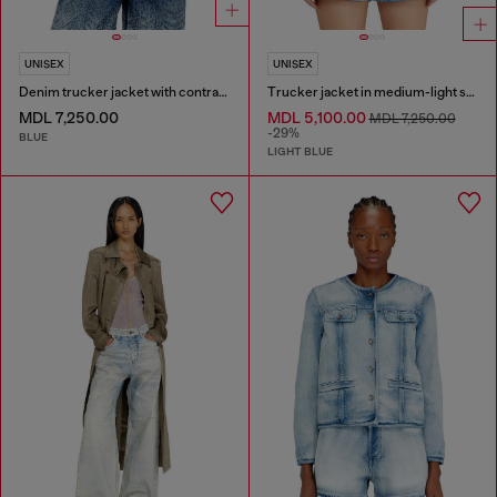
UNISEX
UNISEX
Denim trucker jacket with contrast leather trims
Trucker jacket in medium-light skeleton denim
MDL 7,250.00
MDL 5,100.00
MDL 7,250.00
-29%
BLUE
LIGHT BLUE