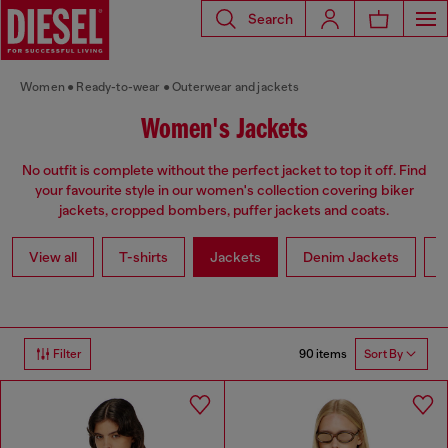
Search
Women
Ready-to-wear
Outerwear and jackets
Women's Jackets
No outfit is complete without the perfect jacket to top it off. Find
your favourite style in our women's collection covering biker
jackets, cropped bombers, puffer jackets and coats.
View all
T-shirts
Jackets
Denim Jackets
L
90 items
Filter
Sort By