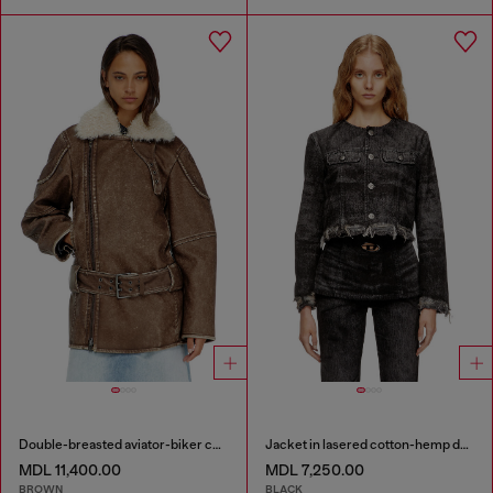
Double-breasted aviator-biker coat
Jacket in lasered cotton-hemp denim
MDL 11,400.00
MDL 7,250.00
BROWN
BLACK