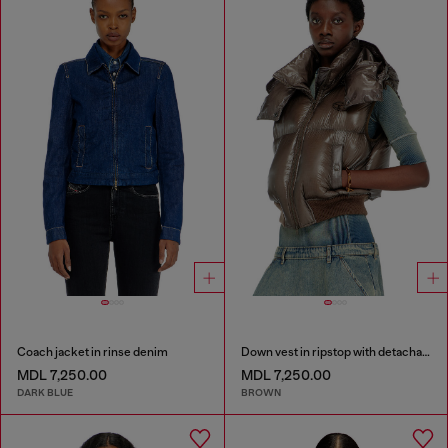
Coach jacket in rinse denim
Down vest in ripstop with detachable hood
MDL 7,250.00
MDL 7,250.00
DARK BLUE
BROWN