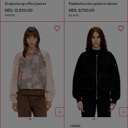
Draped wrap-effect jacket
Padded trucker jacket in denim
MDL 13,500.00
MDL 6,750.00
GREEN
BLACK
UNISEX