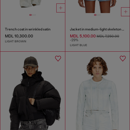
Trench coat in wrinkled satin
Jacket in medium-light skeleton denim
MDL 10,300.00
MDL 5,100.00
MDL 7,250.00
-29%
LIGHT BROWN
LIGHT BLUE