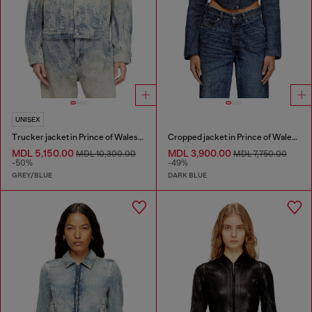
UNISEX
Trucker jacket in Prince of Wales jacquard denim
Cropped jacket in Prince of Wales denim
MDL 5,150.00
MDL 3,900.00
MDL 10,300.00
MDL 7,750.00
-50%
-49%
GREY/BLUE
DARK BLUE