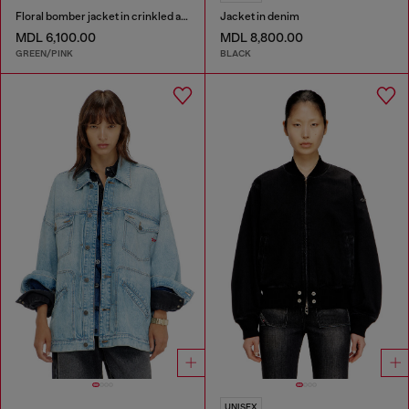
Floral bomber jacket in crinkled acetate
Jacket in denim
MDL 6,100.00
MDL 8,800.00
GREEN/PINK
BLACK
UNISEX