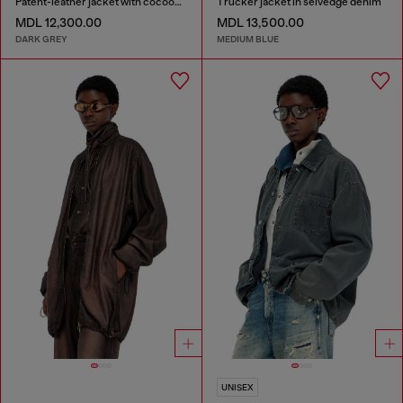
Patent-leather jacket with cocoon sleeves
Trucker jacket in selvedge denim
MDL 12,300.00
MDL 13,500.00
DARK GREY
MEDIUM BLUE
UNISEX