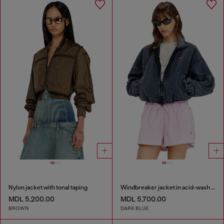
Nylon jacket with tonal taping
Windbreaker jacket in acid-wash Taslan
MDL 5,200.00
MDL 5,700.00
BROWN
DARK BLUE