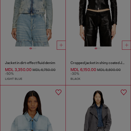
Jacket in dirt-effect fluid denim
Cropped jacket in shiny coated JoggJeans
MDL 3,350.00
MDL 6,150.00
MDL 6,750.00
MDL 8,800.00
-50%
-30%
LIGHT BLUE
BLACK