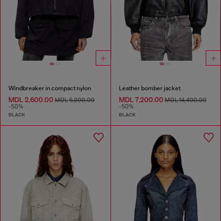
Windbreaker in compact nylon
Leather bomber jacket
MDL 2,600.00
MDL 7,200.00
MDL 5,200.00
MDL 14,400.00
-50%
-50%
BLACK
BLACK