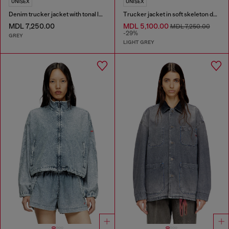
UNISEX
UNISEX
Denim trucker jacket with tonal leather trims
Trucker jacket in soft skeleton denim
MDL 7,250.00
MDL 5,100.00
MDL 7,250.00
-29%
GREY
LIGHT GREY