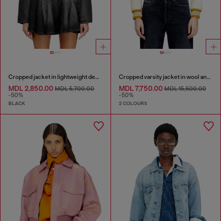
Cropped jacket in lightweight denim
Cropped varsity jacket in wool and leather
MDL 2,850.00
MDL 7,750.00
MDL 5,700.00
MDL 15,500.00
-50%
-50%
BLACK
2 COLOURS