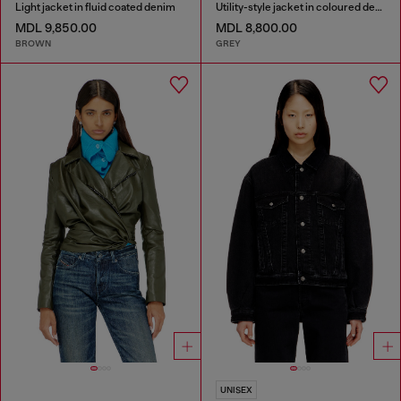
Light jacket in fluid coated denim
Utility-style jacket in coloured denim
MDL 9,850.00
MDL 8,800.00
BROWN
GREY
UNISEX