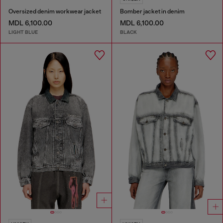
Oversized denim workwear jacket
Bomber jacket in denim
MDL 6,100.00
MDL 6,100.00
LIGHT BLUE
BLACK