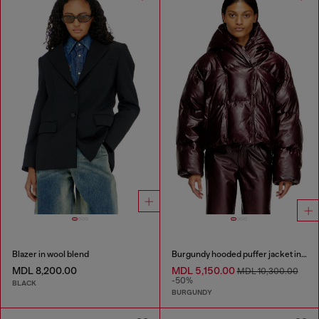
Blazer in wool blend
Burgundy hooded puffer jacket in coated fabric
MDL 8,200.00
MDL 5,150.00
MDL 10,300.00
-50%
BLACK
BURGUNDY