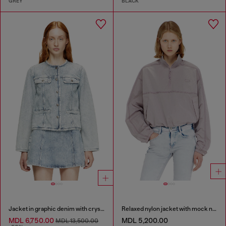
GREY
BLACK
Jacket in graphic denim with crystals
Relaxed nylon jacket with mock neck
MDL 6,750.00
MDL 5,200.00
MDL 13,500.00