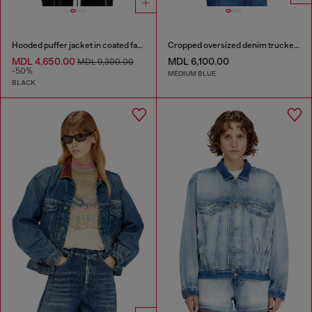
Hooded puffer jacket in coated fabric
Cropped oversized denim trucker jacket
MDL 4,650.00
MDL 6,100.00
MDL 9,300.00
-50%
MEDIUM BLUE
BLACK