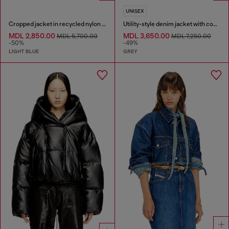
UNISEX
Cropped jacket in recycled nylon Taslan
Utility-style denim jacket with contrasting collar
MDL 2,850.00
MDL 3,650.00
MDL 5,700.00
MDL 7,250.00
-50%
-49%
LIGHT BLUE
GREY