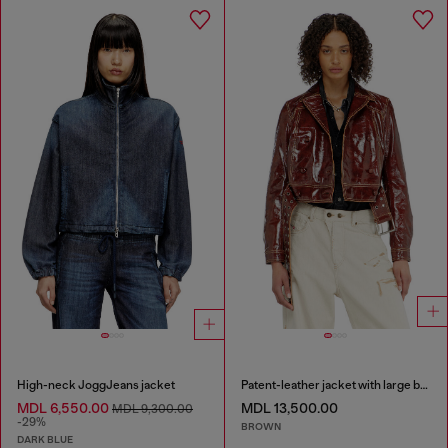
High-neck JoggJeans jacket
Patent-leather jacket with large belt
MDL 6,550.00
MDL 13,500.00
MDL 9,300.00
-29%
BROWN
DARK BLUE