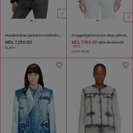
Hooded down jacket in crinkled nylon
Cropped jacket in ice-blue satin denim
MDL 7,250.00
MDL 7,150.00
MDL 10,300.00
-30%
BLACK
LIGHT BLUE