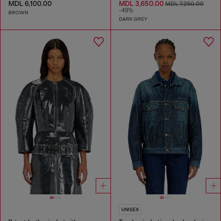
MDL 6,100.00
MDL 3,650.00
MDL 7,250.00
-49%
BROWN
DARK GREY
UNISEX