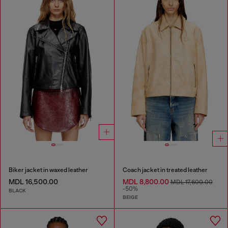
Biker jacket in waxed leather
Coach jacket in treated leather
MDL 16,500.00
MDL 8,800.00
MDL 17,600.00
-50%
BLACK
BEIGE