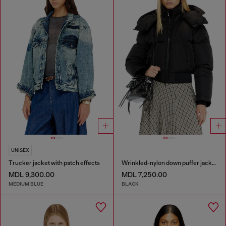
UNISEX
Trucker jacket with patch effects
Wrinkled-nylon down puffer jacket with detachable hood
MDL 9,300.00
MDL 7,250.00
MEDIUM BLUE
BLACK