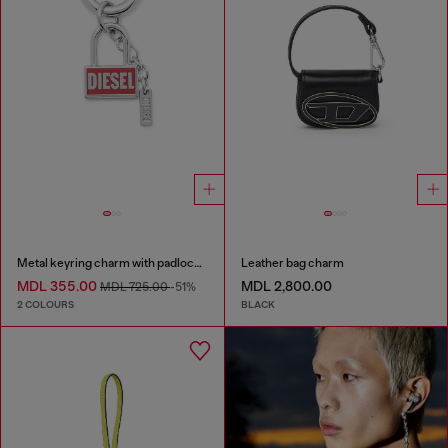
Metal keyring charm with padlock design
Leather bag charm
MDL 355.00
MDL 2,800.00
MDL 725.00
-51%
2 COLOURS
BLACK