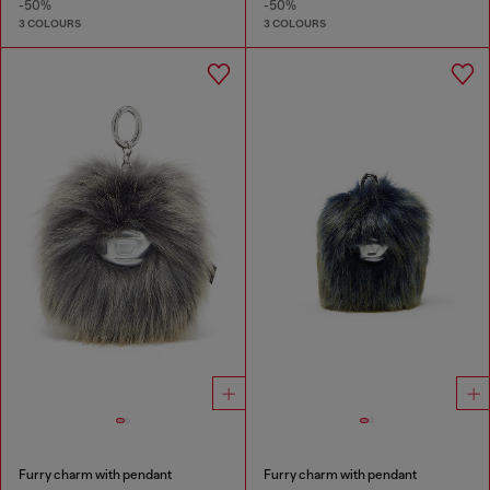
-50%
-50%
3 COLOURS
3 COLOURS
Furry charm with pendant
Furry charm with pendant