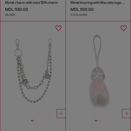
Metal charm with mini 1DR charm
Metal keyring with Biscotto logo charm
MDL 930.00
MDL 930.00
SILVER
2 COLOURS