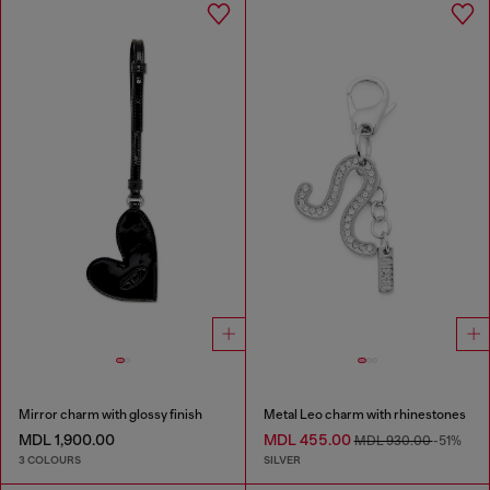
Mirror charm with glossy finish
Metal Leo charm with rhinestones
MDL 1,900.00
MDL 455.00
MDL 930.00
-51%
3 COLOURS
SILVER