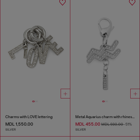
Charms with LOVE lettering
Metal Aquarius charm with rhinestones
MDL 1,550.00
MDL 455.00
MDL 930.00
-51%
SILVER
SILVER