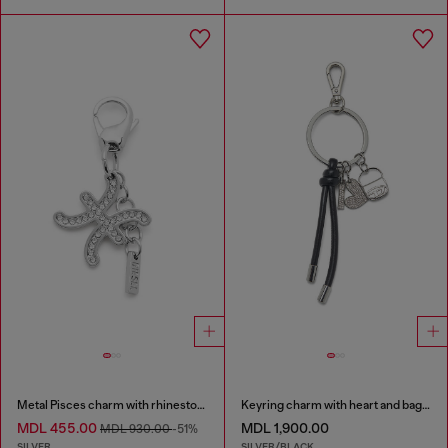
Metal Pisces charm with rhinestones
Keyring charm with heart and bag pendants
MDL 455.00
MDL 1,900.00
MDL 930.00
-51%
SILVER
SILVER/BLACK