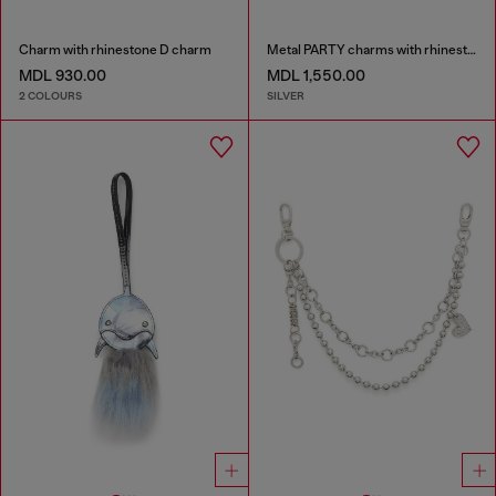
Charm with rhinestone D charm
Metal PARTY charms with rhinestones
MDL 930.00
MDL 1,550.00
2 COLOURS
SILVER