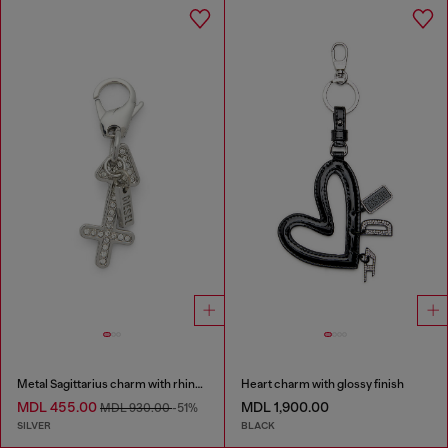
Metal Sagittarius charm with rhinestones
Heart charm with glossy finish
MDL 455.00
MDL 1,900.00
MDL 930.00
-51%
SILVER
BLACK