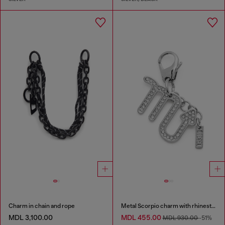
Charm in chain and rope
Metal Scorpio charm with rhinestones
MDL 3,100.00
MDL 455.00
MDL 930.00
-51%