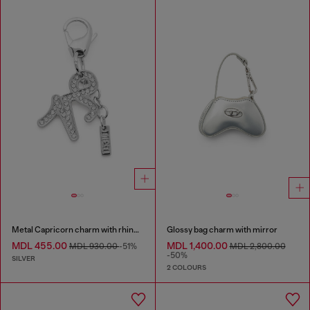
Metal Capricorn charm with rhinestones
Glossy bag charm with mirror
MDL 455.00
MDL 1,400.00
MDL 930.00
-51%
MDL 2,800.00
-50%
SILVER
2 COLOURS