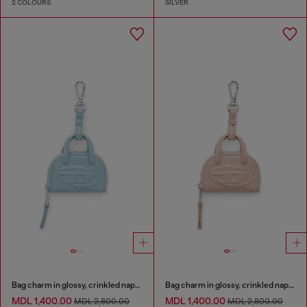
2 COLOURS
SILVER
Bag charm in glossy, crinkled naplak
Bag charm in glossy, crinkled naplak
MDL 1,400.00
MDL 1,400.00
MDL 2,800.00
MDL 2,800.00