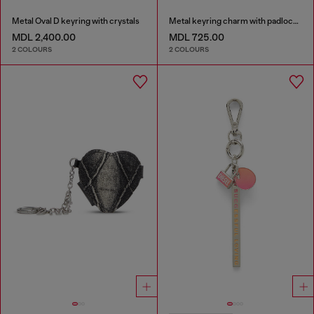
Metal Oval D keyring with crystals
Metal keyring charm with padlock design
MDL 2,400.00
MDL 725.00
2 COLOURS
2 COLOURS