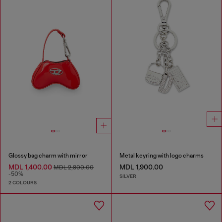
Glossy bag charm with mirror
Metal keyring with logo charms
MDL 1,400.00
MDL 1,900.00
MDL 2,800.00
-50%
SILVER
2 COLOURS