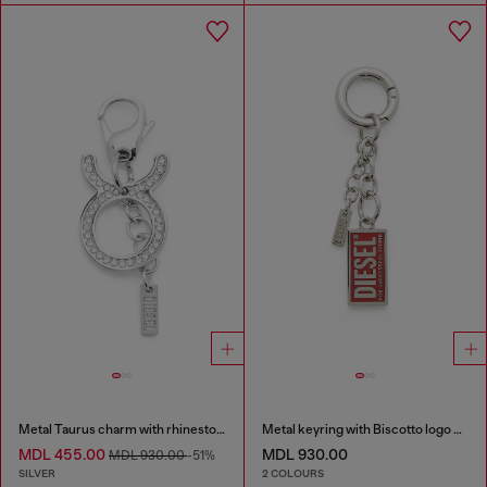
Metal Taurus charm with rhinestones
Metal keyring with Biscotto logo charm
MDL 455.00
MDL 930.00
MDL 930.00
-51%
SILVER
2 COLOURS