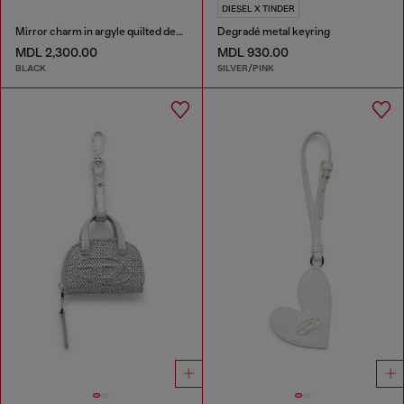
DIESEL X TINDER
Mirror charm in argyle quilted denim
Degradé metal keyring
MDL 2,300.00
MDL 930.00
BLACK
SILVER/PINK