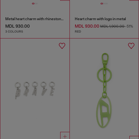
Metal heart charm with rhinestones
Heart charm with logo in metal
MDL 930.00
MDL 930.00
MDL 1,900.00
-51%
3 COLOURS
RED