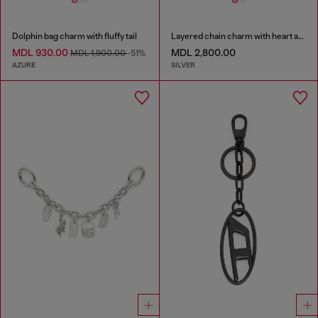
Dolphin bag charm with fluffy tail
Layered chain charm with heart and Diesel pendant
MDL 930.00
MDL 2,800.00
MDL 1,900.00
-51%
AZURE
SILVER