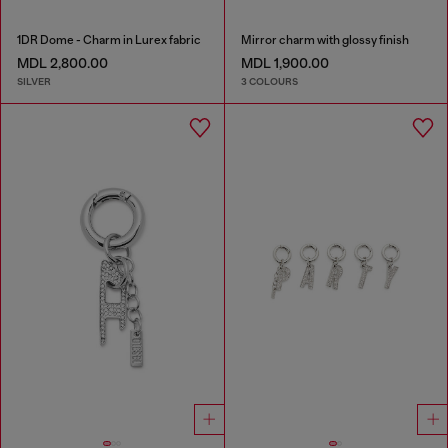
1DR Dome - Charm in Lurex fabric
Mirror charm with glossy finish
MDL 2,800.00
MDL 1,900.00
SILVER
3 COLOURS