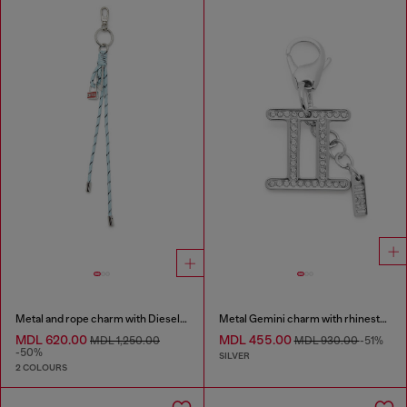
Metal and rope charm with Diesel pendant
Metal Gemini charm with rhinestones
MDL 620.00
MDL 455.00
MDL 1,250.00
MDL 930.00
-51%
-50%
SILVER
2 COLOURS