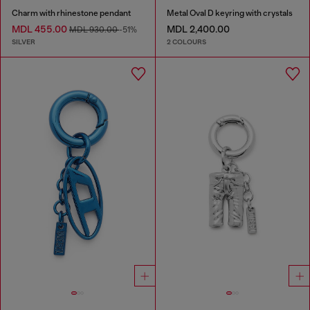
Charm with rhinestone pendant
Metal Oval D keyring with crystals
MDL 455.00
MDL 2,400.00
MDL 930.00
-51%
SILVER
2 COLOURS