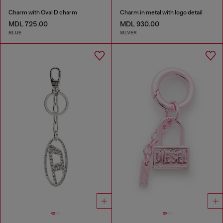
Charm with Oval D charm
Charm in metal with logo detail
MDL 725.00
MDL 930.00
BLUE
SILVER