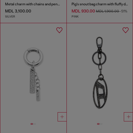
Metal charm with chains and pendants
Pig's snout bag charm with fluffy detail
MDL 3,100.00
MDL 930.00
MDL 1,900.00
-51%
SILVER
PINK