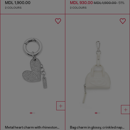
MDL 1,900.00
MDL 930.00
MDL 1,900.00
-51%
2 COLOURS
2 COLOURS
Metal heart charm with rhinestones
Bag charm in glossy, crinkled naplak