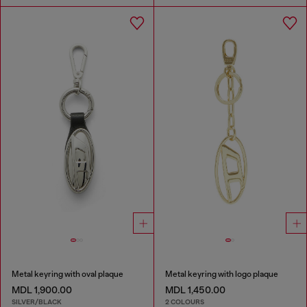
Metal keyring with oval plaque
Metal keyring with logo plaque
MDL 1,900.00
MDL 1,450.00
SILVER/BLACK
2 COLOURS