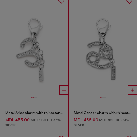
Metal Aries charm with rhinestones
Metal Cancer charm with rhinestones
MDL 455.00
MDL 455.00
MDL 930.00
-51%
MDL 930.00
-51%
SILVER
SILVER