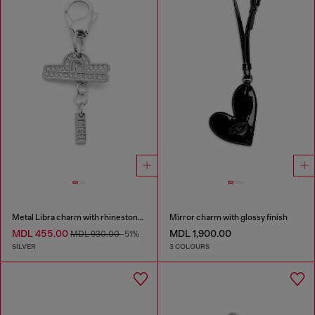
Metal Libra charm with rhinestones
Mirror charm with glossy finish
MDL 455.00
MDL 1,900.00
MDL 930.00
-51%
SILVER
3 COLOURS