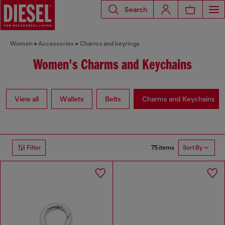
Search
Women
Accessories
Charms and keyrings
Women's Charms and Keychains
View all
Wallets
Belts
Charms and Keychains
75 items
Filter
Sort By