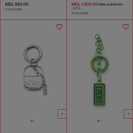
MDL 930.00
MDL 1,400.00
MDL 2,800.00
-50%
3 COLOURS
3 COLOURS