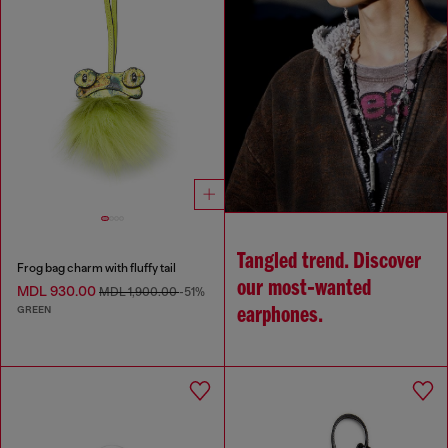
Tangled trend. Discover
Frog bag charm with fluffy tail
our most‑wanted
MDL 930.00
MDL 1,900.00
-51%
GREEN
earphones.