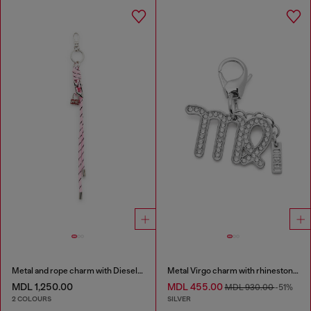
Metal and rope charm with Diesel pendant
Metal Virgo charm with rhinestones
MDL 1,250.00
MDL 455.00
MDL 930.00
-51%
2 COLOURS
SILVER