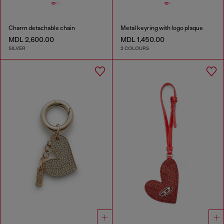
Charm detachable chain
Metal keyring with logo plaque
MDL 2,600.00
MDL 1,450.00
SILVER
2 COLOURS