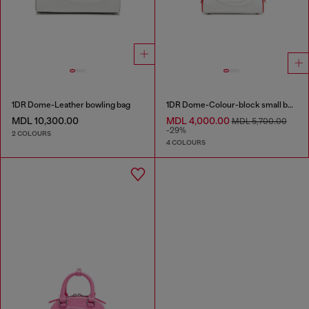
1DR Dome-Leather bowling bag
1DR Dome-Colour-block small bowling bag
MDL 10,300.00
MDL 4,000.00
MDL 5,700.00
-29%
2 COLOURS
4 COLOURS