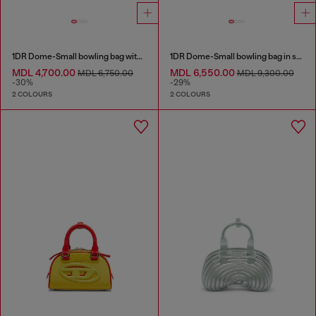
1DR Dome-Small bowling bag with naplak effect
1DR Dome-Small bowling bag in snake-effect leather
MDL 4,700.00
MDL 6,550.00
MDL 6,750.00
MDL 9,300.00
-30%
-29%
2 COLOURS
2 COLOURS