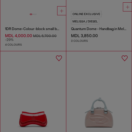
ONLINE EXCLUSIVE
MELISSA / DIESEL
1DR Dome-Colour-block small bowling bag
Quantum Dome - Handbag in Melflex®
MDL 4,000.00
MDL 3,850.00
MDL 5,700.00
-29%
2 COLOURS
4 COLOURS