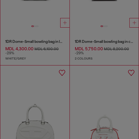
1DR Dome-Small bowling bag in lurex fabric
1DR Dome-Small bowling bag in croc-effect leather
MDL 4,300.00
MDL 5,750.00
MDL 6,100.00
MDL 8,200.00
-29%
-29%
WHITE/GREY
2 COLOURS