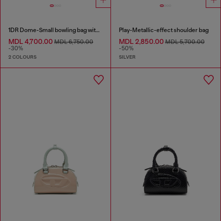
1DR Dome-Small bowling bag with naplak effect
Play-Metallic-effect shoulder bag
MDL 4,700.00
MDL 2,850.00
MDL 6,750.00
MDL 5,700.00
-30%
-50%
2 COLOURS
SILVER