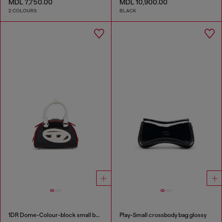
MDL 7,750.00
MDL 10,900.00
2 COLOURS
BLACK
1DR Dome-Colour-block small bowling bag
Play-Small crossbody bag glossy