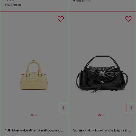
2 COLOURS
PINK/BLUE
1DR Dome-Leather Small bowling bag
Scrunch-D - Top-handle bag in shiny wrinkled leather