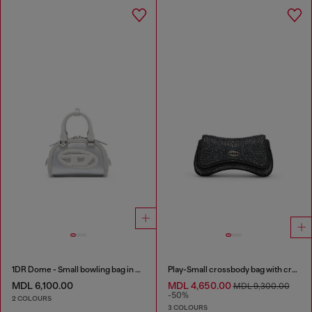
1DR Dome - Small bowling bag in satin and suede
Play-Small crossbody bag with crystal
MDL 6,100.00
MDL 4,650.00
MDL 9,300.00
-50%
2 COLOURS
3 COLOURS