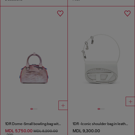
1DR Dome-Small bowling bag with animal print
1DR -Iconic shoulder bag in leather with handle charms
MDL 5,750.00
MDL 9,300.00
MDL 8,200.00
-29%