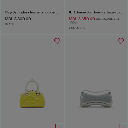
Play-Semi gloss leather shoulder bag
1DR Dome-Slim bowling bag with naplak effect
MDL 8,800.00
MDL 3,650.00
MDL 5,200.00
-29%
BLACK
2 COLOURS