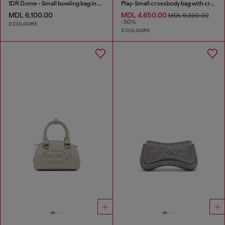
1DR Dome - Small bowling bag in satin and suede
Play-Small crossbody bag with crystal
MDL 6,100.00
MDL 4,650.00
MDL 9,300.00
-50%
2 COLOURS
3 COLOURS