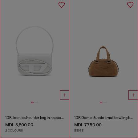
1DR-Iconic shoulder bag in nappa leather
1DR Dome-Suede small bowling bag
MDL 8,800.00
MDL 7,750.00
2 COLOURS
BEIGE