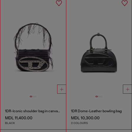
1DR-Iconic shoulder bag in canvas and leather
1DR Dome-Leather bowling bag
MDL 11,400.00
MDL 10,300.00
BLACK
2 COLOURS