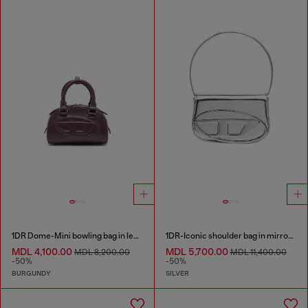
1DR Dome-Mini bowling bag in leather
1DR-Iconic shoulder bag in mirrored leather
MDL 4,100.00
MDL 5,700.00
MDL 8,200.00
MDL 11,400.00
-50%
-50%
BURGUNDY
SILVER