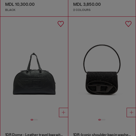
MDL 10,300.00
MDL 3,850.00
BLACK
2 COLOURS
1DR Dome - Leather travel bag with Oval D logo
1DR-Iconic shoulder bag in washed denim