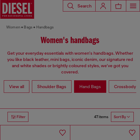
Search
Women
Bags
Handbags
Women's handbags
Get your everyday essentials with women's handbags. Whether
you like black leather, mini bags, iconic denim, our signature red
and white shades or brightly coloured styles, we've got you
covered.
View all
Shoulder Bags
Hand Bags
Crossbody b
47 items
Filter
Sort By