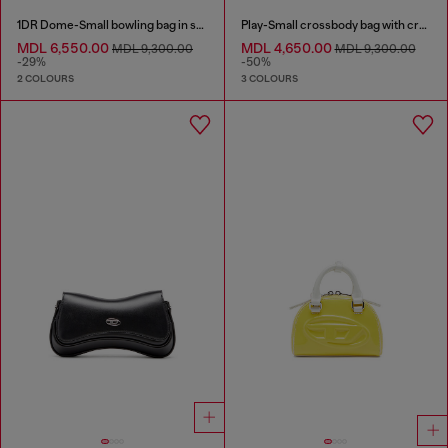
1DR Dome-Small bowling bag in snake-effect leather
Play-Small crossbody bag with crystal
MDL 6,550.00
MDL 4,650.00
MDL 9,300.00
MDL 9,300.00
-29%
-50%
2 COLOURS
3 COLOURS