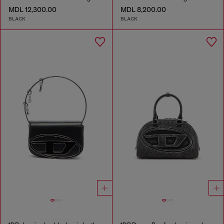
MDL 12,300.00
MDL 8,200.00
BLACK
BLACK