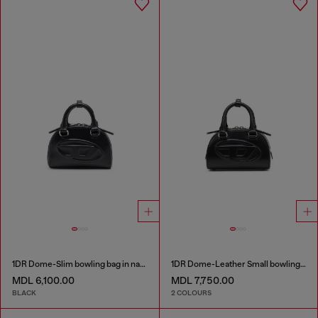
1DR Dome-Slim bowling bag in nappa leather
1DR Dome-Leather Small bowling bag
MDL 6,100.00
MDL 7,750.00
BLACK
2 COLOURS