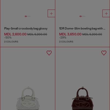
Play-Small crossbody bag glossy
1DR Dome-Slim bowling bag with naplak effect
MDL 2,600.00
MDL 3,650.00
MDL 5,200.00
MDL 5,200.00
-50%
-29%
2 COLOURS
2 COLOURS