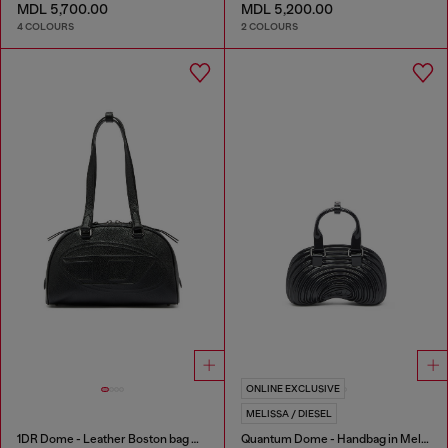
MDL 5,700.00
MDL 5,200.00
4 COLOURS
2 COLOURS
ONLINE EXCLUSIVE
MELISSA / DIESEL
1DR Dome - Leather Boston bag with embossed logo
Quantum Dome - Handbag in Melflex®