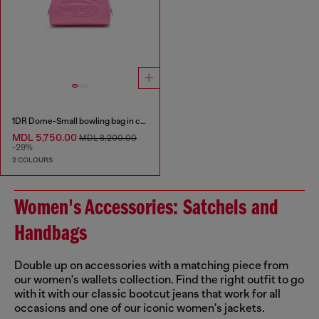
1DR Dome-Small bowling bag in croc-effect leather
MDL 5,750.00
MDL 8,200.00
-29%
2 COLOURS
Women's Accessories: Satchels and
Handbags
Double up on accessories with a matching piece from
our women's wallets collection. Find the right outfit to go
with it with our classic bootcut jeans that work for all
occasions and one of our iconic women's jackets.