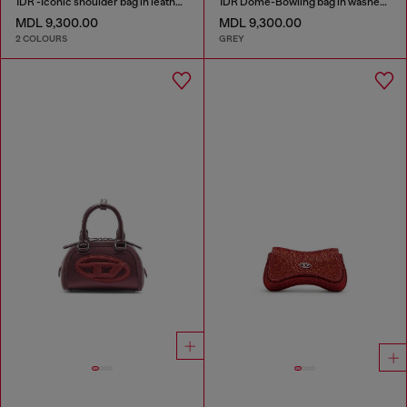
1DR -Iconic shoulder bag in leather with handle charms
1DR Dome-Bowling bag in washed denim
MDL 9,300.00
MDL 9,300.00
2 COLOURS
GREY