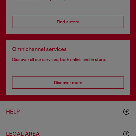
Find a store
Omnichannel services
Discover all our services, both online and in store.
Discover more
HELP
LEGAL AREA