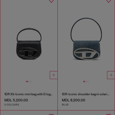
1DR XS-Iconic mini bag with D logo plaque
1DR-Iconic shoulder bag in solarised denim
MDL 5,200.00
MDL 8,200.00
2 COLOURS
BLUE