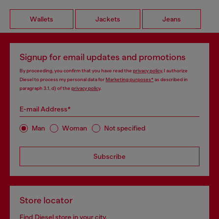
Wallets
Jackets
Jeans
Signup for email updates and promotions
By proceeding, you confirm that you have read the
privacy policy
, I authorize
Diesel to process my personal data for
Marketing purposes*
as described in
paragraph 3.1, d) of the
privacy policy
.
E-mail Address*
Man
Woman
Not specified
Subscribe
Store locator
Find Diesel store in your city.