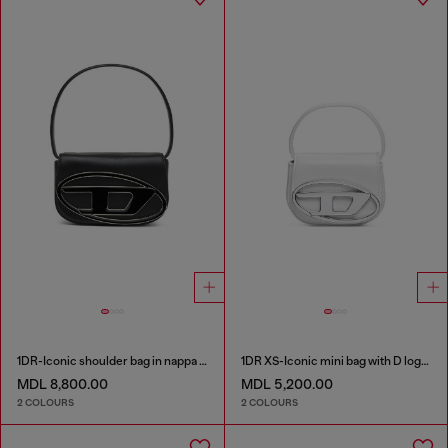
1DR-Iconic shoulder bag in nappa leather
1DR XS-Iconic mini bag with D logo plaque
MDL 8,800.00
MDL 5,200.00
2 COLOURS
2 COLOURS