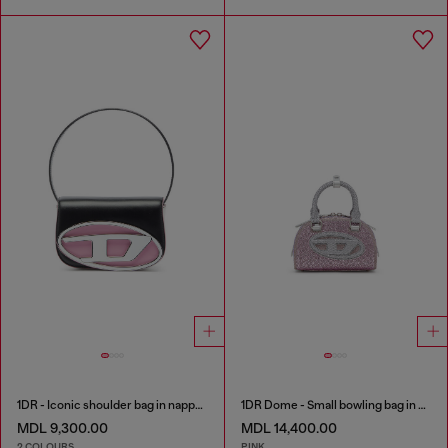
1DR - Iconic shoulder bag in nappa leather
1DR Dome - Small bowling bag in crystal Lurex
MDL 9,300.00
MDL 14,400.00
2 COLOURS
PINK