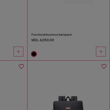
Functional business backpack
MDL 4,050.00