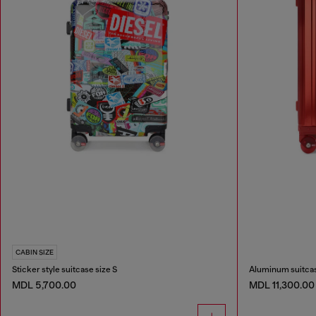
CABIN SIZE
Sticker style suitcase size S
Aluminum suitcas
MDL 5,700.00
MDL 11,300.00