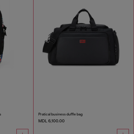
s
Pratical business duffle bag
MDL 6,100.00