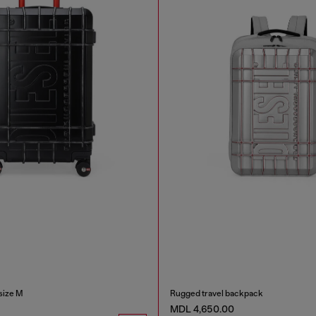
size M
Rugged travel backpack
MDL 4,650.00