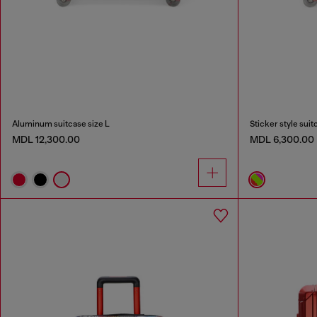
Aluminum suitcase size L
Sticker style suit
MDL 12,300.00
MDL 6,300.00