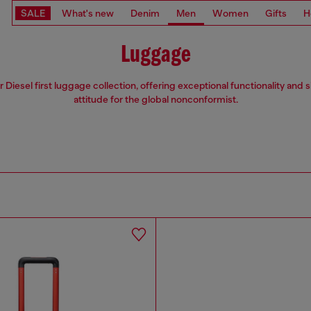
SALE
What's new
Denim
Men
Women
Gifts
H
Luggage
 Diesel first luggage collection, offering exceptional functionality and 
attitude for the global nonconformist.