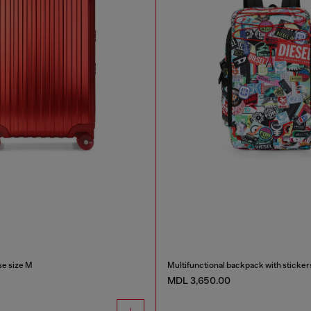
e size M
Multifunctional backpack with sticker
MDL 3,650.00