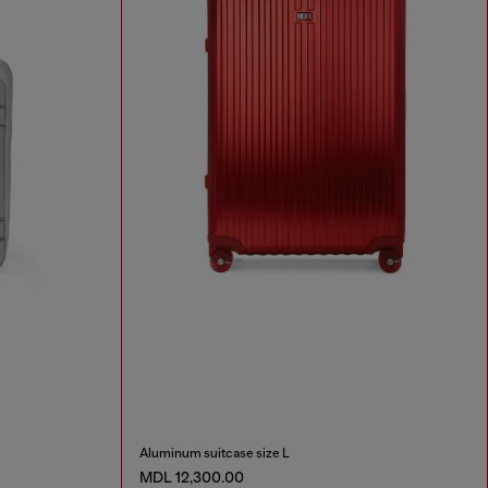
Aluminum suitcase size L
MDL 12,300.00