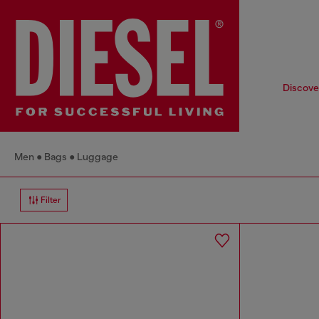
Discover
Men
Bags
Luggage
Filter