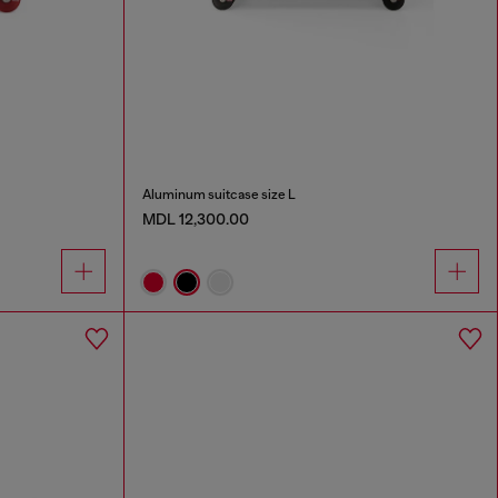
Aluminum suitcase size L
MDL 12,300.00