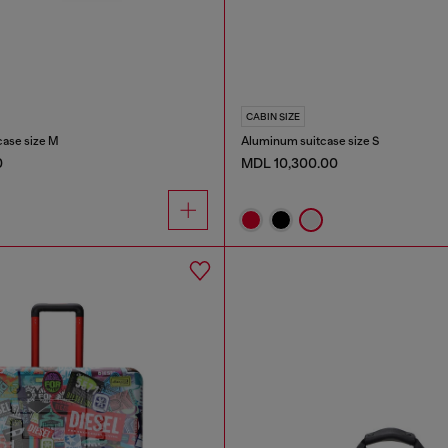
CABIN SIZE
case size M
Aluminum suitcase size S
0
MDL 10,300.00