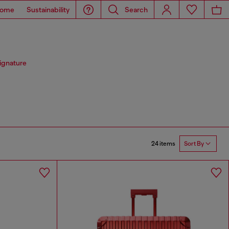
ome
Sustainability
Search
signature
24 items
Sort By