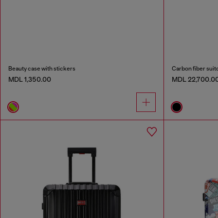
Beauty case with stickers
Carbon fiber suit
MDL 1,350.00
MDL 22,700.0