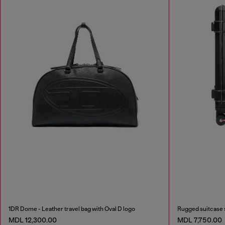
1DR Dome - Leather travel bag with Oval D logo
Rugged suitcase 
MDL 12,300.00
MDL 7,750.00