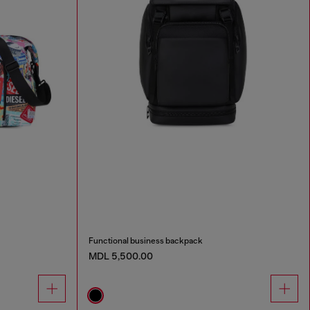
Functional business backpack
MDL 5,500.00