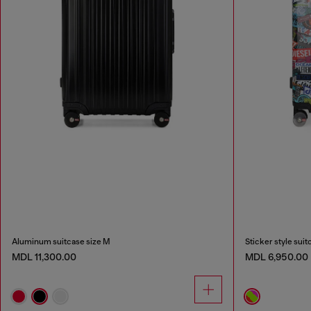
Aluminum suitcase size M
Sticker style suit
MDL 11,300.00
MDL 6,950.00