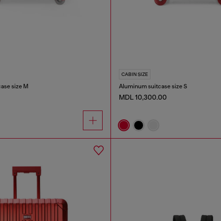
CABIN SIZE
case size M
Aluminum suitcase size S
MDL 10,300.00