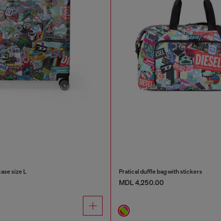
case size L
Pratical duffle bag with stickers
MDL 4,250.00