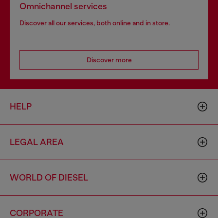
Omnichannel services
Discover all our services, both online and in store.
Discover more
HELP
LEGAL AREA
WORLD OF DIESEL
CORPORATE