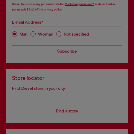
Diesel to process my personal data for
Marketing purposes*
as described in
paragraph 3.1, d) of the
privacy policy
.
E-mail Address*
Man
Woman
Not specified
Subscribe
Store locator
Find Diesel store in your city.
Find a store