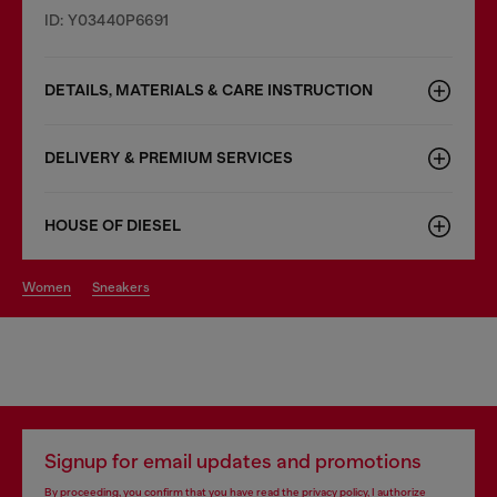
ID: Y03440P6691
DETAILS, MATERIALS & CARE INSTRUCTION
DELIVERY & PREMIUM SERVICES
HOUSE OF DIESEL
women
sneakers
Signup for email updates and promotions
By proceeding, you confirm that you have read the
privacy policy
, I authorize