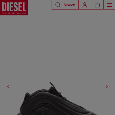
Search