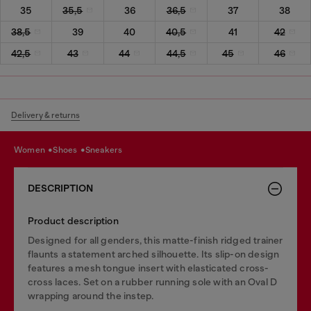
35
35,5
36
36,5
37
38
38,5
39
40
40,5
41
42
42,5
43
44
44,5
45
46
Delivery & returns
women
shoes
sneakers
DESCRIPTION
Product description
Designed for all genders, this matte-finish ridged trainer
flaunts a statement arched silhouette. Its slip-on design
features a mesh tongue insert with elasticated cross-
cross laces. Set on a rubber running sole with an Oval D
wrapping around the instep.