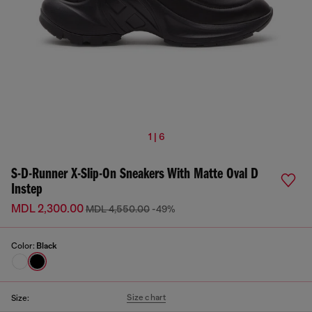
1 | 6
S-D-Runner X-Slip-On Sneakers With Matte Oval D
Instep
MDL 2,300.00
MDL 4,550.00
-49%
Color:
Black
Size chart
Size: