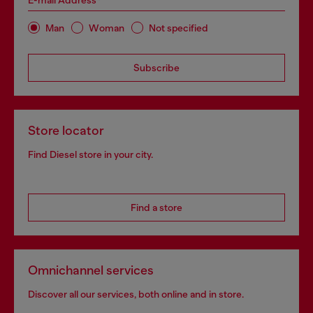
E-mail Address*
Man
Woman
Not specified
Subscribe
Store locator
Find Diesel store in your city.
Find a store
Omnichannel services
Discover all our services, both online and in store.