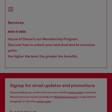
services
HOUSE OF DIESEL
House of Diesel is our Membership Program.
Discover how to unlock your next level and its exclusive
perks:
the higher the level, the greater the benefits.
Signup for email updates and promotions
By proceeding, you confirm that you have read the
privacy policy
, I authorize
Diesel to process my personal data for
Marketing purposes*
as described in
paragraph 3.1, d) of the
privacy policy
.