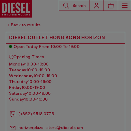
Search
Back to results
DIESEL OUTLET HONG KONG HORIZON
Open Today From 10:00 To 19:00
Opening Times
monday
10:00-19:00
tuesday
10:00-19:00
wednesday
10:00-19:00
thursday
10:00-19:00
friday
10:00-19:00
saturday
10:00-19:00
sunday
10:00-19:00
(+852) 2518 0775
horizonplaza_store@diesel.com