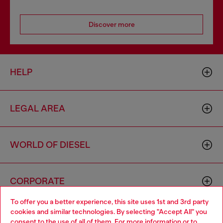
Discover more
HELP
LEGAL AREA
WORLD OF DIESEL
CORPORATE
To offer you a better experience, this site uses 1st and 3rd party
cookies and similar technologies. By selecting "Accept All" you
Choose your location
consent to the use of all of them. For more information or to