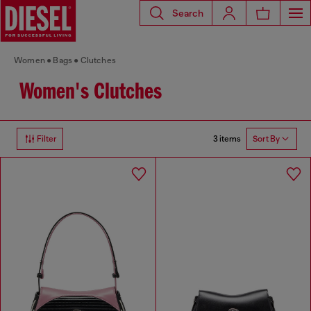
Search
Women
Bags
Clutches
Women's Clutches
3 items
Filter
Sort By