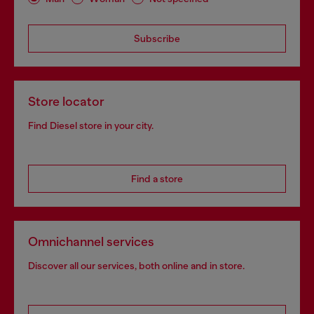
Subscribe
Store locator
Find Diesel store in your city.
Find a store
Omnichannel services
Discover all our services, both online and in store.