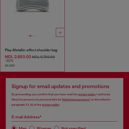
Play-Metallic-effect shoulder bag
MDL 2,850.00
MDL 5,700.00
-50%
SILVER
Signup for email updates and promotions
By proceeding, you confirm that you have read the
privacy policy
, I authorize
Diesel to process my personal data for
Marketing purposes*
as described in
paragraph 3.1, d) of the
privacy policy
.
E-mail Address*
Man
Woman
Not specified