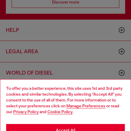
Discover more
HELP
LEGAL AREA
WORLD OF DIESEL
To offer you a better experience, this site uses 1st and 3rd party
CORPORATE
cookies and similar technologies. By selecting "Accept All" you
Choose your location
consent to the use of all of them. For more information or to
select your preferences click on
Manage Preferences
or read
You are currently browsing Moldova website, but it seems you
our
Privacy Policy
and
Cookie Policy
.
may be based in United States
Stay in Moldova
Accept All