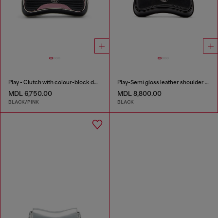
Play - Clutch with colour-block design
Play-Semi gloss leather shoulder bag
MDL 6,750.00
MDL 8,800.00
BLACK/PINK
BLACK