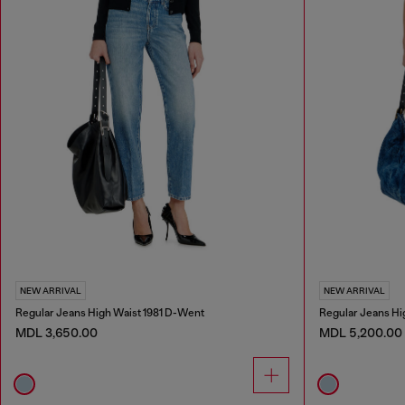
NEW ARRIVAL
NEW ARRIVAL
Regular Jeans High Waist 1981 D-Went
Regular Jeans Hi
MDL 3,650.00
MDL 5,200.00