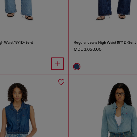
gh Waist 1971 D-Sent
Regular Jeans High Waist 1971 D-Sent
MDL 3,650.00