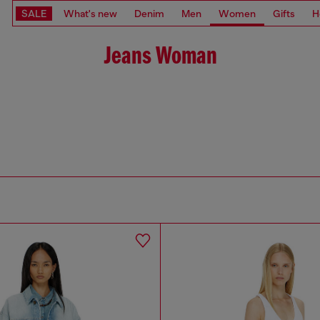
SALE
What's new
Denim
Men
Women
Gifts
H
Jeans Woman