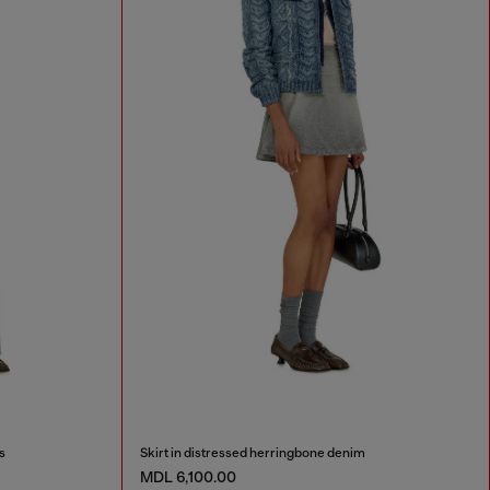
s
Skirt in distressed herringbone denim
MDL 6,100.00