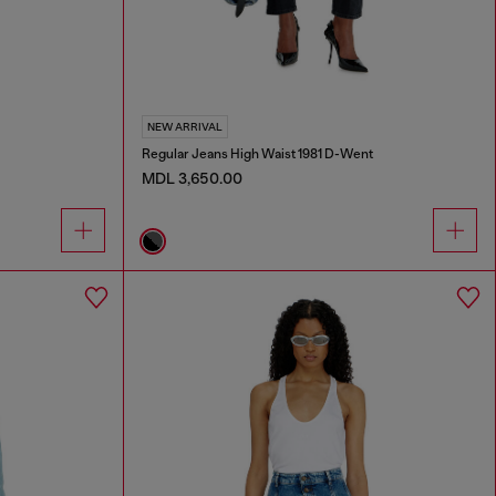
NEW ARRIVAL
Regular Jeans High Waist 1981 D-Went
MDL 3,650.00