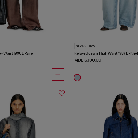
NEW ARRIVAL
w Waist 1996 D-Sire
Relaxed Jeans High Waist 1987 D-Khel
MDL 6,100.00