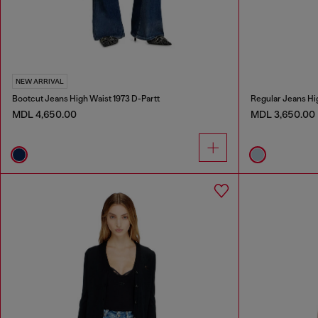
NEW ARRIVAL
Bootcut Jeans High Waist 1973 D-Partt
Regular Jeans Hi
MDL 4,650.00
MDL 3,650.00