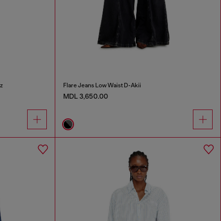
z
Flare Jeans Low Waist D-Akii
MDL 3,650.00