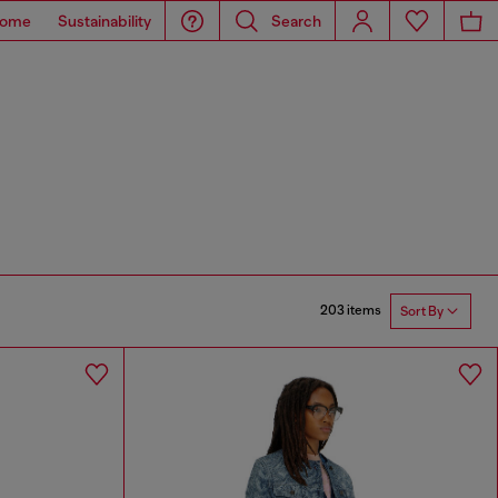
ome
Sustainability
Search
203 items
Sort By