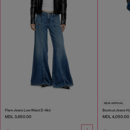
NEW ARRIVAL
Flare Jeans Low Waist D-Akii
Bootcut Jeans Hi
MDL 3,650.00
MDL 4,050.00