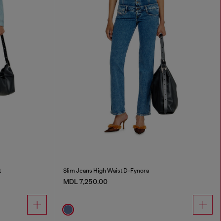
t
Slim Jeans High Waist D-Fynora
MDL 7,250.00