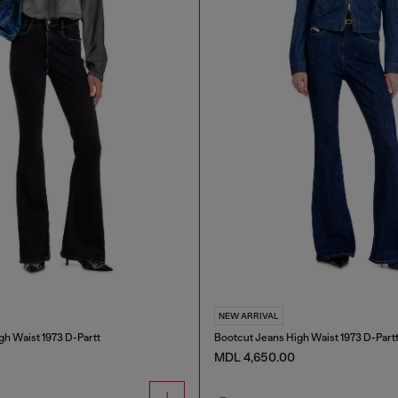
NEW ARRIVAL
gh Waist 1973 D-Partt
Bootcut Jeans High Waist 1973 D-Part
MDL 4,650.00