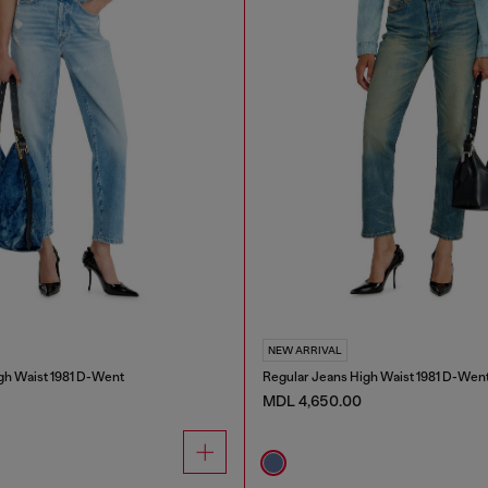
NEW ARRIVAL
gh Waist 1981 D-Went
Regular Jeans High Waist 1981 D-Wen
MDL 4,650.00