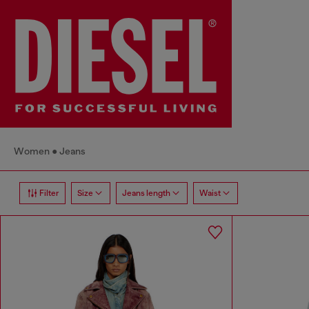
Women
Jeans
Filter
Size
Jeans length
Waist