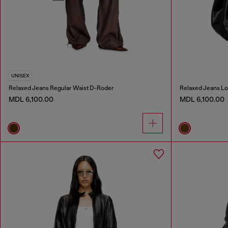
UNISEX
Relaxed Jeans Regular Waist D-Roder
Relaxed Jeans Lo
MDL 6,100.00
MDL 6,100.00