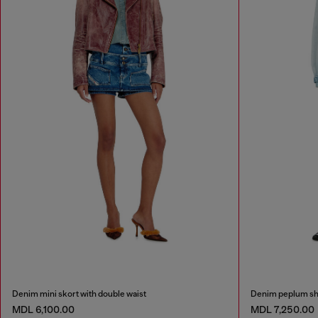
Denim mini skort with double waist
Denim peplum sh
MDL 6,100.00
MDL 7,250.00