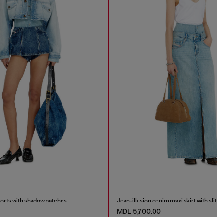
orts with shadow patches
Jean-illusion denim maxi skirt with slit
MDL 5,700.00