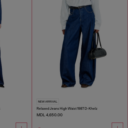
NEW ARRIVAL
t
Relaxed Jeans High Waist 1987 D-Khelz
MDL 4,650.00