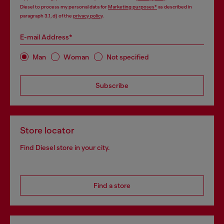
Diesel to process my personal data for
Marketing purposes*
as described in
paragraph 3.1, d) of the
privacy policy
.
E-mail Address*
Man
Woman
Not specified
Subscribe
Store locator
Find Diesel store in your city.
Find a store