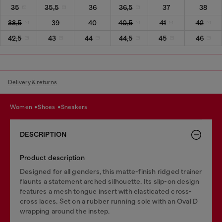
35
35,5
36
36,5
37
38
38,5
39
40
40,5
41
42
42,5
43
44
44,5
45
46
Delivery & returns
women
shoes
sneakers
DESCRIPTION
Product description
Designed for all genders, this matte-finish ridged trainer
flaunts a statement arched silhouette. Its slip-on design
features a mesh tongue insert with elasticated cross-
cross laces. Set on a rubber running sole with an Oval D
wrapping around the instep.