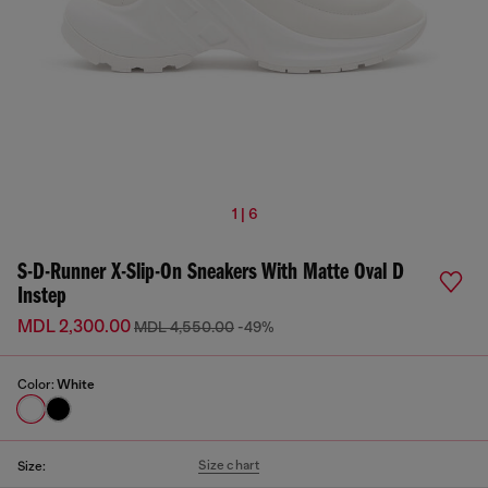
1 | 6
S-D-Runner X-Slip-On Sneakers With Matte Oval D
Instep
MDL 2,300.00
MDL 4,550.00
-49%
Color:
White
Size chart
Size: