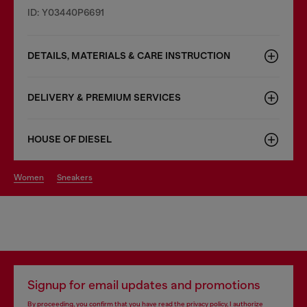
ID: Y03440P6691
DETAILS, MATERIALS & CARE INSTRUCTION
DELIVERY & PREMIUM SERVICES
HOUSE OF DIESEL
women
sneakers
Signup for email updates and promotions
By proceeding, you confirm that you have read the
privacy policy
, I authorize