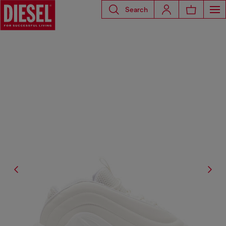
Search