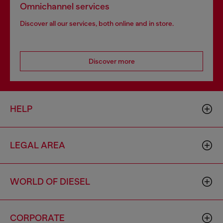
Omnichannel services
Discover all our services, both online and in store.
Discover more
HELP
LEGAL AREA
WORLD OF DIESEL
CORPORATE