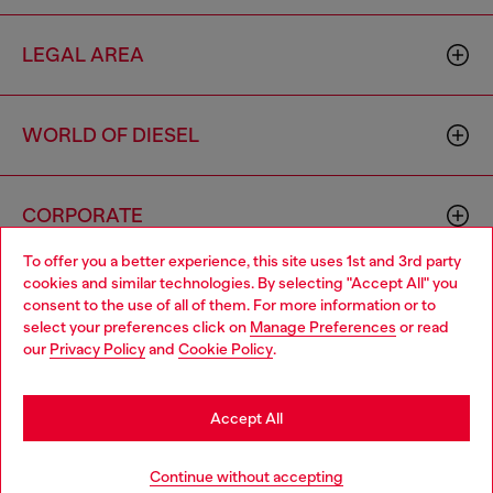
LEGAL AREA
WORLD OF DIESEL
CORPORATE
To offer you a better experience, this site uses 1st and 3rd party
cookies and similar technologies. By selecting "Accept All" you
Choose your location
consent to the use of all of them. For more information or to
select your preferences click on
Manage Preferences
or read
You are currently browsing Moldova website, but it seems you
our
Privacy Policy
and
Cookie Policy
.
may be based in United States
Country: MD
Language: EN
Stay in Moldova
Accept All
Copyright © 2026 Diesel SpA - All rights reserved - VAT
Go to United States
Continue without accepting
00642650246 -
v10.9.10