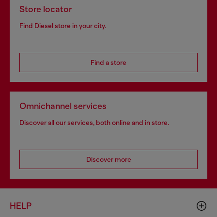
Store locator
Find Diesel store in your city.
Find a store
Omnichannel services
Discover all our services, both online and in store.
Discover more
HELP