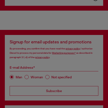
Signup for email updates and promotions
By proceeding, you confirm that you have read the
privacy policy
, I authorize
Diesel to process my personal data for
Marketing purposes*
as described in
paragraph 3.1, d) of the
privacy policy
.
E-mail Address*
Man
Woman
Not specified
Subscribe