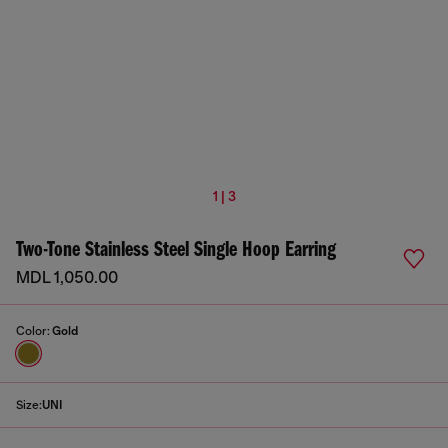
1 | 3
Two-Tone Stainless Steel Single Hoop Earring
MDL 1,050.00
Color:
Gold
Size:
UNI