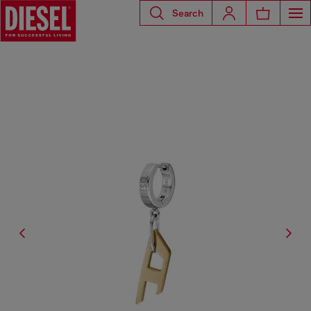
Search