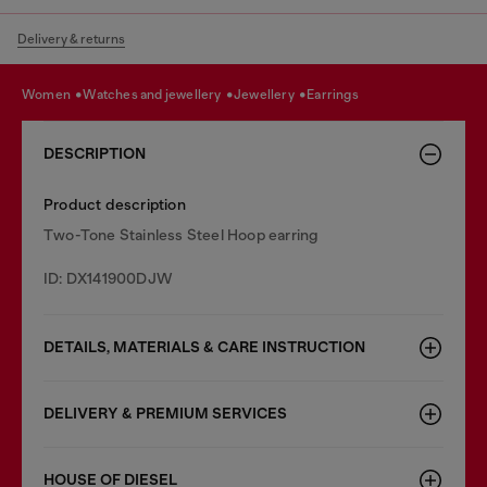
Delivery & returns
women
watches and jewellery
jewellery
earrings
DESCRIPTION
Product description
Two-Tone Stainless Steel Hoop earring
ID: DX141900DJW
DETAILS, MATERIALS & CARE INSTRUCTION
DELIVERY & PREMIUM SERVICES
HOUSE OF DIESEL