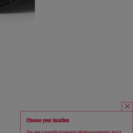
Choose your location
You are currently browsing Moldova website, but it