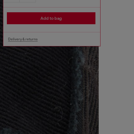
Add to bag
Delivery & returns