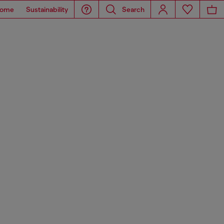
ome
Sustainability
Search