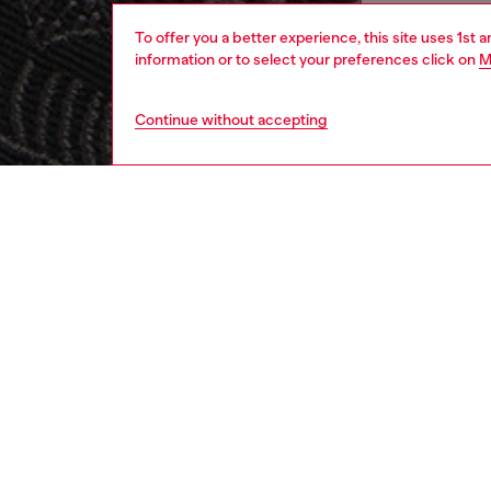
To offer you a better experience, this site uses 1st 
information or to select your preferences click on
M
Continue without accepting
men
accesso
DESCRI
Product
Men’s b
Phoenix
into th
create 
tab.
ID: A2