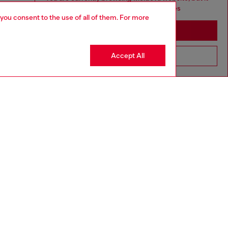
seems you may be based in United States
 you consent to the use of all of them. For more
Stay in Moldova
Accept All
Go to United States