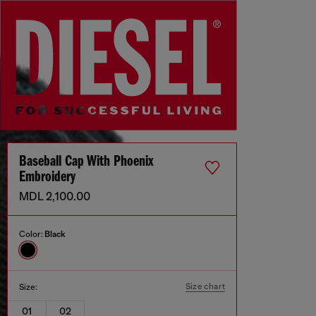
Baseball Cap With Phoenix
Embroidery
MDL 2,100.00
Color:
Black
Size chart
Size:
01
02