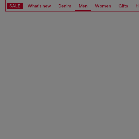
SALE
What's new
Denim
Men
Women
Gifts
H