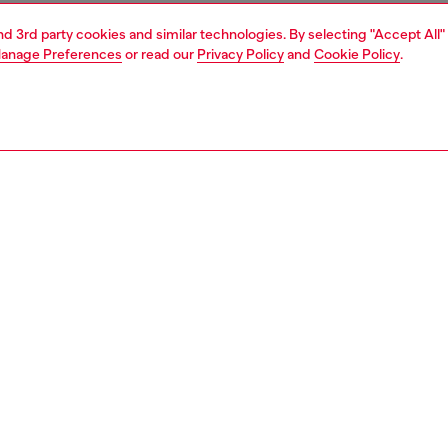
and 3rd party cookies and similar technologies. By selecting "Accept All"
anage Preferences
or read our
Privacy Policy
and
Cookie Policy
.
1 | 3
ries
caps gloves and scarves
accessories
PTION
 description
aseball cap in cotton twill with a prominent embroidered
 motif on the front and brim – the Diesel logo integrated
e embroidery lends an iconic touch. Frayed, raw-cut edges
a textured effect. Finished with a buckle-adjustable back
41770PFAA