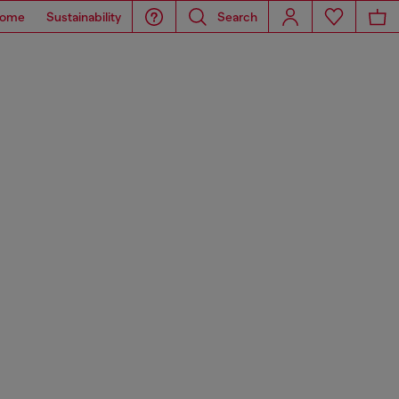
ome
Sustainability
Search