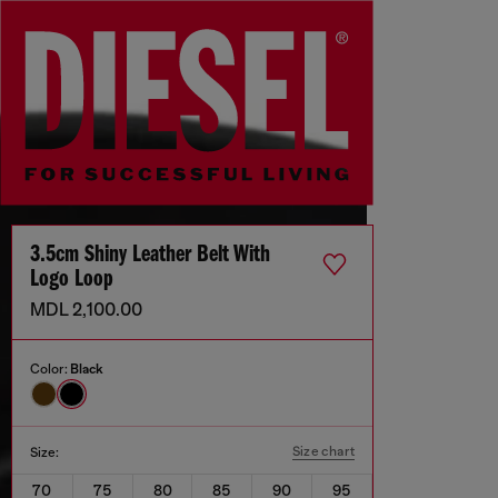
3.5cm Shiny Leather Belt With
Logo Loop
MDL 2,100.00
Color:
Black
Size chart
Size:
70
75
80
85
90
95