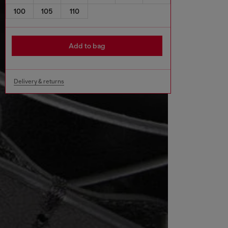
100
105
110
Add to bag
Delivery & returns