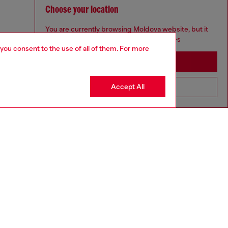
Choose your location
You are currently browsing Moldova website, but it
seems you may be based in United States
 you consent to the use of all of them. For more
Stay in Moldova
Accept All
Go to United States
to size, take one size larger than normal.