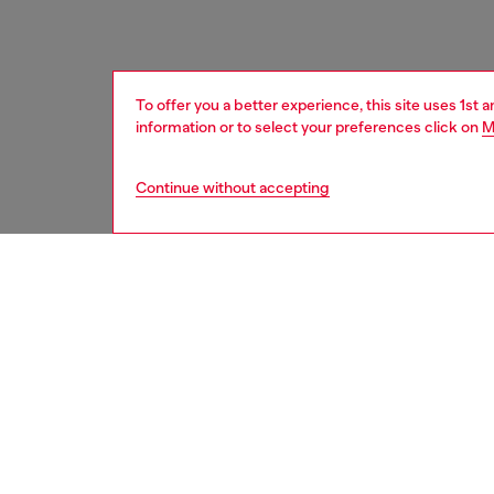
To offer you a better experience, this site uses 1st 
information or to select your preferences click on
M
Continue without accepting
men
accesso
DESCRI
Product
This shi
textured
metal 'D
Belt si