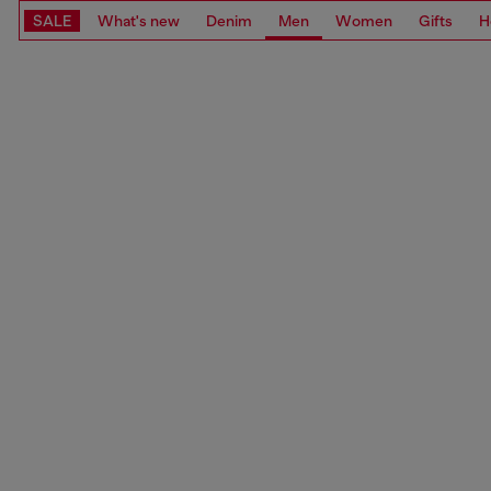
SALE
What's new
Denim
Men
Women
Gifts
H