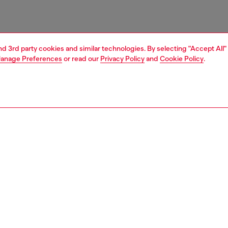
and 3rd party cookies and similar technologies. By selecting "Accept All"
anage Preferences
or read our
Privacy Policy
and
Cookie Policy
.
1 | 3
ries
belts
belts
PTION
 description
Fitting
ny leather men's belt is styled with a pointed tip and
Fits small 
 roller on the buckle. The leather loop is branded with a
Size chart
' plaque.
zing corresponds to the measurement from the buckle to