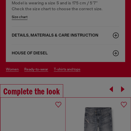
Model is wearing a size S and is 175 cm / 5'7''
Check the size chart to choose the correct size.
Size chart
DETAILS, MATERIALS & CARE INSTRUCTION
HOUSE OF DIESEL
women
ready-to-wear
t-shirts and tops
Complete the look