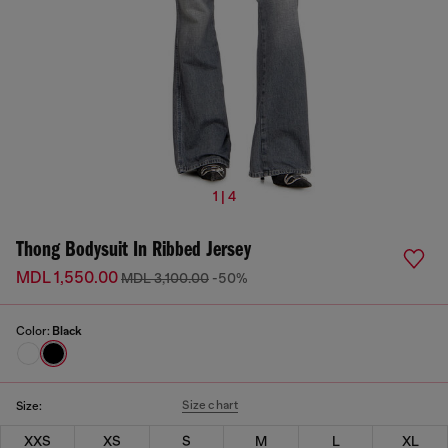
1 | 4
Thong Bodysuit In Ribbed Jersey
MDL 1,550.00
MDL 3,100.00
-50%
Color:
Black
Size chart
Size:
XXS
XS
S
M
L
XL