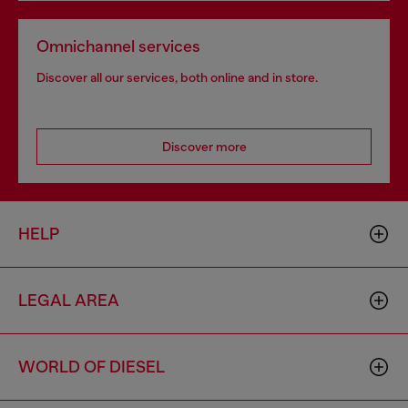
Omnichannel services
Discover all our services, both online and in store.
Discover more
HELP
LEGAL AREA
WORLD OF DIESEL