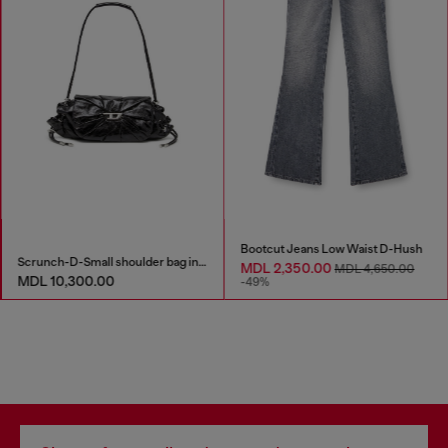
Bootcut Jeans Low Waist D-Hush
Scrunch-D-Small shoulder bag in shiny scrunched leather
MDL 2,350.00
MDL 4,650.00
MDL 10,300.00
-49%