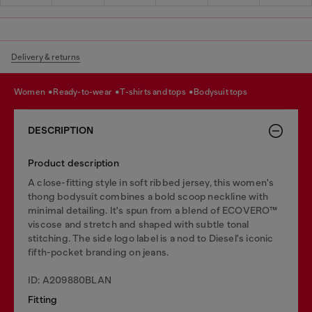
Delivery & returns
women
ready-to-wear
t-shirts and tops
bodysuit tops
DESCRIPTION
Product description
A close-fitting style in soft ribbed jersey, this women's
thong bodysuit combines a bold scoop neckline with
minimal detailing. It's spun from a blend of ECOVERO™
viscose and stretch and shaped with subtle tonal
stitching. The side logo label is a nod to Diesel's iconic
fifth-pocket branding on jeans.
ID: A209880BLAN
Fitting