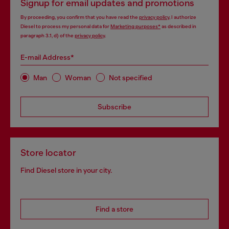
Signup for email updates and promotions
By proceeding, you confirm that you have read the
privacy policy
, I authorize
Diesel to process my personal data for
Marketing purposes*
as described in
paragraph 3.1, d) of the
privacy policy
.
E-mail Address*
Man
Woman
Not specified
Subscribe
Store locator
Find Diesel store in your city.
Find a store