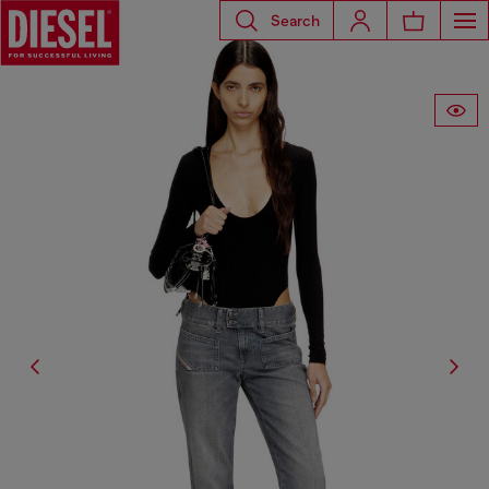
Search