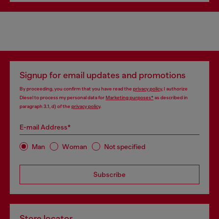
Signup for email updates and promotions
By proceeding, you confirm that you have read the
privacy policy
, I authorize
Diesel to process my personal data for
Marketing purposes*
as described in
paragraph 3.1, d) of the
privacy policy
.
E-mail Address*
Man
Woman
Not specified
Subscribe
Store locator