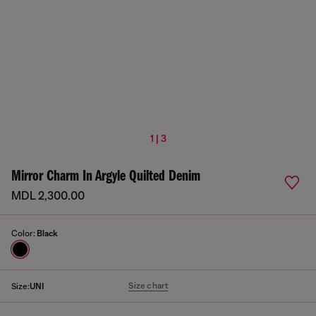
1 | 3
Mirror Charm In Argyle Quilted Denim
MDL 2,300.00
Color:
Black
Size chart
Size:
UNI