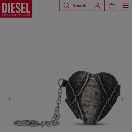
Search