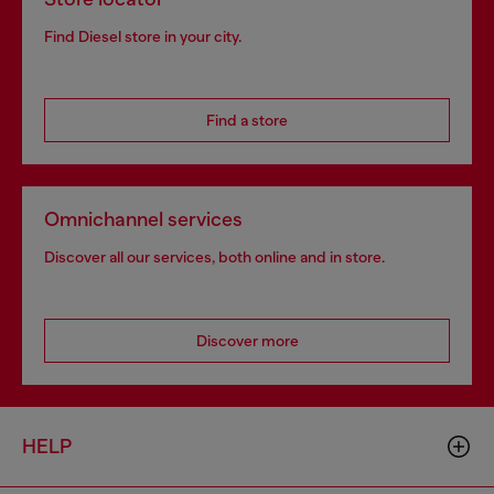
Find Diesel store in your city.
Find a store
Omnichannel services
Discover all our services, both online and in store.
Discover more
HELP