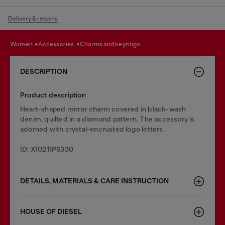
Delivery & returns
women
accessories
charms and keyrings
DESCRIPTION
Product description
Heart-shaped mirror charm covered in black-wash
denim, quilted in a diamond pattern. The accessory is
adorned with crystal-encrusted logo letters.
ID: X10211P6330
DETAILS, MATERIALS & CARE INSTRUCTION
HOUSE OF DIESEL