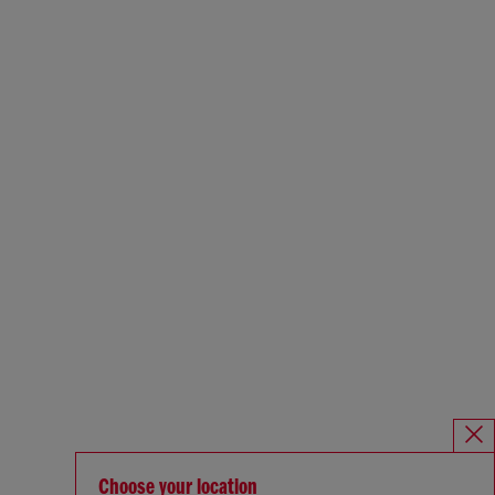
Choose your location