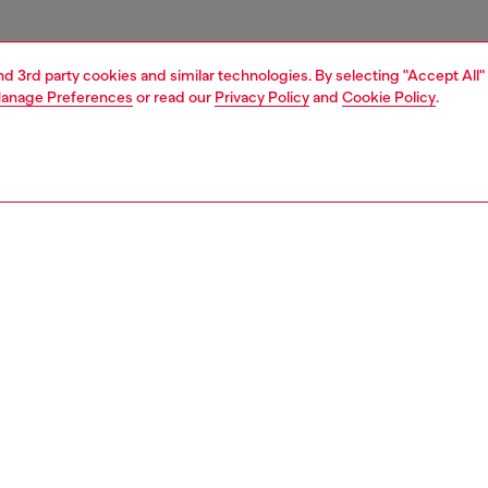
and 3rd party cookies and similar technologies. By selecting "Accept All"
anage Preferences
or read our
Privacy Policy
and
Cookie Policy
.
1 | 3
essories
charms and keyrings
PTION
 description
 polished metal shaped like the Libra zodiac sign, with
one embellishments. Complete with a practical snap hook,
be used both as a keyring and as a bag charm.
792P9132