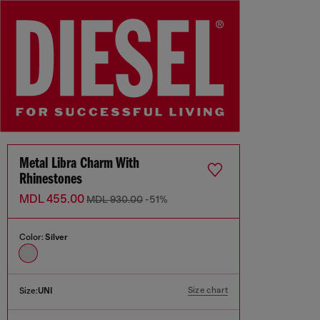
Metal Libra Charm With
Rhinestones
MDL 455.00
MDL 930.00
-51%
Color:
Silver
Size chart
Size:
UNI