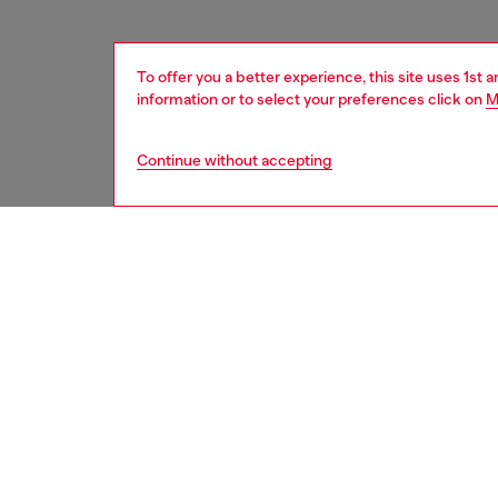
To offer you a better experience, this site uses 1st 
information or to select your preferences click on
M
Continue without accepting
women
acc
DESCRI
Product
Charm in
rhinest
it can 
ID: X10