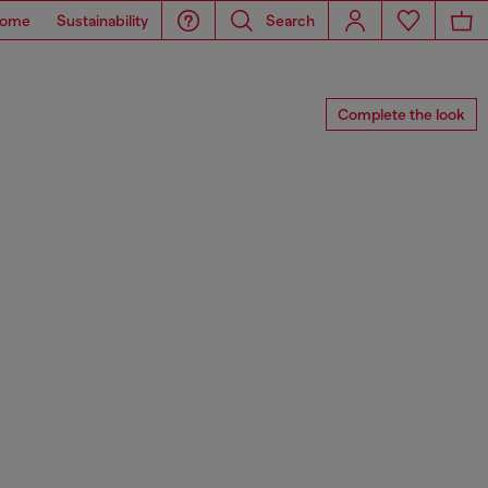
ome
Sustainability
Search
Complete the look