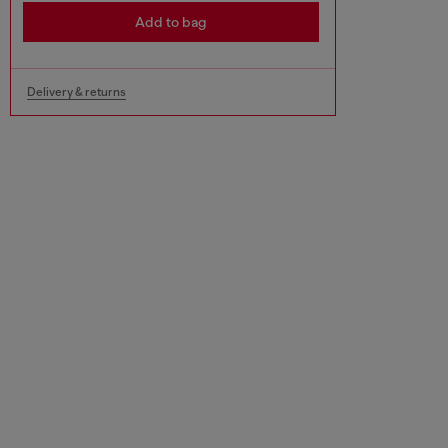
Add to bag
Delivery & returns