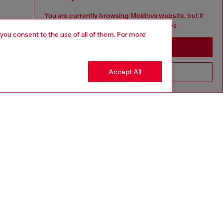
You are currently browsing Moldova website, but it
seems you may be based in United States
 you consent to the use of all of them. For more
Stay in Moldova
Accept All
Go to United States