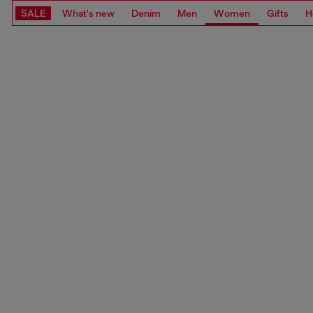
SALE
What's new
Denim
Men
Women
Gifts
H