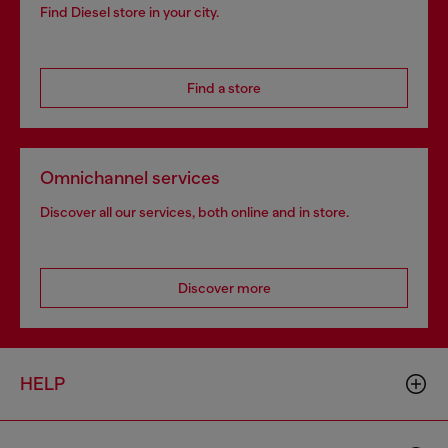
Find Diesel store in your city.
Find a store
Omnichannel services
Discover all our services, both online and in store.
Discover more
HELP