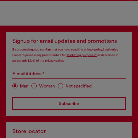
Signup for email updates and promotions
By proceeding, you confirm that you have read the
privacy policy
, I authorize
Diesel to process my personal data for
Marketing purposes*
as described in
paragraph 3.1, d) of the
privacy policy
.
E-mail Address*
Man
Woman
Not specified
Subscribe
Store locator