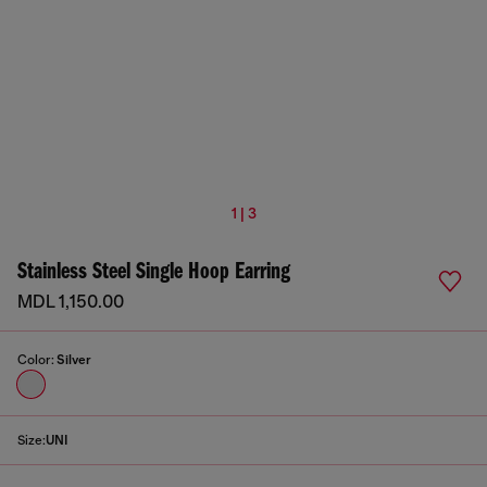
1 | 3
Stainless Steel Single Hoop Earring
MDL 1,150.00
Color:
Silver
Size:
UNI