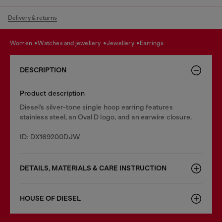
Delivery & returns
women
watches and jewellery
jewellery
earrings
DESCRIPTION
Product description
Diesel’s silver-tone single hoop earring features
stainless steel, an Oval D logo, and an earwire closure.
ID: DX169200DJW
DETAILS, MATERIALS & CARE INSTRUCTION
HOUSE OF DIESEL