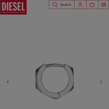
Search