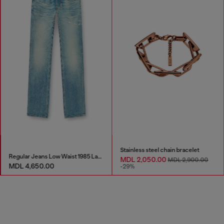
Stainless steel chain bracelet
Regular Jeans Low Waist 1985 Larkee
MDL 2,050.00
MDL 2,900.00
MDL 4,650.00
-29%