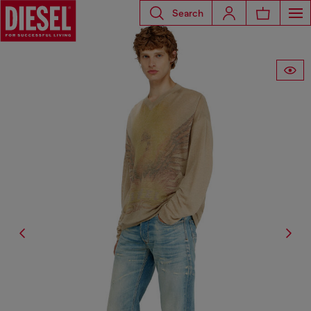
Search