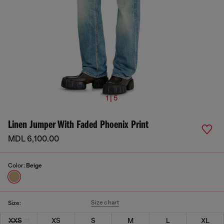
1 | 5
Linen Jumper With Faded Phoenix Print
MDL 6,100.00
Color:
Beige
Size chart
Size:
XXS
XS
S
M
L
XL