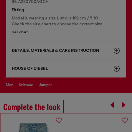
ID: A230700AGCH
Fitting
Model is wearing a size L and is 182 cm / 5'10''
Check the size chart to choose the correct size.
Size chart
DETAILS, MATERIALS & CARE INSTRUCTION
HOUSE OF DIESEL
men
knitwear
jumper
Complete the look