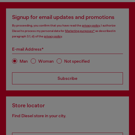
Signup for email updates and promotions
By proceeding, you confirm that you have read the
privacy policy
, I authorize
Diesel to process my personal data for
Marketing purposes*
as described in
paragraph 3.1, d) of the
privacy policy
.
E-mail Address*
Man
Woman
Not specified
Subscribe
Store locator
Find Diesel store in your city.