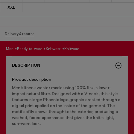
XXL
Delivery & returns
men
ready-to-wear
knitwear
knitwear
DESCRIPTION
Product description
Men’s linen sweater made using 100% flax, a lower-
impact natural fibre. Designed with a V-neck, this style
features a large Phoenix logo graphic created through a
digital print applied on the inside of the garment. The
motif softly shows through to the exterior, producing a
washed, faded appearance that gives the knit a light,
sun-worn look.