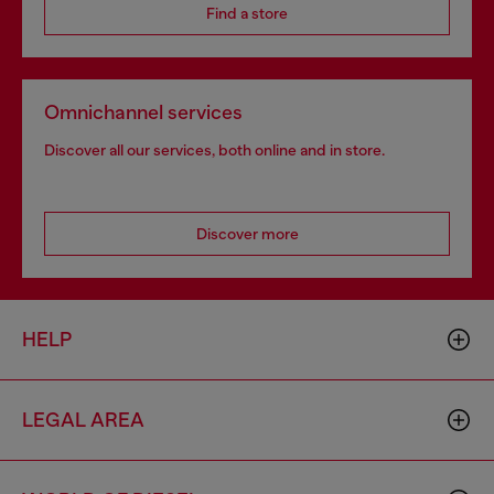
Find a store
Omnichannel services
Discover all our services, both online and in store.
Discover more
HELP
LEGAL AREA