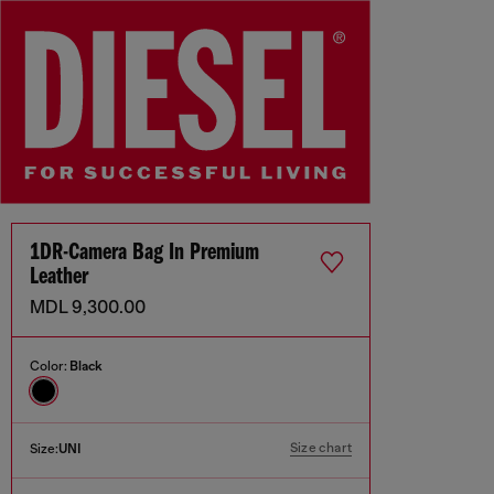
1DR-Camera Bag In Premium
Leather
MDL 9,300.00
Color:
Black
Size chart
Size:
UNI