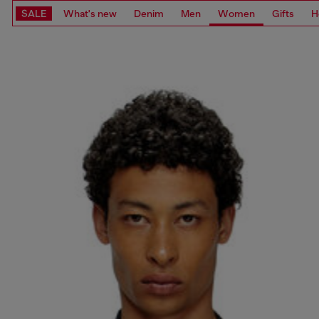
SALE
What's new
Denim
Men
Women
Gifts
H