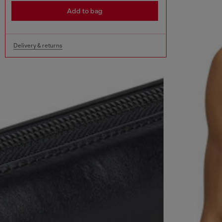
Add to bag
Delivery & returns