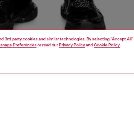
and 3rd party cookies and similar technologies. By selecting "Accept All"
anage Preferences
or read our
Privacy Policy
and
Cookie Policy
.
1 | 6
crossbody bags
PTION
 description
yday take on the iconic 1DR, this camera bag features a
 messenger silhouette that's ideal for both men and