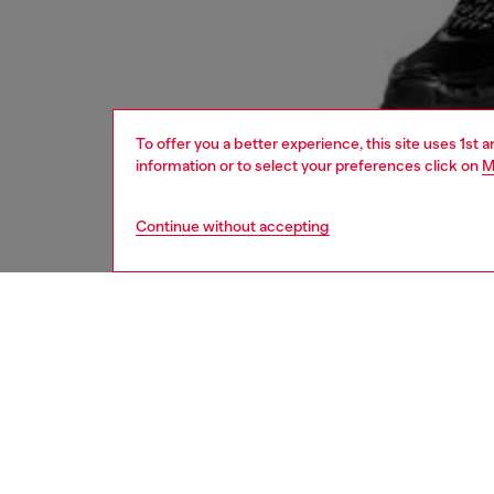
To offer you a better experience, this site uses 1st 
information or to select your preferences click on
M
Continue without accepting
women
bags
DESCRI
Product
An ever
compact