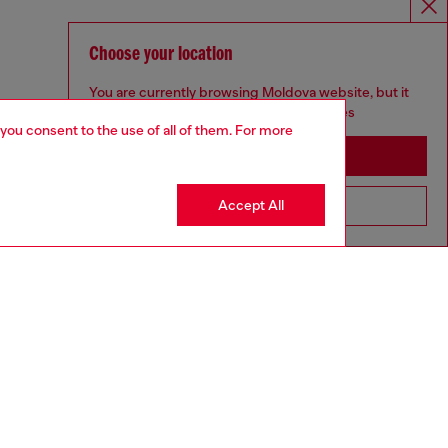
Choose your location
You are currently browsing Moldova website, but it
seems you may be based in United States
 you consent to the use of all of them. For more
Stay in Moldova
Accept All
Go to United States
UNISEX