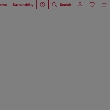
ome
Sustainability
Search