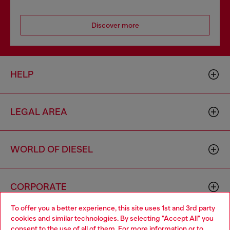
Discover more
HELP
LEGAL AREA
WORLD OF DIESEL
CORPORATE
To offer you a better experience, this site uses 1st and 3rd party
cookies and similar technologies. By selecting "Accept All" you
Choose your location
consent to the use of all of them. For more information or to