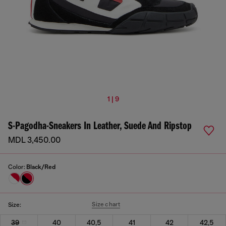
1 | 9
S-Pagodha-Sneakers In Leather, Suede And Ripstop
MDL 3,450.00
Color:
Black/Red
Size chart
Size:
39
40
40,5
41
42
42,5