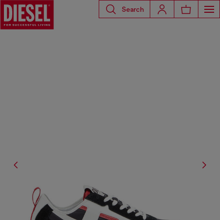
Search