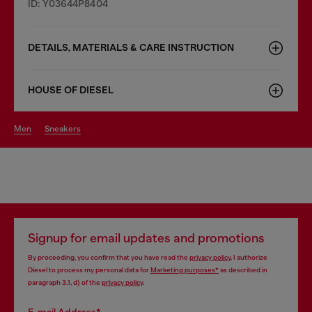
ID: Y03644P8404
DETAILS, MATERIALS & CARE INSTRUCTION
HOUSE OF DIESEL
men
sneakers
Signup for email updates and promotions
By proceeding, you confirm that you have read the
privacy policy
, I authorize
Diesel to process my personal data for
Marketing purposes*
as described in
paragraph 3.1, d) of the
privacy policy
.