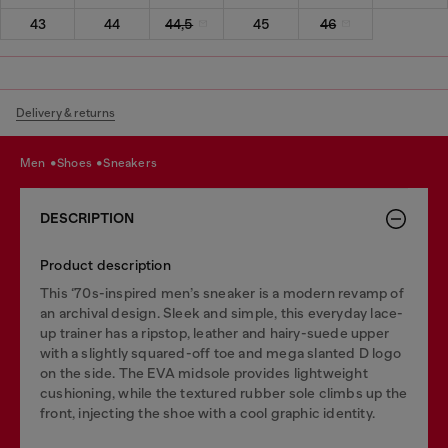
43
44
44,5
45
46
Delivery & returns
men
shoes
sneakers
DESCRIPTION
Product description
This ‘70s-inspired men’s sneaker is a modern revamp of
an archival design. Sleek and simple, this everyday lace-
up trainer has a ripstop, leather and hairy-suede upper
with a slightly squared-off toe and mega slanted D logo
on the side. The EVA midsole provides lightweight
cushioning, while the textured rubber sole climbs up the
front, injecting the shoe with a cool graphic identity.