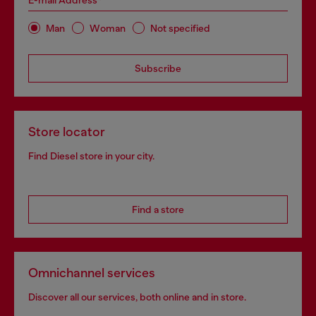
E-mail Address*
Man
Woman
Not specified
Subscribe
Store locator
Find Diesel store in your city.
Find a store
Omnichannel services
Discover all our services, both online and in store.