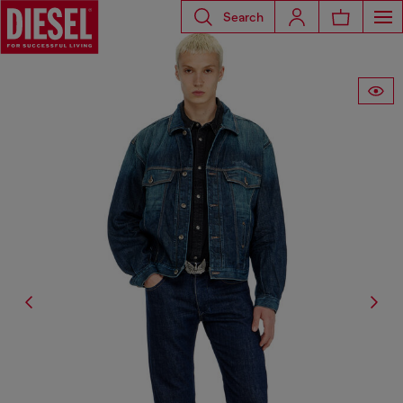
Search