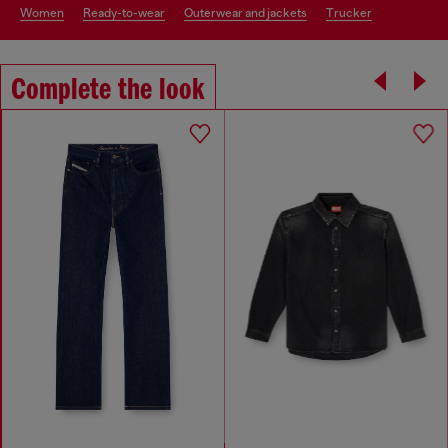
women
ready-to-wear
outerwear and jackets
trucker
Complete the look