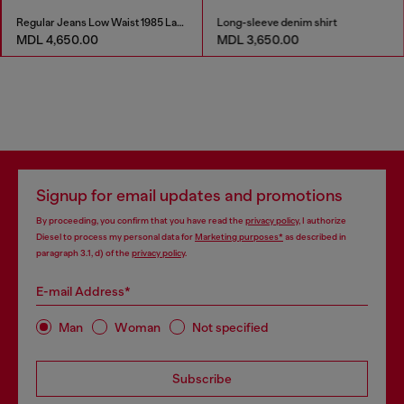
Regular Jeans Low Waist 1985 Larkee
Long-sleeve denim shirt
MDL 4,650.00
MDL 3,650.00
Signup for email updates and promotions
By proceeding, you confirm that you have read the
privacy policy
, I authorize
Diesel to process my personal data for
Marketing purposes*
as described in
paragraph 3.1, d) of the
privacy policy
.
E-mail Address*
Man
Woman
Not specified
Subscribe