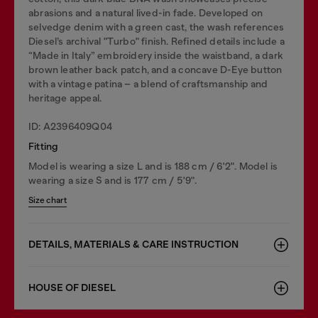
abrasions and a natural lived-in fade. Developed on
selvedge denim with a green cast, the wash references
Diesel’s archival "Turbo" finish. Refined details include a
“Made in Italy” embroidery inside the waistband, a dark
brown leather back patch, and a concave D-Eye button
with a vintage patina – a blend of craftsmanship and
heritage appeal.
ID: A2396409Q04
Fitting
Model is wearing a size L and is 188 cm / 6'2". Model is
wearing a size S and is 177 cm / 5'9".
Size chart
DETAILS, MATERIALS & CARE INSTRUCTION
HOUSE OF DIESEL