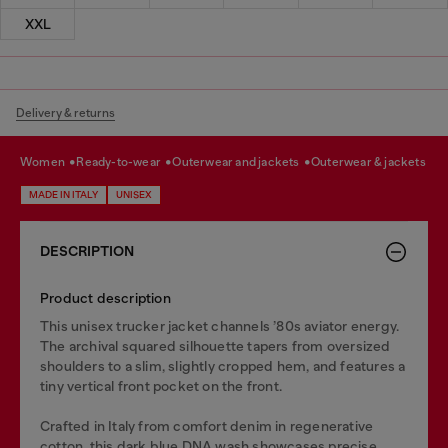
XXL
Delivery & returns
women
ready-to-wear
outerwear and jackets
outerwear & jackets
MADE IN ITALY
UNISEX
DESCRIPTION
Product description
This unisex trucker jacket channels ’80s aviator energy.
The archival squared silhouette tapers from oversized
shoulders to a slim, slightly cropped hem, and features a
tiny vertical front pocket on the front.
Crafted in Italy from comfort denim in regenerative
cotton, this dark blue DNA wash showcases precise