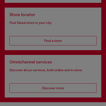
Store locator
Find Diesel store in your city.
Find a store
Omnichannel services
Discover all our services, both online and in store.
Discover more