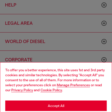
HELP
LEGAL AREA
WORLD OF DIESEL
CORPORATE
To offer you a better experience, this site uses 1st and 3rd party
cookies and similar technologies. By selecting "Accept All" you
Choose your location
consent to the use of all of them. For more information or to
select your preferences click on
Manage Preferences
or read
You are currently browsing Moldova website, but it seems you
our
Privacy Policy
and
Cookie Policy
.
may be based in United States
Country: MD
Language: EN
Stay in Moldova
Accept All