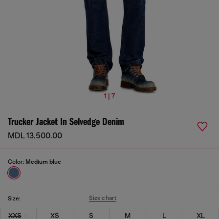
1 | 7
Trucker Jacket In Selvedge Denim
MDL 13,500.00
Color:
Medium blue
Size chart
Size:
XXS
XS
S
M
L
XL