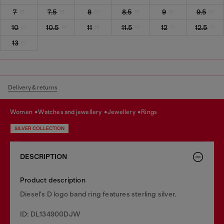
7
7.5
8
8.5
9
9.5
10
10.5
11
11.5
12
12.5
13
Delivery & returns
women
watches and jewellery
jewellery
rings
SILVER COLLECTION
DESCRIPTION
Product description
Diesel's D logo band ring features sterling silver.
ID: DL134900DJW