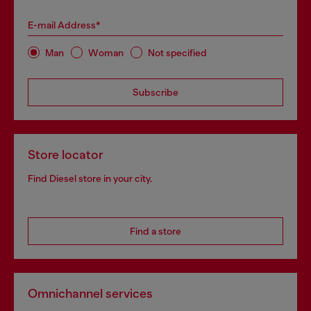
E-mail Address*
Man
Woman
Not specified
Subscribe
Store locator
Find Diesel store in your city.
Find a store
Omnichannel services