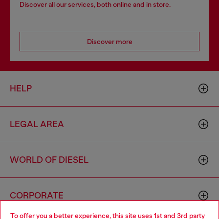
Discover all our services, both online and in store.
Discover more
HELP
LEGAL AREA
WORLD OF DIESEL
CORPORATE
To offer you a better experience, this site uses 1st and 3rd party