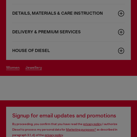
DETAILS, MATERIALS & CARE INSTRUCTION
DELIVERY & PREMIUM SERVICES
HOUSE OF DIESEL
women
jewellery
Signup for email updates and promotions
By proceeding, you confirm that you have read the
privacy policy
, I authorize
Diesel to process my personal data for
Marketing purposes*
as described in
paragraph 3.1, d) of the
privacy policy
.