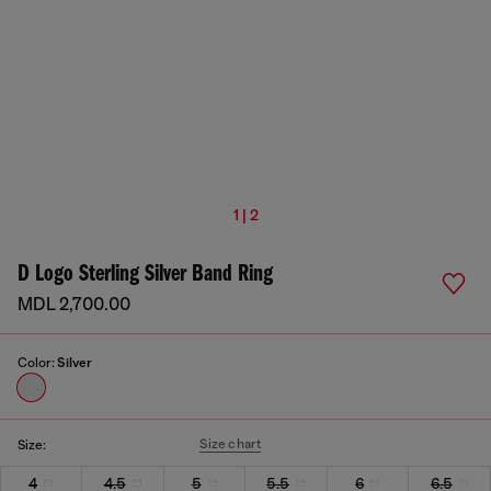
1 | 2
D Logo Sterling Silver Band Ring
MDL 2,700.00
Color:
Silver
Size chart
Size:
4
4.5
5
5.5
6
6.5