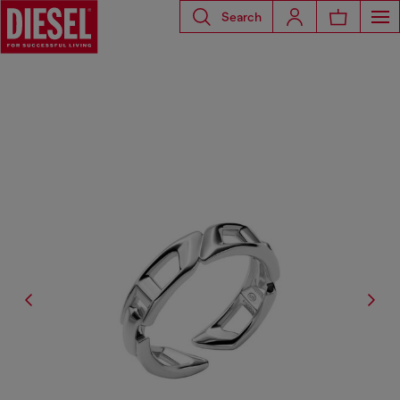
Search